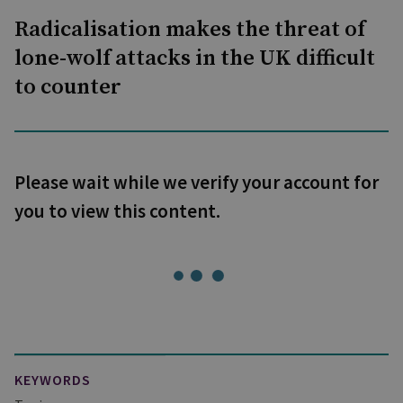
Radicalisation makes the threat of
lone-wolf attacks in the UK difficult
to counter
Please wait while we verify your account for
you to view this content.
KEYWORDS