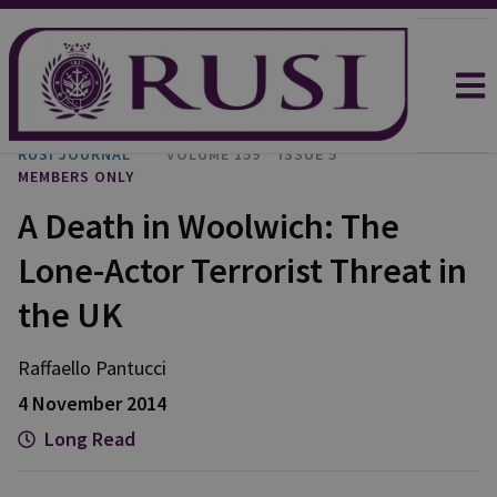
RUSI JOURNAL
VOLUME 159
ISSUE 5
MEMBERS ONLY
A Death in Woolwich: The
Lone-Actor Terrorist Threat in
the UK
Raffaello
Pantucci
4 November 2014
Long Read