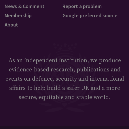
News & Comment
Report a problem
Membership
Google preferred source
About
As an independent institution, we produce
evidence-based research, publications and
events on defence, security and international
affairs to help build a safer UK and a more
secure, equitable and stable world.