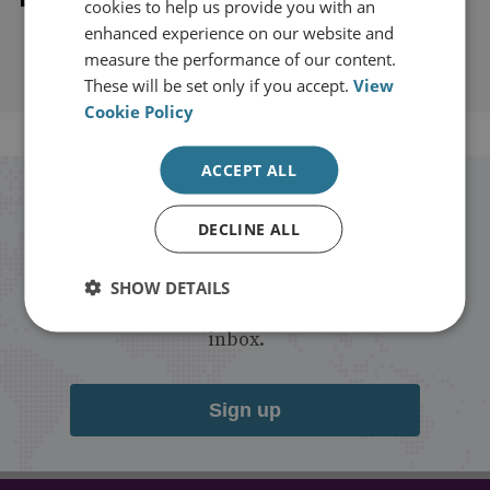
cookies to help us provide you with an
enhanced experience on our website and
measure the performance of our content.
These will be set only if you accept.
View
Cookie Policy
ACCEPT ALL
Stay up to date with RUSI
DECLINE ALL
Receive updates on publications and
SHOW DETAILS
events from RUSI straight into your
inbox.
Sign up