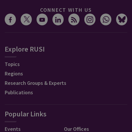
CONNECT WITH US
Explore RUSI
Topics
Regions
Research Groups & Experts
Publications
Popular Links
Events
Our Offices