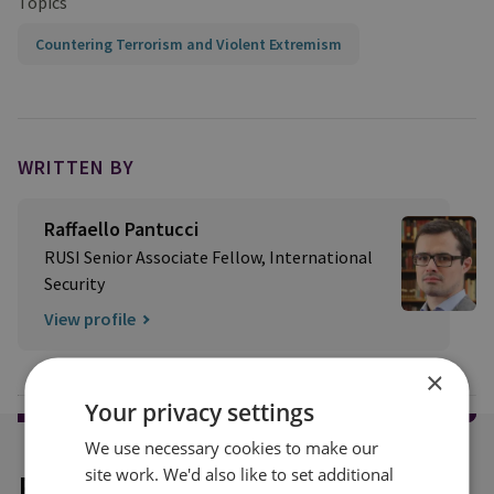
Topics
Countering Terrorism and Violent Extremism
WRITTEN BY
Raffaello Pantucci
RUSI Senior Associate Fellow, International
Security
View profile
×
Your privacy settings
We use necessary cookies to make our
site work. We'd also like to set additional
Explore our related content