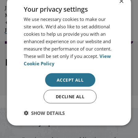
×
Your privacy settings
Jim McLean
Media Relations Manager
We use necessary cookies to make our
+44 (0)7917 373 069
site work. We'd also like to set additional
JimMc@rusi.org
cookies to help us provide you with an
enhanced experience on our website and
measure the performance of our content.
These will be set only if you accept.
View
Explore our related content
Cookie Policy
ACCEPT ALL
DECLINE ALL
SHOW DETAILS
Stay up to date with RUSI