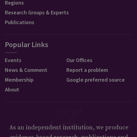
Regions
Research Groups & Experts
Publications
Popular Links
Events
Our Offices
News & Comment
Report a problem
Membership
Google preferred source
About
As an independent institution, we produce