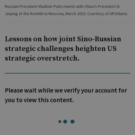
Russian President Vladimir Putin meets with China’s President Xi
Jinping at the Kremlin in Moscow, March 2023. Courtesy of UPI/Alamy
Lessons on how joint Sino-Russian
strategic challenges heighten US
strategic overstretch.
Please wait while we verify your account for
you to view this content.