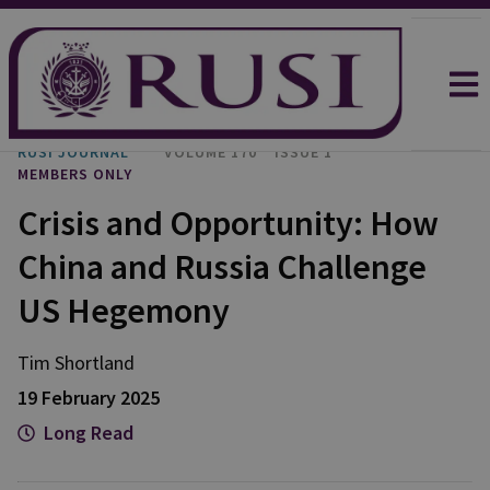
RUSI JOURNAL
VOLUME 170
ISSUE 1
MEMBERS ONLY
Crisis and Opportunity: How
China and Russia Challenge
US Hegemony
Tim
Shortland
19 February 2025
Long Read