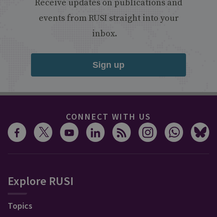
Receive updates on publications and
events from RUSI straight into your
inbox.
Sign up
CONNECT WITH US
Explore RUSI
Topics