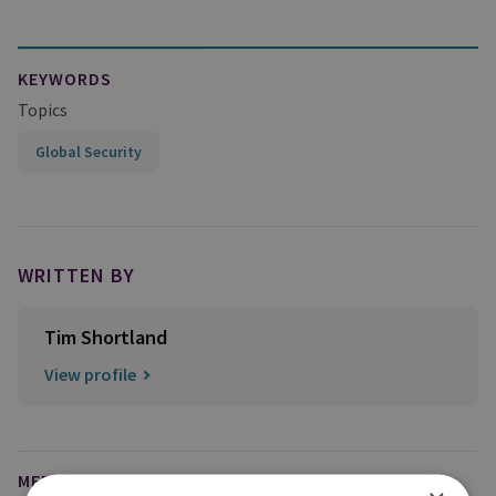
KEYWORDS
Topics
Global Security
WRITTEN BY
Tim Shortland
View profile
MEDIA ENQUIRIES