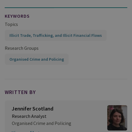
KEYWORDS
Topics
Illicit Trade, Trafficking, and Illicit Financial Flows
Research Groups
Organised Crime and Policing
WRITTEN BY
Jennifer Scotland
Research Analyst
Organised Crime and Policing