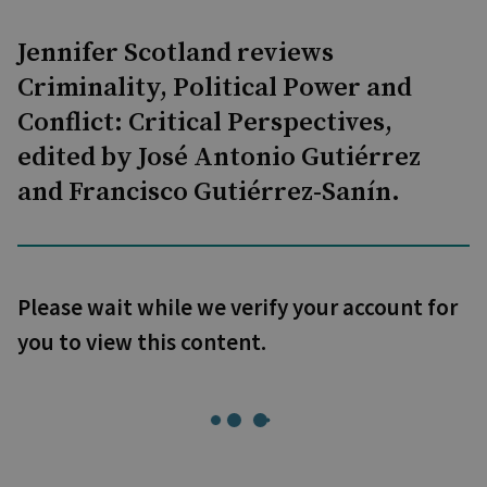
Jennifer Scotland reviews
Criminality, Political Power and
Conflict: Critical Perspectives,
edited by José Antonio Gutiérrez
and Francisco Gutiérrez-Sanín.
Please wait while we verify your account for
you to view this content.