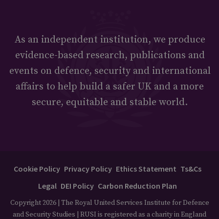
As an independent institution, we produce
evidence-based research, publications and
events on defence, security and international
affairs to help build a safer UK and a more
secure, equitable and stable world.
Cookie Policy
Privacy Policy
Ethics Statement
Ts&Cs
Legal
DEI Policy
Carbon Reduction Plan
Copyright 2026 | The Royal United Services Institute for Defence
and Security Studies | RUSI is registered as a charity in England