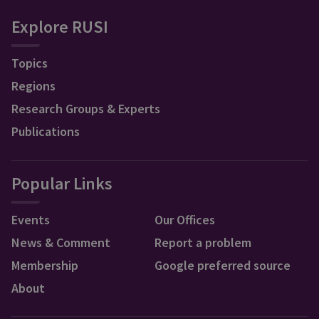
Explore RUSI
Topics
Regions
Research Groups & Experts
Publications
Popular Links
Events
Our Offices
News & Comment
Report a problem
Membership
Google preferred source
About