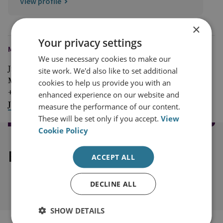
View profile
×
Your privacy settings
MEDIA ENQUIRIES
We use necessary cookies to make our
Jim McLean
site work. We'd also like to set additional
Media Relations Manager
cookies to help us provide you with an
+44 (0)7917 373 069
enhanced experience on our website and
JimMc@rusi.org
measure the performance of our content.
These will be set only if you accept.
View
Cookie Policy
Explore our related content
ACCEPT ALL
DECLINE ALL
SHOW DETAILS