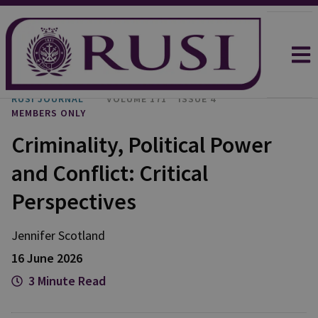
RUSI JOURNAL
VOLUME 171
ISSUE 4
MEMBERS ONLY
Criminality, Political Power
and Conflict: Critical
Perspectives
Jennifer
Scotland
16 June 2026
3 Minute Read