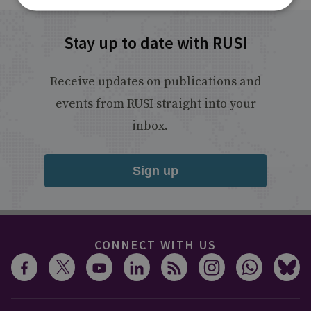
Stay up to date with RUSI
Receive updates on publications and
events from RUSI straight into your
inbox.
Sign up
CONNECT WITH US