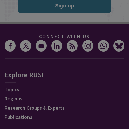
Sign up
CONNECT WITH US
Explore RUSI
Topics
Regions
Research Groups & Experts
Publications