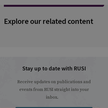
Explore our related content
Stay up to date with RUSI
Receive updates on publications and
events from RUSI straight into your
inbox.