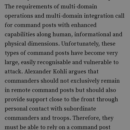
The requirements of multi-domain
operations and multi-domain integration call
for command posts with enhanced
capabilities along human, informational and
physical dimensions. Unfortunately, these
types of command posts have become very
large, easily recognisable and vulnerable to
attack. Alexander Kohli argues that
commanders should not exclusively remain
in remote command posts but should also
provide support close to the front through
personal contact with subordinate
commanders and troops. Therefore, they
must be able to rely on a command post