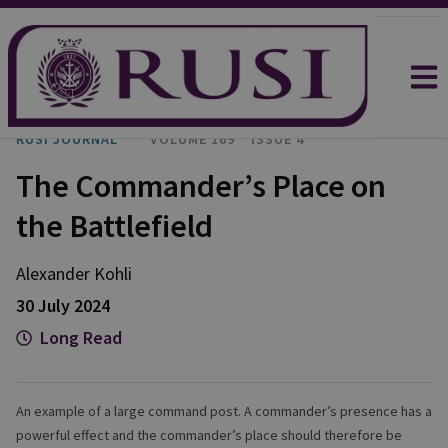
RUSI JOURNAL
VOLUME 169
ISSUE 4
The Commander’s Place on
the Battlefield
Alexander
Kohli
30 July 2024
Long Read
An example of a large command post. A commander’s presence has a
powerful effect and the commander’s place should therefore be