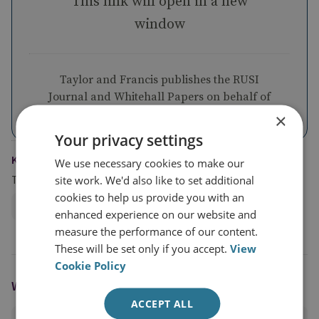
This link will open in a new
window
Taylor and Francis publishes the RUSI
Journal and Whitehall Papers on behalf of
RUSI
×
Your privacy settings
KEYWORDS
We use necessary cookies to make our
Topics
site work. We'd also like to set additional
cookies to help us provide you with an
Defence Strategy and Organisation
enhanced experience on our website and
measure the performance of our content.
These will be set only if you accept.
View
Cookie Policy
WRITTEN BY
ACCEPT ALL