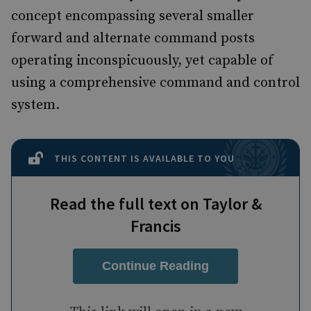
concept encompassing several smaller
forward and alternate command posts
operating inconspicuously, yet capable of
using a comprehensive command and control
system.
THIS CONTENT IS AVAILABLE TO YOU
Read the full text on Taylor &
Francis
Continue Reading