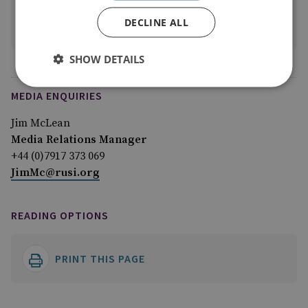
Alexander Kohli
DECLINE ALL
View profile
SHOW DETAILS
MEDIA ENQUIRIES
Jim McLean
Media Relations Manager
+44 (0)7917 373 069
JimMc@rusi.org
READING OPTIONS
PRINT THIS PAGE