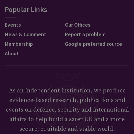
Popular Links
Events
Our Offices
News & Comment
Report a problem
Membership
Google preferred source
About
As an independent institution, we produce
evidence-based research, publications and
events on defence, security and international
affairs to help build a safer UK and a more
secure, equitable and stable world.