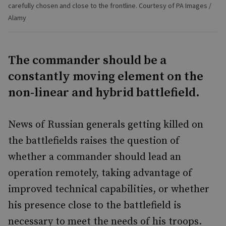
carefully chosen and close to the frontline. Courtesy of PA Images /
Alamy
The commander should be a
constantly moving element on the
non-linear and hybrid battlefield.
News of Russian generals getting killed on
the battlefields raises the question of
whether a commander should lead an
operation remotely, taking advantage of
improved technical capabilities, or whether
his presence close to the battlefield is
necessary to meet the needs of his troops.