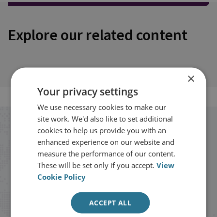
Explore our related content
×
Your privacy settings
We use necessary cookies to make our
site work. We'd also like to set additional
Stay up to date with RUSI
cookies to help us provide you with an
enhanced experience on our website and
measure the performance of our content.
Receive updates on publications and
These will be set only if you accept.
View
events from RUSI straight into your
Cookie Policy
inbox.
ACCEPT ALL