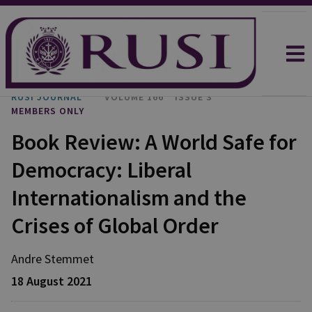
RUSI JOURNAL
VOLUME 166
ISSUE 3
MEMBERS ONLY
Book Review: A World Safe for
Democracy: Liberal
Internationalism and the
Crises of Global Order
Andre Stemmet
18 August 2021