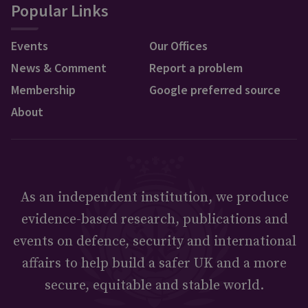
Popular Links
Events
Our Offices
News & Comment
Report a problem
Membership
Google preferred source
About
As an independent institution, we produce
evidence-based research, publications and
events on defence, security and international
affairs to help build a safer UK and a more
secure, equitable and stable world.