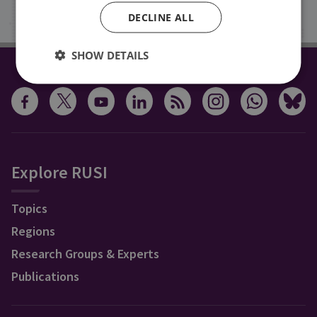
Sign up
DECLINE ALL
SHOW DETAILS
CONNECT WITH US
Explore RUSI
Topics
Regions
Research Groups & Experts
Publications