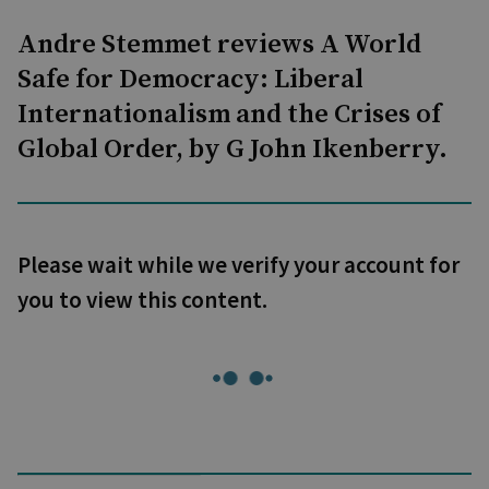
Andre Stemmet reviews A World
Safe for Democracy: Liberal
Internationalism and the Crises of
Global Order, by G John Ikenberry.
Please wait while we verify your account for
you to view this content.