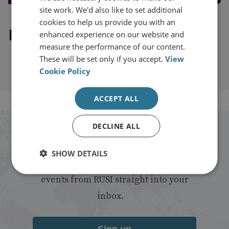
site work. We'd also like to set additional
cookies to help us provide you with an
Explore our related content
enhanced experience on our website and
measure the performance of our content.
These will be set only if you accept.
View
Cookie Policy
ACCEPT ALL
DECLINE ALL
Stay up to date with RUSI
SHOW DETAILS
Receive updates on publications and
events from RUSI straight into your
inbox.