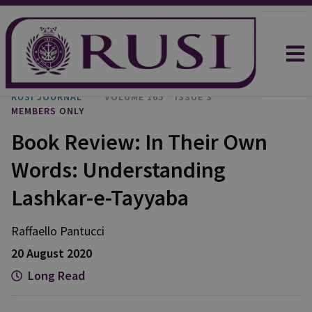
RUSI JOURNAL
VOLUME 165
ISSUE 3
MEMBERS ONLY
Book Review: In Their Own
Words: Understanding
Lashkar-e-Tayyaba
Raffaello
Pantucci
20 August 2020
Long Read