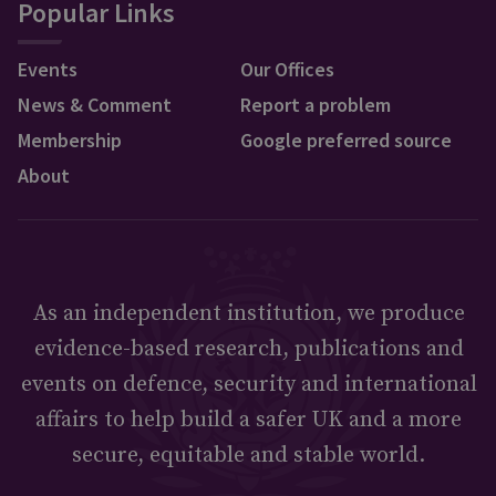
Popular Links
Events
Our Offices
News & Comment
Report a problem
Membership
Google preferred source
About
As an independent institution, we produce
evidence-based research, publications and
events on defence, security and international
affairs to help build a safer UK and a more
secure, equitable and stable world.