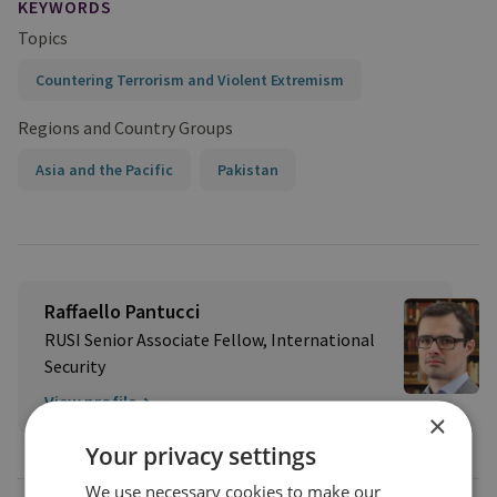
KEYWORDS
Topics
Countering Terrorism and Violent Extremism
Regions and Country Groups
Asia and the Pacific
Pakistan
Raffaello Pantucci
RUSI Senior Associate Fellow, International
Security
View profile
×
Your privacy settings
We use necessary cookies to make our