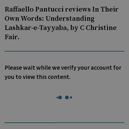
Raffaello Pantucci reviews In Their
Own Words: Understanding
Lashkar-e-Tayyaba, by C Christine
Fair.
Please wait while we verify your account for
you to view this content.