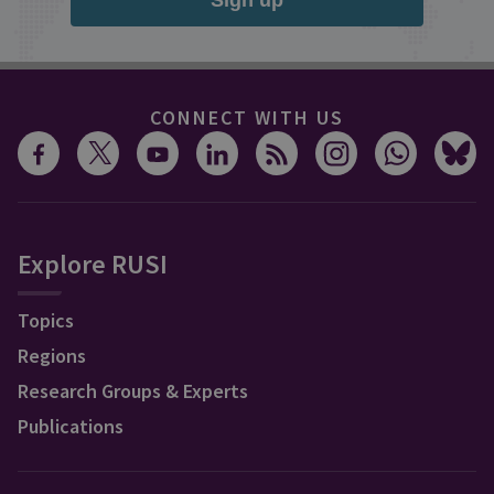
Sign up
CONNECT WITH US
Explore RUSI
Topics
Regions
Research Groups & Experts
Publications