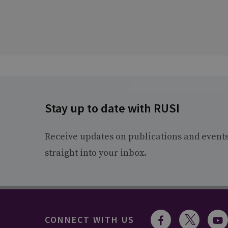
Stay up to date with RUSI
Receive updates on publications and event
straight into your inbox.
CONNECT WITH US