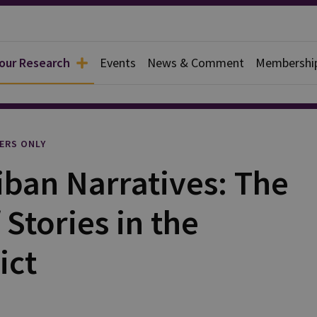
 our Research
Events
News & Comment
Membershi
l
ERS ONLY
iban Narratives: The
Stories in the
ict