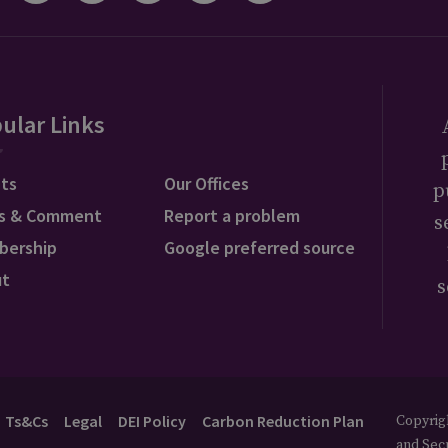
ular Links
ts
Our Offices
p
s & Comment
Report a problem
s
bership
Google preferred source
ut
s
Ts&Cs
Legal
DEI Policy
Carbon Reduction Plan
Copyrigh
and Secu