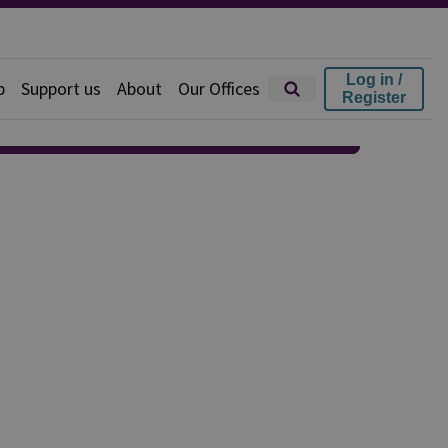
Log in /
p
Support us
About
Our Offices
Register