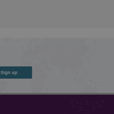
Sign up