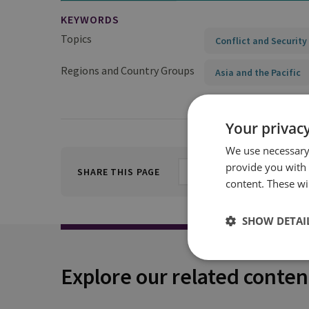
KEYWORDS
Topics
Conflict and Security
Regions and Country Groups
Asia and the Pacific
Your privacy
We use necessary 
provide you with
SHARE THIS PAGE
content. These wil
SHOW DETAI
Explore our related conten