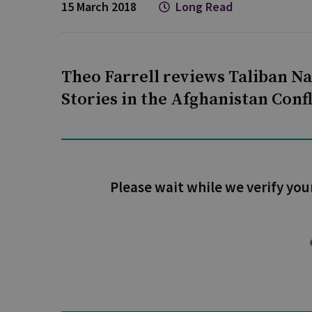
15 March 2018
Long Read
Theo Farrell reviews Taliban Na
Stories in the Afghanistan Con
Please wait while we verify you