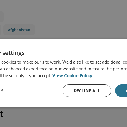
Afghanistan
 settings
cookies to make our site work. We'd also like to set additional co
 an enhanced experience on our website and measure the perfor
l be set only if you accept.
View Cookie Policy
LS
DECLINE ALL
t