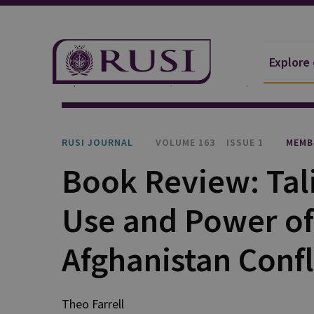
Explore
Explore Our Research
Publications
RUSI Journa
RUSI JOURNAL
VOLUME 163
ISSUE 1
MEMB
Book Review: Tal
Use and Power of 
Afghanistan Confl
Theo Farrell