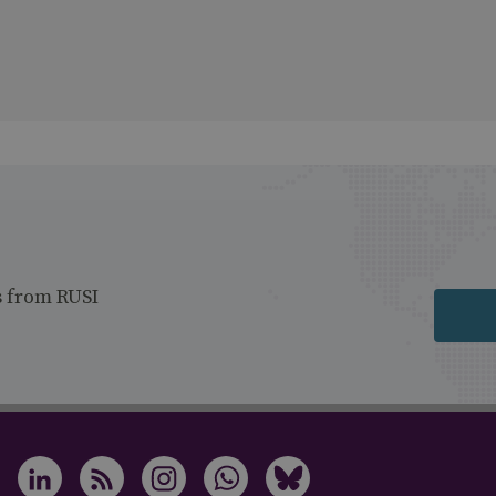
s from RUSI