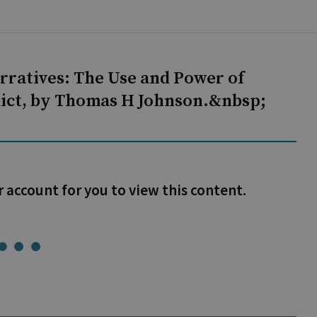
rratives: The Use and Power of
flict, by Thomas H Johnson.&nbsp;
r account for you to view this content.