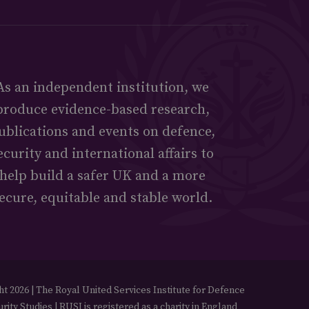
As an independent institution, we
produce evidence-based research,
ublications and events on defence,
ecurity and international affairs to
help build a safer UK and a more
ecure, equitable and stable world.
t 2026 | The Royal United Services Institute for Defence
rity Studies | RUSI is registered as a charity in England