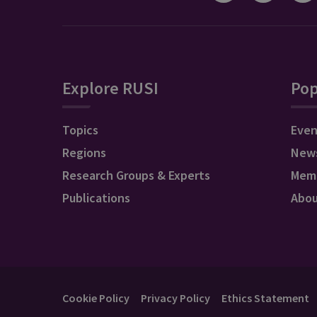
Explore RUSI
Pop
Topics
Even
Regions
New
Research Groups & Experts
Mem
Publications
Abo
Cookie Policy
Privacy Policy
Ethics Statement