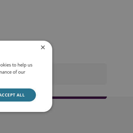
×
okies to help us
mance of our
ACCEPT ALL