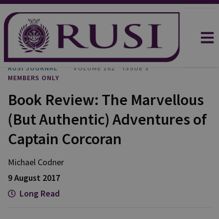
RUSI JOURNAL
VOLUME 162
ISSUE 3
MEMBERS ONLY
Book Review: The Marvellous
(But Authentic) Adventures of
Captain Corcoran
Michael
Codner
9 August 2017
Long Read