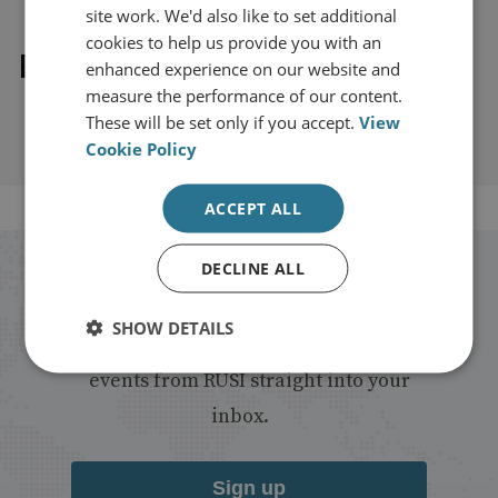
site work. We'd also like to set additional
cookies to help us provide you with an
Explore our related content
enhanced experience on our website and
measure the performance of our content.
These will be set only if you accept.
View
Cookie Policy
ACCEPT ALL
DECLINE ALL
Stay up to date with RUSI
SHOW DETAILS
Receive updates on publications and
events from RUSI straight into your
inbox.
Sign up