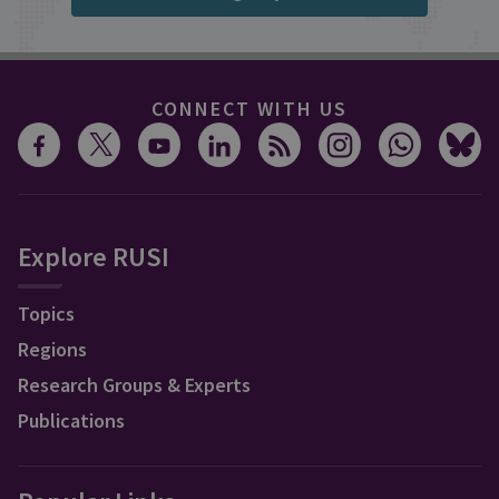
CONNECT WITH US
Explore RUSI
Topics
Regions
Research Groups & Experts
Publications