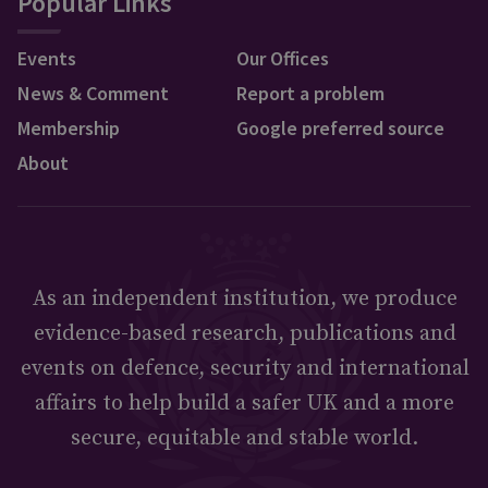
Popular Links
Events
Our Offices
News & Comment
Report a problem
Membership
Google preferred source
About
As an independent institution, we produce
evidence-based research, publications and
events on defence, security and international
affairs to help build a safer UK and a more
secure, equitable and stable world.