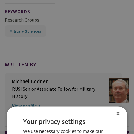
KEYWORDS
Research Groups
Military Sciences
WRITTEN BY
Michael Codner
RUSI Senior Associate Fellow for Military
History
View profile
×
Your privacy settings
We use necessary cookies to make our