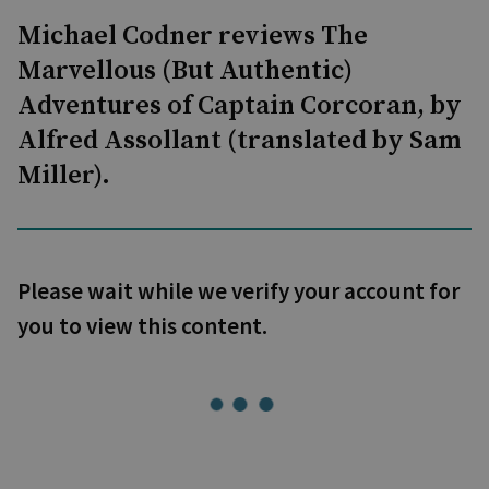
Michael Codner reviews The
Marvellous (But Authentic)
Adventures of Captain Corcoran, by
Alfred Assollant (translated by Sam
Miller).
Please wait while we verify your account for
you to view this content.