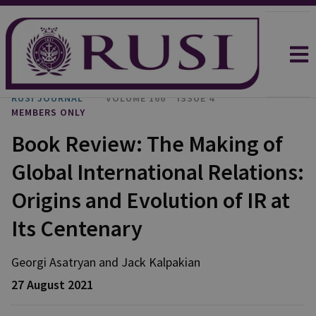
RUSI JOURNAL
VOLUME 166
ISSUE 4
MEMBERS ONLY
Book Review: The Making of
Global International Relations:
Origins and Evolution of IR at
Its Centenary
Georgi Asatryan and Jack Kalpakian
27 August 2021