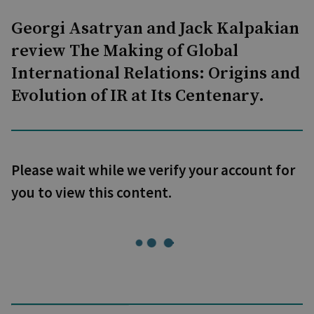
Georgi Asatryan and Jack Kalpakian
review The Making of Global
International Relations: Origins and
Evolution of IR at Its Centenary.
Please wait while we verify your account for
you to view this content.