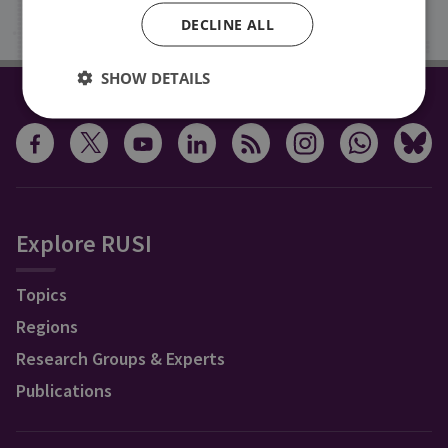
Sign up
DECLINE ALL
SHOW DETAILS
CONNECT WITH US
Explore RUSI
Topics
Regions
Research Groups & Experts
Publications