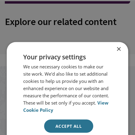
Explore our related content
×
Your privacy settings
We use necessary cookies to make our
site work. We'd also like to set additional
Stay up to date with RUSI
cookies to help us provide you with an
enhanced experience on our website and
measure the performance of our content.
Receive updates on publications and
These will be set only if you accept.
View
events from RUSI straight into your
Cookie Policy
inbox.
ACCEPT ALL