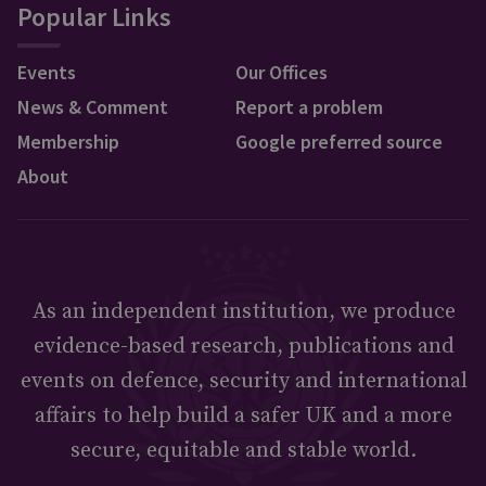
Popular Links
Events
Our Offices
News & Comment
Report a problem
Membership
Google preferred source
About
As an independent institution, we produce
evidence-based research, publications and
events on defence, security and international
affairs to help build a safer UK and a more
secure, equitable and stable world.