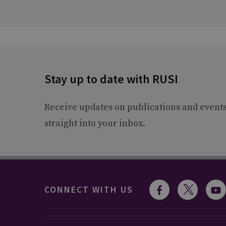
Stay up to date with RUSI
Receive updates on publications and event
straight into your inbox.
CONNECT WITH US