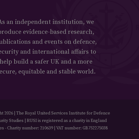
As an independent institution, we
produce evidence-based research,
ublications and events on defence,
ecurity and international affairs to
help build a safer UK and a more
ecure, equitable and stable world.
t 2026 | The Royal United Services Institute for Defence
rity Studies | RUSI is registered as a charity in England
es - Charity number: 210639 | VAT number: GB752275038