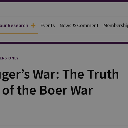
 our Research
Events
News & Comment
Membershi
l
ERS ONLY
ger’s War: The Truth
 of the Boer War