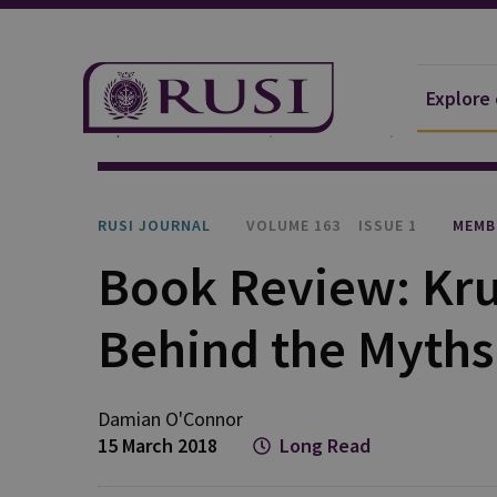
Explore
Explore Our Research
Publications
RUSI Journa
RUSI JOURNAL
VOLUME 163
ISSUE 1
MEMB
Book Review: Kru
Behind the Myths
Damian O'Connor
15 March 2018
Long Read