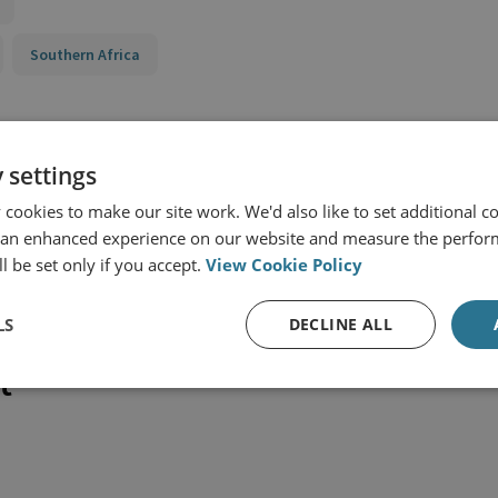
Southern Africa
 settings
cookies to make our site work. We'd also like to set additional co
 an enhanced experience on our website and measure the perfor
l be set only if you accept.
View Cookie Policy
LS
DECLINE ALL
t