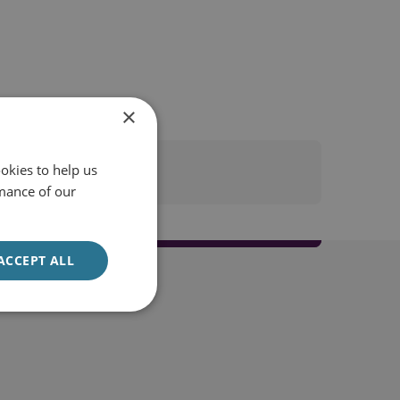
×
okies to help us
mance of our
ACCEPT ALL