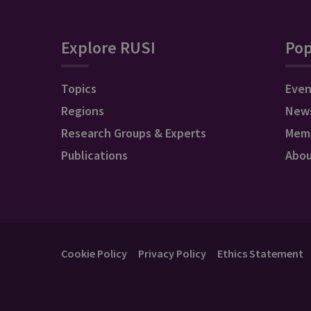
Explore RUSI
Pop
Topics
Even
Regions
New
Research Groups & Experts
Mem
Publications
Abo
Cookie Policy
Privacy Policy
Ethics Statement