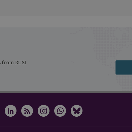
s from RUSI