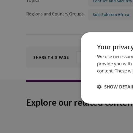
Topics
Conflict and Security
Regions and Country Groups
Sub-Saharan Africa
Your privacy
We use necessary 
SHARE THIS PAGE
provide you with
content. These wil
SHOW DETAI
Explore our related conten