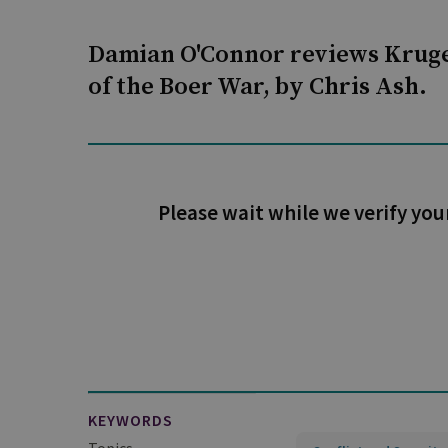
Damian O'Connor reviews Kruge
of the Boer War, by Chris Ash.
Please wait while we verify you
KEYWORDS