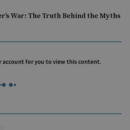
r’s War: The Truth Behind the Myths
r account for you to view this content.