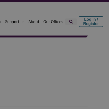
Log in /
p
Support us
About
Our Offices
Register