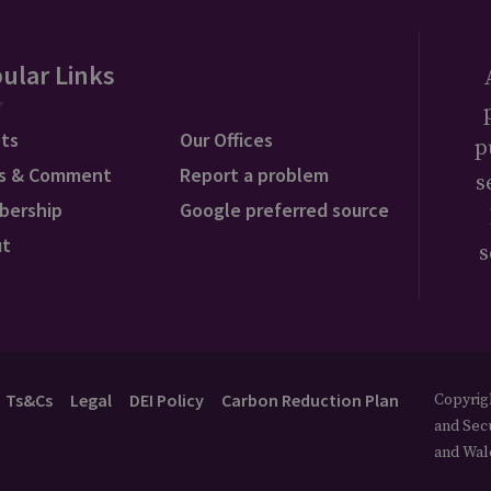
ular Links
ts
Our Offices
p
s & Comment
Report a problem
s
bership
Google preferred source
ut
s
Ts&Cs
Legal
DEI Policy
Carbon Reduction Plan
Copyrigh
and Secu
and Wal