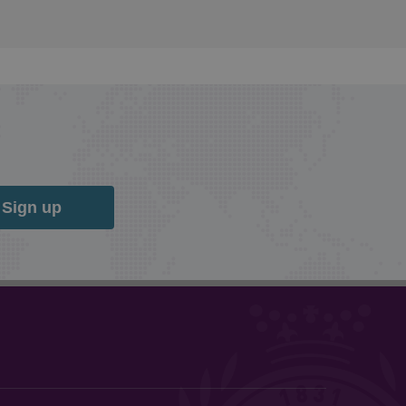
Sign up