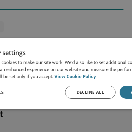
 settings
cookies to make our site work. We'd also like to set additional co
 an enhanced experience on our website and measure the perfor
l be set only if you accept.
View Cookie Policy
LS
DECLINE ALL
t