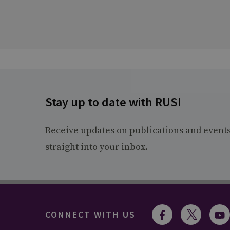
Stay up to date with RUSI
Receive updates on publications and event
straight into your inbox.
CONNECT WITH US