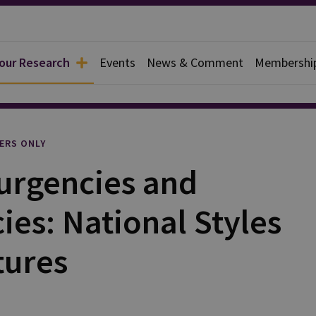
 our Research
Events
News & Comment
Membershi
l
ERS ONLY
urgencies and
es: National Styles
tures