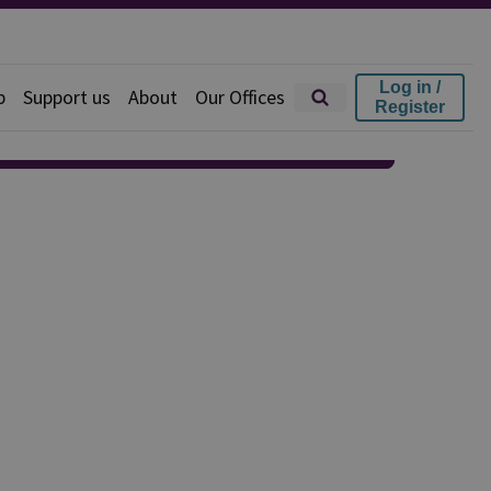
Log in /
p
Support us
About
Our Offices
Register