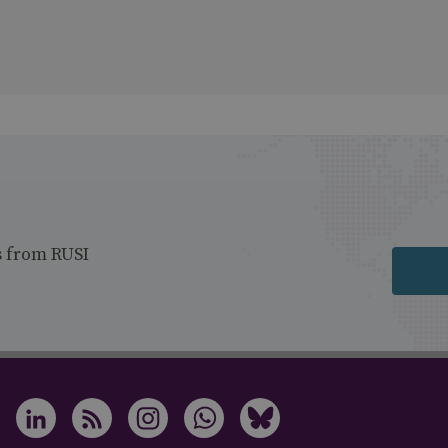
s from RUSI