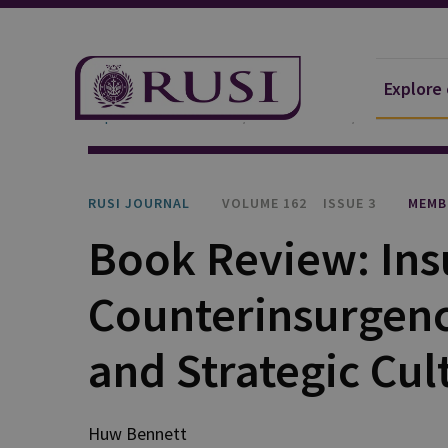
Explore
Explore Our Research
Publications
RUSI Journa
RUSI JOURNAL
VOLUME 162
ISSUE 3
MEMB
Book Review: Ins
Counterinsurgenci
and Strategic Cul
Huw Bennett