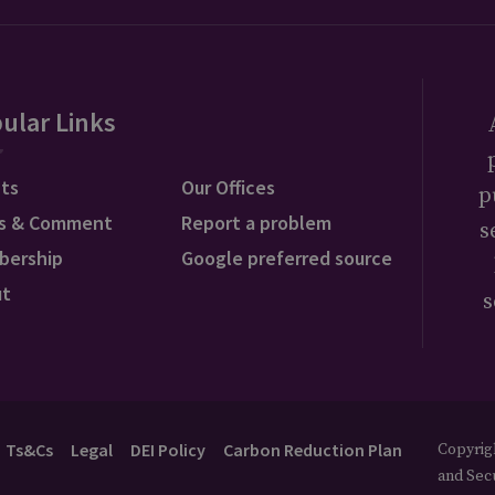
ular Links
ts
Our Offices
p
s & Comment
Report a problem
s
bership
Google preferred source
ut
s
Ts&Cs
Legal
DEI Policy
Carbon Reduction Plan
Copyrigh
and Secu