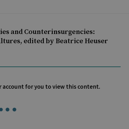
ies and Counterinsurgencies:
ultures, edited by Beatrice Heuser
r account for you to view this content.