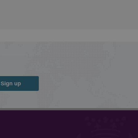
Sign up