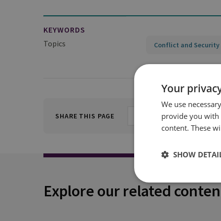
KEYWORDS
Topics
Conflict and Security
Your privacy
We use necessary 
provide you with
SHARE THIS PAGE
content. These wil
SHOW DETAI
Explore our related conten