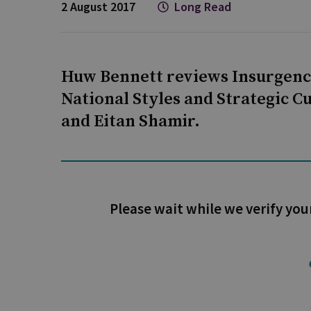
2 August 2017
Long Read
Huw Bennett reviews Insurgenc
National Styles and Strategic C
and Eitan Shamir.
Please wait while we verify you