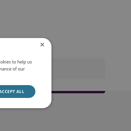
×
okies to help us
mance of our
ACCEPT ALL