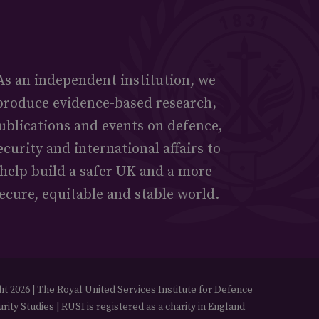
As an independent institution, we
produce evidence-based research,
ublications and events on defence,
ecurity and international affairs to
help build a safer UK and a more
ecure, equitable and stable world.
t 2026 | The Royal United Services Institute for Defence
rity Studies | RUSI is registered as a charity in England