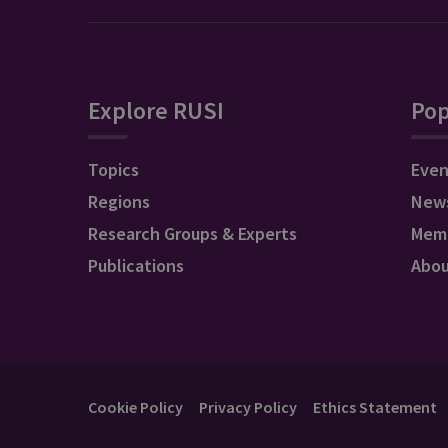
Explore RUSI
Pop
Topics
Even
Regions
New
Research Groups & Experts
Mem
Publications
Abo
Cookie Policy
Privacy Policy
Ethics Statement