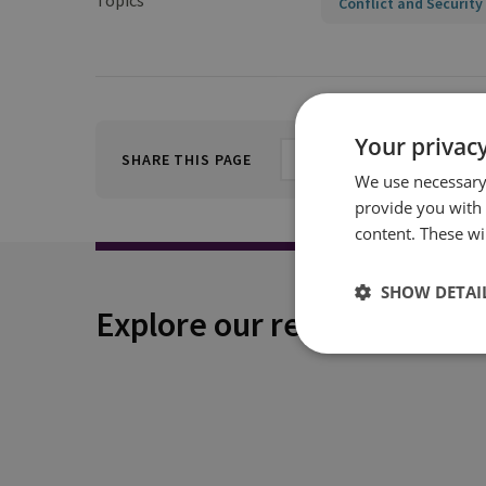
Topics
Conflict and Security
Your privacy
SHARE THIS PAGE
We use necessary 
provide you with
content. These wil
SHOW DETAI
Explore our related conten