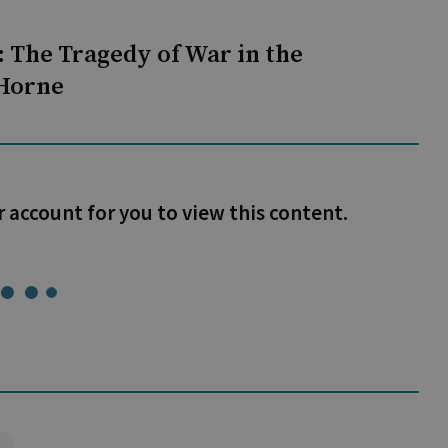
 The Tragedy of War in the
 Horne
r account for you to view this content.