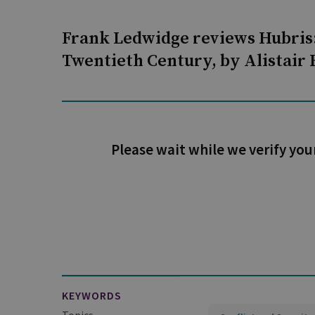
Frank Ledwidge reviews Hubris:
Twentieth Century, by Alistair
Please wait while we verify you
KEYWORDS