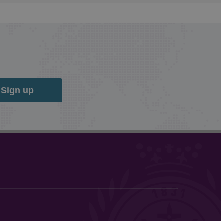
Sign up