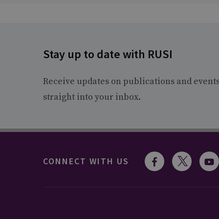
Stay up to date with RUSI
Receive updates on publications and event
straight into your inbox.
CONNECT WITH US