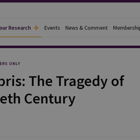
 our Research
Events
News & Comment
Membershi
l
ERS ONLY
ris: The Tragedy of
ieth Century