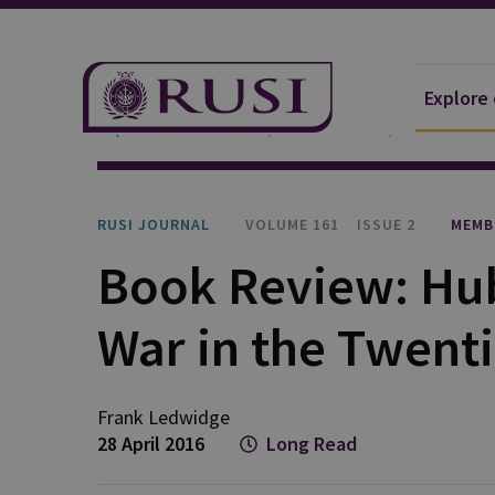
Explore
Explore Our Research
Publications
RUSI Journa
RUSI JOURNAL
VOLUME 161
ISSUE 2
MEMB
Book Review: Hub
War in the Twent
Frank Ledwidge
28 April 2016
Long Read