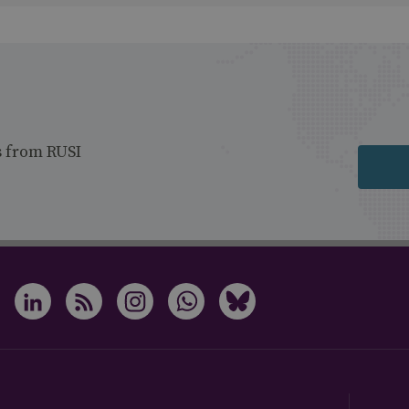
s from RUSI