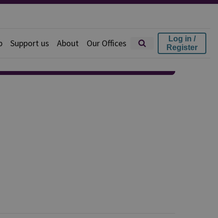
Log in /
p
Support us
About
Our Offices
Register