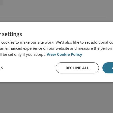
 settings
cookies to make our site work. We'd also like to set additional co
 an enhanced experience on our website and measure the perfor
l be set only if you accept.
View Cookie Policy
LS
DECLINE ALL
t