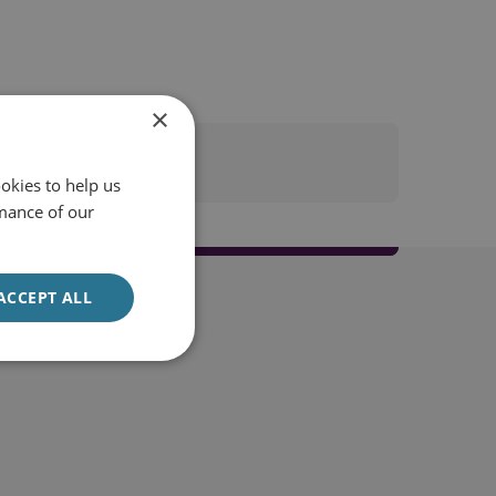
×
okies to help us
mance of our
ACCEPT ALL