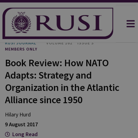
RUSI JOURNAL
VOLUME 162
ISSUE 3
MEMBERS ONLY
Book Review: How NATO
Adapts: Strategy and
Organization in the Atlantic
Alliance since 1950
Hilary Hurd
9 August 2017
Long Read