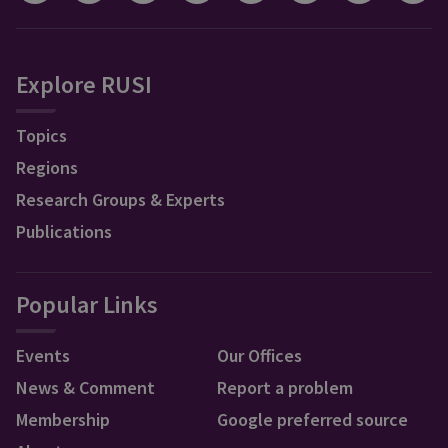
Explore RUSI
Topics
Regions
Research Groups & Experts
Publications
Popular Links
Events
Our Offices
News & Comment
Report a problem
Membership
Google preferred source