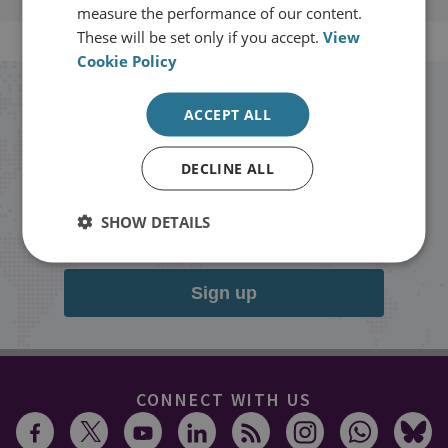
measure the performance of our content.
These will be set only if you accept.
View
Cookie Policy
Stay up to date with RUSI
ACCEPT ALL
Receive updates on publications and
DECLINE ALL
events from RUSI straight into your
SHOW DETAILS
inbox.
Sign up
CONNECT WITH US