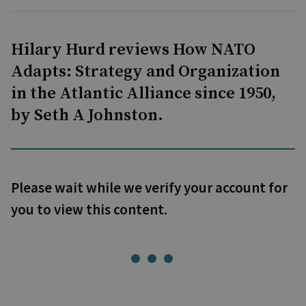
Hilary Hurd reviews How NATO
Adapts: Strategy and Organization
in the Atlantic Alliance since 1950,
by Seth A Johnston.
Please wait while we verify your account for
you to view this content.