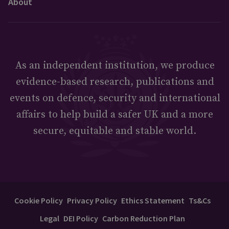
About
As an independent institution, we produce
evidence-based research, publications and
events on defence, security and international
affairs to help build a safer UK and a more
secure, equitable and stable world.
Cookie Policy
Privacy Policy
Ethics Statement
Ts&Cs
Legal
DEI Policy
Carbon Reduction Plan