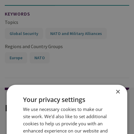
KEYWORDS
Topics
Global Security
NATO and Military Alliances
Regions and Country Groups
Europe
NATO
×
Your privacy settings
Explore our related content
We use necessary cookies to make our
site work. We'd also like to set additional
cookies to help us provide you with an
enhanced experience on our website and