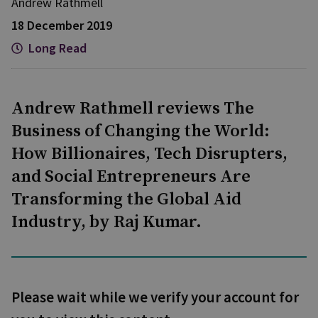
Andrew Rathmell
18 December 2019
Long Read
Andrew Rathmell reviews The
Business of Changing the World:
How Billionaires, Tech Disrupters,
and Social Entrepreneurs Are
Transforming the Global Aid
Industry, by Raj Kumar.
Please wait while we verify your account for