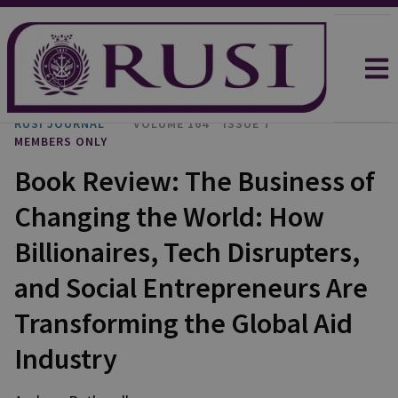
RUSI JOURNAL
VOLUME 164
ISSUE 7
MEMBERS ONLY
Book Review: The Business of
Changing the World: How
Billionaires, Tech Disrupters,
and Social Entrepreneurs Are
Transforming the Global Aid
Industry