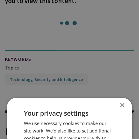
you to view this content.
KEYWORDS
Topics
Technology, Security and Intelligence
×
Your privacy settings
We use necessary cookies to make our
Explore our related content
site work. We'd also like to set additional
cookies to help us provide you with an