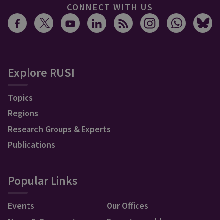
CONNECT WITH US
Explore RUSI
Topics
Regions
Research Groups & Experts
Publications
Popular Links
Events
Our Offices