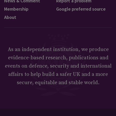
News & Comment
Report a problem
Membership
Google preferred source
About
As an independent institution, we produce
evidence-based research, publications and
events on defence, security and international
affairs to help build a safer UK and a more
secure, equitable and stable world.