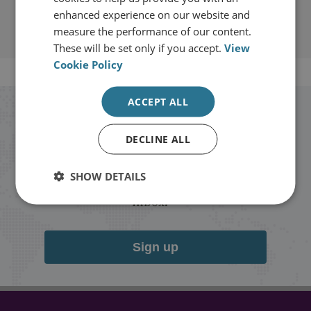
enhanced experience on our website and
measure the performance of our content.
These will be set only if you accept.
View
Cookie Policy
ACCEPT ALL
Stay up to date with RUSI
DECLINE ALL
Receive updates on publications and
SHOW DETAILS
events from RUSI straight into your
inbox.
Sign up