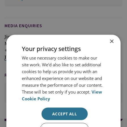
MEDIA ENQUIRIES
Jim McLean
×
Media Relations Manager
Your privacy settings
+44 (0)7917 373 069
JimMc@rusi.org
We use necessary cookies to make our
site work. We'd also like to set additional
cookies to help us provide you with an
READING OPTIONS
enhanced experience on our website and
measure the performance of our content.
These will be set only if you accept.
View
PRINT THIS PAGE
Cookie Policy
ACCEPT ALL