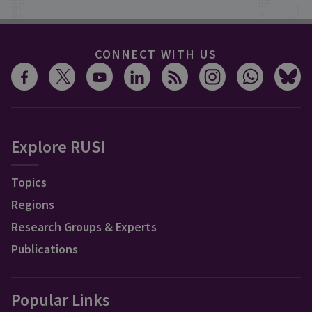
CONNECT WITH US
Explore RUSI
Topics
Regions
Research Groups & Experts
Publications
Popular Links