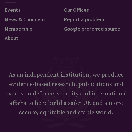
Events
Our Offices
News & Comment
Report a problem
Membership
Google preferred source
About
As an independent institution, we produce
evidence-based research, publications and
events on defence, security and international
affairs to help build a safer UK and a more
secure, equitable and stable world.