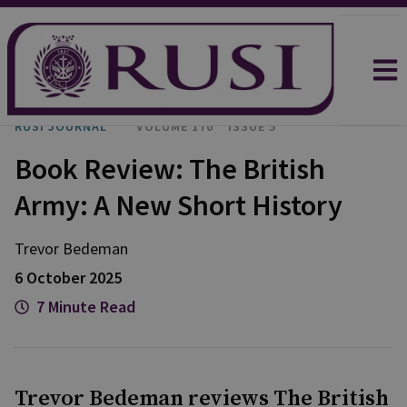
RUSI JOURNAL
VOLUME 170
ISSUE 5
Book Review: The British
Army: A New Short History
Trevor
Bedeman
6 October 2025
7 Minute Read
Trevor Bedeman reviews The British