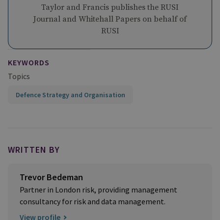
Taylor and Francis publishes the RUSI
Journal and Whitehall Papers on behalf of
RUSI
KEYWORDS
Topics
Defence Strategy and Organisation
WRITTEN BY
Trevor Bedeman
Partner in London risk, providing management
consultancy for risk and data management.
View profile