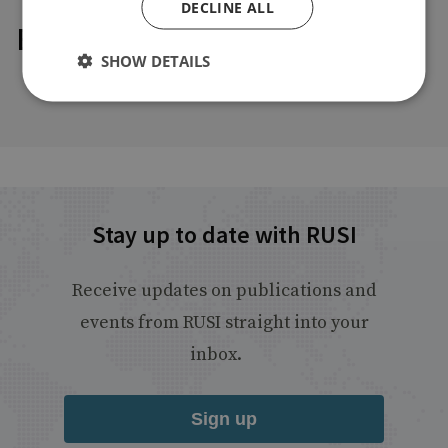
DECLINE ALL
Explore our related content
SHOW DETAILS
Stay up to date with RUSI
Receive updates on publications and
events from RUSI straight into your
inbox.
Sign up