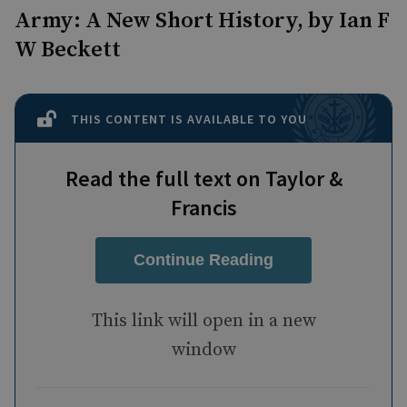
Army: A New Short History, by Ian F
W Beckett
THIS CONTENT IS AVAILABLE TO YOU
Read the full text on Taylor &
Francis
Continue Reading
This link will open in a new
window