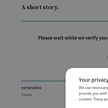
A short story.
Please wait while we verify you
Your privacy
We use necessary 
KEYWORDS
provide you with
Topics
Technology, Security 
content. These wil