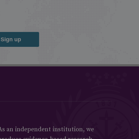
Sign up
As an independent institution, we