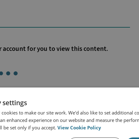
r account for you to view this content.
 settings
cookies to make our site work. We'd also like to set additional co
 an enhanced experience on our website and measure the perfor
and Intelligence
l be set only if you accept.
View Cookie Policy