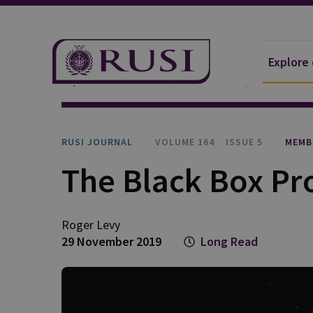
Explore
Explore Our Research
Publications
RUSI Journa
RUSI JOURNAL
VOLUME 164
ISSUE 5
MEMB
The Black Box P
Roger Levy
29 November 2019
Long Read