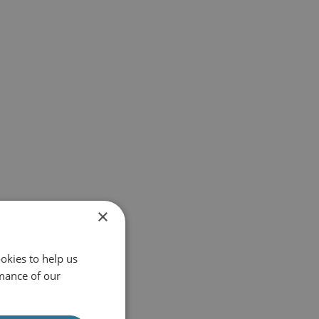
×
okies to help us
mance of our