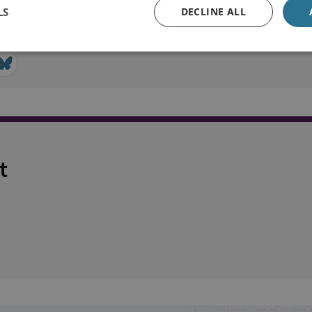
LS
DECLINE ALL
t