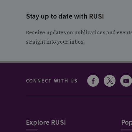
Stay up to date with RUSI
Receive updates on publications and event
straight into your inbox.
CONNECT WITH US
Explore RUSI
Pop