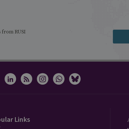
s from RUSI
ular Links