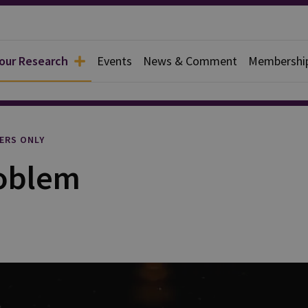
 our Research
Events
News & Comment
Membershi
l
ERS ONLY
roblem