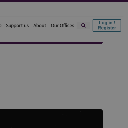
Log in /
p
Support us
About
Our Offices
Register