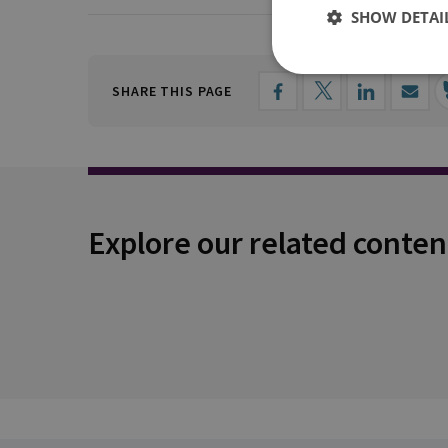
SHOW DETAI
SHARE THIS PAGE
Explore our related conten