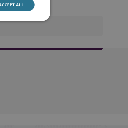
ACCEPT ALL