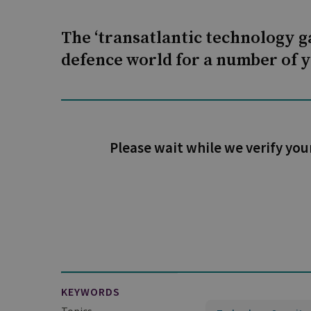
The ‘transatlantic technology 
defence world for a number of y
Please wait while we verify you
KEYWORDS