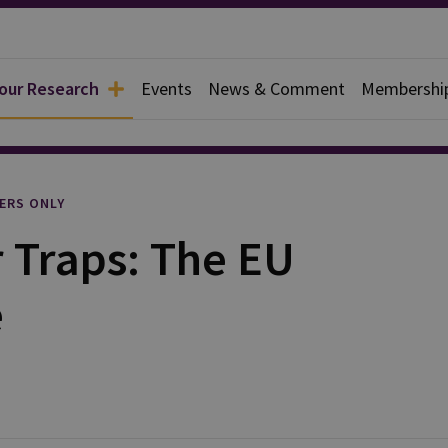
 our Research
Events
News & Comment
Membershi
l
ERS ONLY
 Traps: The EU
e