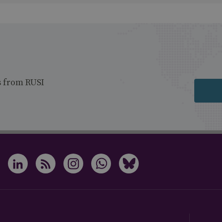
s from RUSI