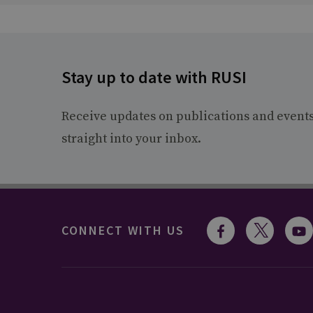
Stay up to date with RUSI
Receive updates on publications and event
straight into your inbox.
CONNECT WITH US