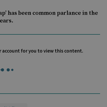
gap’ has been common parlance in the
ears.
r account for you to view this content.