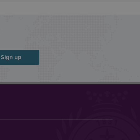
Sign up