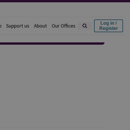
Log in /
p
Support us
About
Our Offices
Register