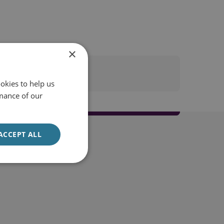
×
okies to help us
mance of our
ACCEPT ALL