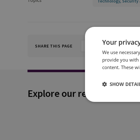
Topics
Technology, Security 
Your privacy
SHARE THIS PAGE
We use necessary 
provide you with
content. These wil
SHOW DETAI
Explore our related conten