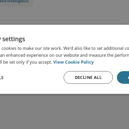
and Intelligence
 settings
cookies to make our site work. We'd also like to set additional co
 an enhanced experience on our website and measure the perfor
l be set only if you accept.
View Cookie Policy
LS
DECLINE ALL
t