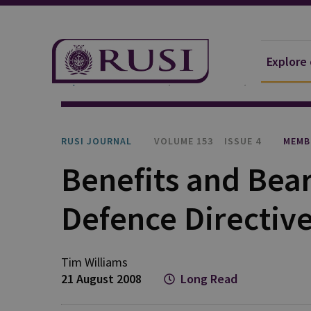
Explore
Explore Our Research
Publications
RUSI Journa
RUSI JOURNAL
VOLUME 153
ISSUE 4
MEMB
Benefits and Bear
Defence Directiv
Tim Williams
21 August 2008
Long Read