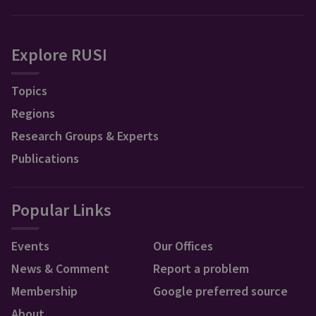
Explore RUSI
Topics
Regions
Research Groups & Experts
Publications
Popular Links
Events
Our Offices
News & Comment
Report a problem
Membership
Google preferred source
About