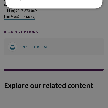
Media Relations Manager
+44 (0)7917 373 069
JimMc@rusi.org
READING OPTIONS
PRINT THIS PAGE
Explore our related content