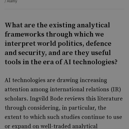
/ Alamy
What are the existing analytical
frameworks through which we
interpret world politics, defence
and security, and are they useful
tools in the era of AI technologies?
AI technologies are drawing increasing
attention among international relations (IR)
scholars. Ingvild Bode reviews this literature
through considering, in particular, the
extent to which such studies continue to use
or expand on well-traded analytical