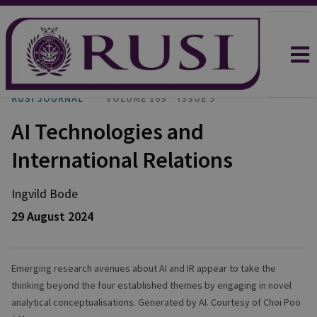
RUSI JOURNAL
VOLUME 169
ISSUE 5
AI Technologies and
International Relations
Ingvild
Bode
29 August 2024
Emerging research avenues about AI and IR appear to take the
thinking beyond the four established themes by engaging in novel
analytical conceptualisations. Generated by AI. Courtesy of Choi Poo