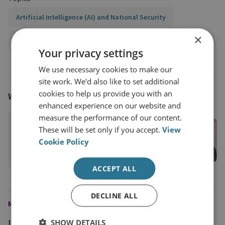
Artificial Intelligence (AI) and National Security
×
Global Security
Your privacy settings
We use necessary cookies to make our
site work. We'd also like to set additional
cookies to help us provide you with an
WRITTEN BY
enhanced experience on our website and
measure the performance of our content.
Ingvild Bode
These will be set only if you accept.
View
RUSI Associate Fellow, Cyber and Tech
Cookie Policy
View profile
ACCEPT ALL
DECLINE ALL
MEDIA ENQUIRIES
SHOW DETAILS
Jim McLean