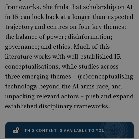
frameworks. She finds that scholarship on AI
in IR can look back at a longer-than-expected
trajectory and centres on four key themes:
the balance of power; disinformation;
governance; and ethics. Much of this
literature works with well-established IR
conceptualisations, while studies across
three emerging themes – (re)conceptualising
technology, beyond the AI arms race, and
unpacking relevant actors – push and expand
established disciplinary frameworks.
THIS CONTENT IS AVAILABLE TO YOU