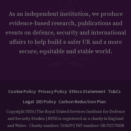
As an independent institution, we produce
evidence-based research, publications and
events on defence, security and international
affairs to help build a safer UK and a more
secure, equitable and stable world.
Cookie Policy
Privacy Policy
Ethics Statement
Ts&Cs
Legal
DEI Policy
Carbon Reduction Plan
Copyright 2026 | The Royal United Services Institute for Defence
and Security Studies | RUSI is registered as a charity in England
and Wales - Charity number: 210639 | VAT number: GB752275038