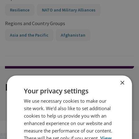
Resilience
NATO and Military Alliances
Regions and Country Groups
Asia and the Pacific
Afghanistan
×
Explore our related content
Your privacy settings
We use necessary cookies to make our
site work. We'd also like to set additional
cookies to help us provide you with an
enhanced experience on our website and
measure the performance of our content.
These will be set only if you accept.
View