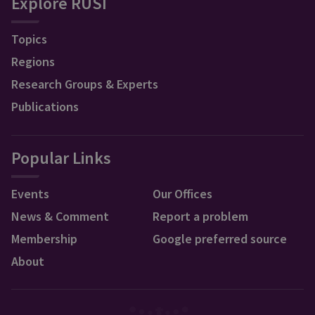
Explore RUSI
Topics
Regions
Research Groups & Experts
Publications
Popular Links
Events
Our Offices
News & Comment
Report a problem
Membership
Google preferred source
About