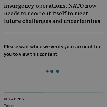
insurgency operations, NATO now
needs to reorient itself to meet
future challenges and uncertainties
Please wait while we verify your account for
you to view this content.
KEYWORDS
Topics