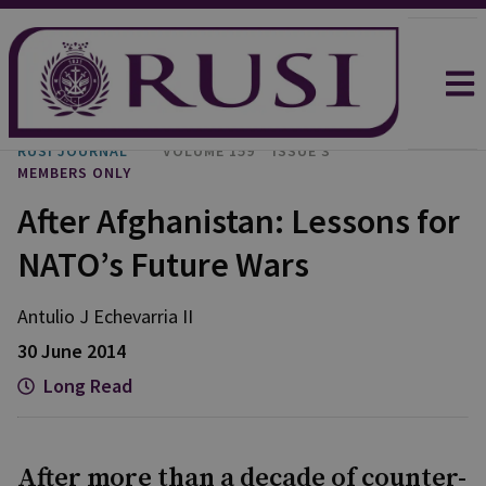
RUSI JOURNAL
VOLUME 159
ISSUE 3
MEMBERS ONLY
After Afghanistan: Lessons for
NATO’s Future Wars
Antulio J Echevarria II
30 June 2014
Long Read
After more than a decade of counter-