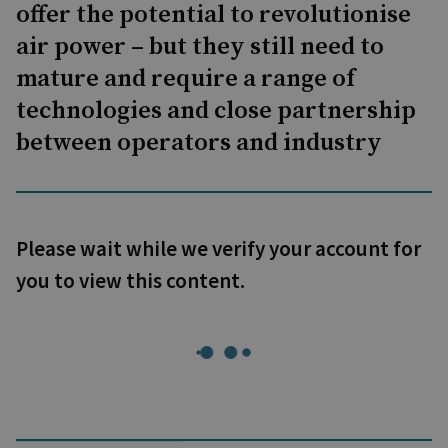
offer the potential to revolutionise
air power – but they still need to
mature and require a range of
technologies and close partnership
between operators and industry
Please wait while we verify your account for
you to view this content.