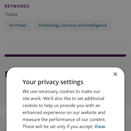
KEYWORDS
Topics
Air Power
Technology, Security and Intelligence
Explore our related content
×
Your privacy settings
We use necessary cookies to make our
site work. We'd also like to set additional
cookies to help us provide you with an
enhanced experience on our website and
measure the performance of our content.
These will be set only if you accept.
View