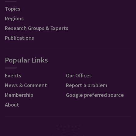
Topics
Regions
Research Groups & Experts
Publications
Popular Links
Events
Our Offices
News & Comment
Report a problem
Membership
Google preferred source
About