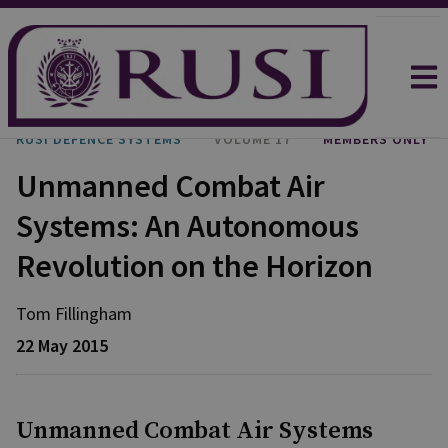
RUSI DEFENCE SYSTEMS
VOLUME 17
MEMBERS ONLY
Unmanned Combat Air
Systems: An Autonomous
Revolution on the Horizon
Tom Fillingham
22 May 2015
Unmanned Combat Air Systems