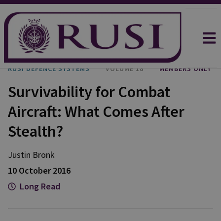
RUSI DEFENCE SYSTEMS
VOLUME 18
MEMBERS ONLY
Survivability for Combat
Aircraft: What Comes After
Stealth?
Justin
Bronk
10 October 2016
Long Read