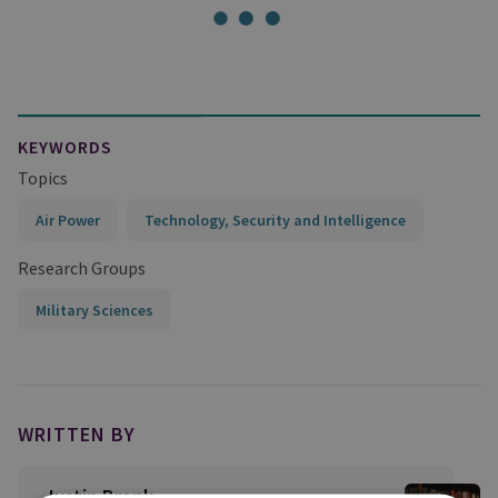
KEYWORDS
Topics
Air Power
Technology, Security and Intelligence
Research Groups
Military Sciences
WRITTEN BY
Justin Bronk