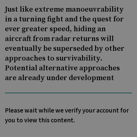
Just like extreme manoeuvrability
in a turning fight and the quest for
ever greater speed, hiding an
aircraft from radar returns will
eventually be superseded by other
approaches to survivability.
Potential alternative approaches
are already under development
Please wait while we verify your account for
you to view this content.