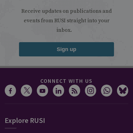
Receive updates on publications and
events from RUSI straight into your
inbox.
Sign up
CONNECT WITH US
Explore RUSI