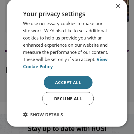
×
Senior Research Fellow, Airpower & Technology
Your privacy settings
Military Sciences
We use necessary cookies to make our
View profile
site work. We'd also like to set additional
cookies to help us provide you with an
enhanced experience on our website and
measure the performance of our content.
These will be set only if you accept.
View
Cookie Policy
Explore our related content
ACCEPT ALL
DECLINE ALL
SHOW DETAILS
Stay up to date with RUSI