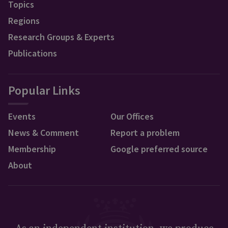
Topics
Regions
Research Groups & Experts
Publications
Popular Links
Events
Our Offices
News & Comment
Report a problem
Membership
Google preferred source
About