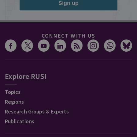
Sign up
CONNECT WITH US
Explore RUSI
Topics
Regions
Research Groups & Experts
Publications