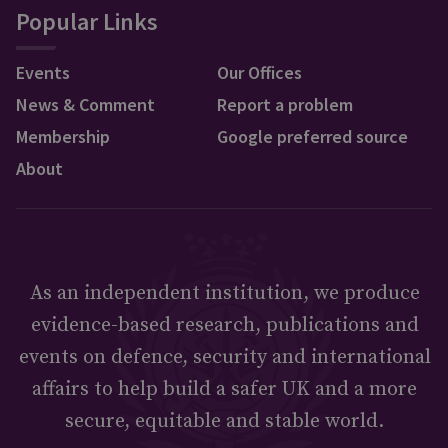
Popular Links
Events
Our Offices
News & Comment
Report a problem
Membership
Google preferred source
About
As an independent institution, we produce
evidence-based research, publications and
events on defence, security and international
affairs to help build a safer UK and a more
secure, equitable and stable world.