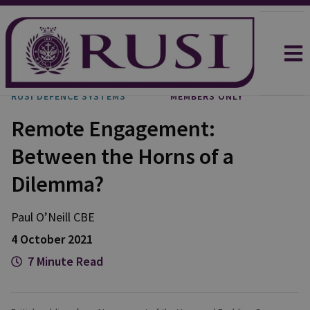
RUSI DEFENCE SYSTEMS
MEMBERS ONLY
Remote Engagement:
Between the Horns of a
Dilemma?
Paul
O’Neill CBE
4 October 2021
7 Minute Read