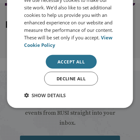
site work. We'd also like to set additional
cookies to help us provide you with an
Explore our related content
enhanced experience on our website and
measure the performance of our content.
These will be set only if you accept.
View
Cookie Policy
ACCEPT ALL
DECLINE ALL
Stay up to date with RUSI
SHOW DETAILS
Receive updates on publications and
events from RUSI straight into your
inbox.