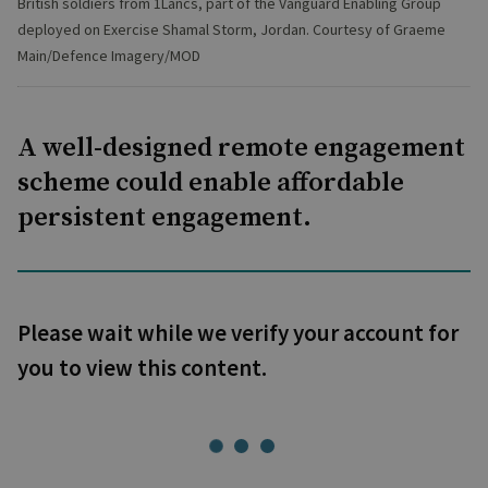
British soldiers from 1Lancs, part of the Vanguard Enabling Group
deployed on Exercise Shamal Storm, Jordan. Courtesy of Graeme
Main/Defence Imagery/MOD
A well-designed remote engagement
scheme could enable affordable
persistent engagement.
Please wait while we verify your account for
you to view this content.