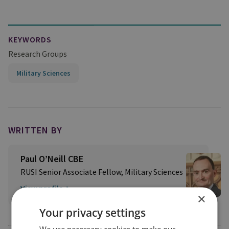
KEYWORDS
Research Groups
Military Sciences
WRITTEN BY
Paul O’Neill CBE
RUSI Senior Associate Fellow, Military Sciences
View profile
×
Your privacy settings
We use necessary cookies to make our