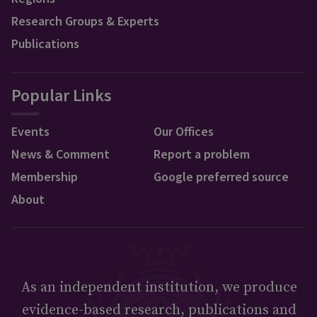
Research Groups & Experts
Publications
Popular Links
Events
Our Offices
News & Comment
Report a problem
Membership
Google preferred source
About
As an independent institution, we produce
evidence-based research, publications and