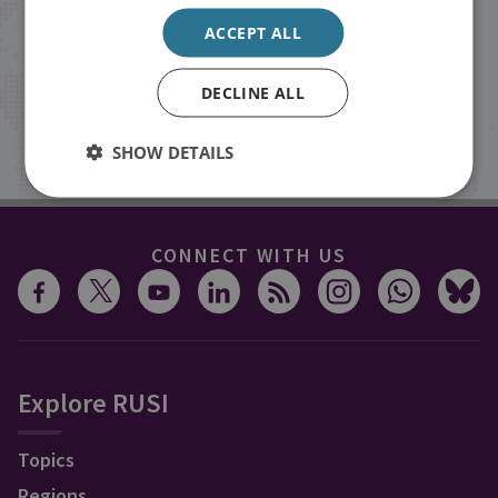
events from RUSI straight into your
ACCEPT ALL
inbox.
DECLINE ALL
Sign up
SHOW DETAILS
CONNECT WITH US
Explore RUSI
Topics
Regions