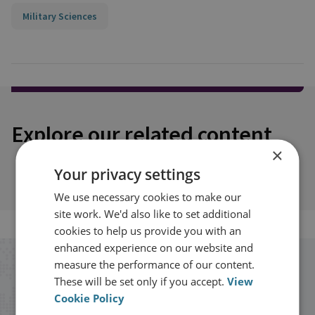
Military Sciences
Explore our related content
×
Your privacy settings
We use necessary cookies to make our
site work. We'd also like to set additional
cookies to help us provide you with an
enhanced experience on our website and
measure the performance of our content.
Stay up to date with RUSI
These will be set only if you accept.
View
Cookie Policy
Receive updates on publications and