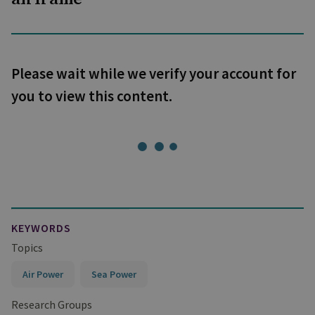
Please wait while we verify your account for
you to view this content.
KEYWORDS
Topics
Air Power
Sea Power
Research Groups