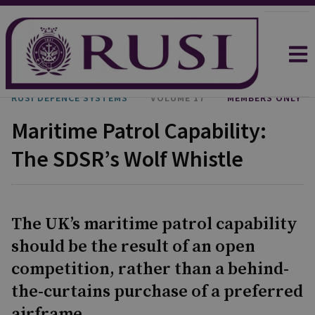
RUSI DEFENCE SYSTEMS
VOLUME 17
MEMBERS ONLY
Maritime Patrol Capability:
The SDSR’s Wolf Whistle
The UK’s maritime patrol capability
should be the result of an open
competition, rather than a behind-
the-curtains purchase of a preferred
airframe