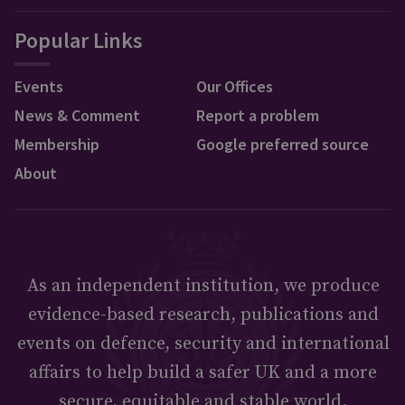
Popular Links
Events
Our Offices
News & Comment
Report a problem
Membership
Google preferred source
About
As an independent institution, we produce
evidence-based research, publications and
events on defence, security and international
affairs to help build a safer UK and a more
secure, equitable and stable world.