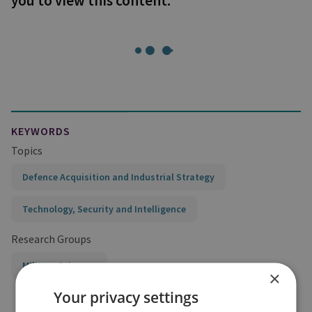
you to view this content.
KEYWORDS
Topics
Defence Acquisition and Industrial Strategy
Technology, Security and Intelligence
Research Groups
Military Sciences
×
Your privacy settings