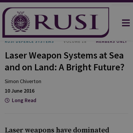
RUSI DEFENCE SYSTEMS
VOLUME 18
MEMBERS ONLY
Laser Weapon Systems at Sea
and on Land: A Bright Future?
Simon Chiverton
10 June 2016
Long Read
Laser weapons have dominated