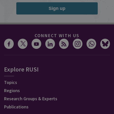
Sign up
CONNECT WITH US
Explore RUSI
Topics
Regions
Research Groups & Experts
Publications