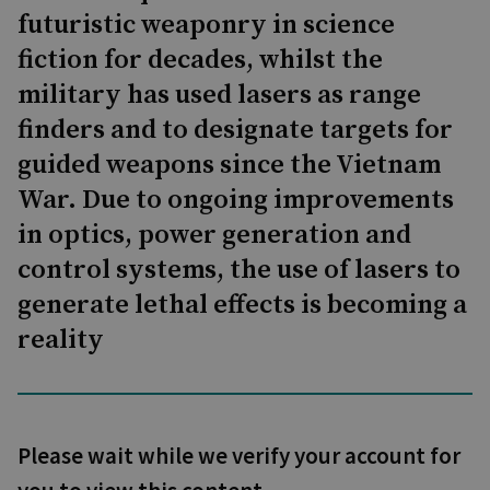
futuristic weaponry in science
fiction for decades, whilst the
military has used lasers as range
finders and to designate targets for
guided weapons since the Vietnam
War. Due to ongoing improvements
in optics, power generation and
control systems, the use of lasers to
generate lethal effects is becoming a
reality
Please wait while we verify your account for