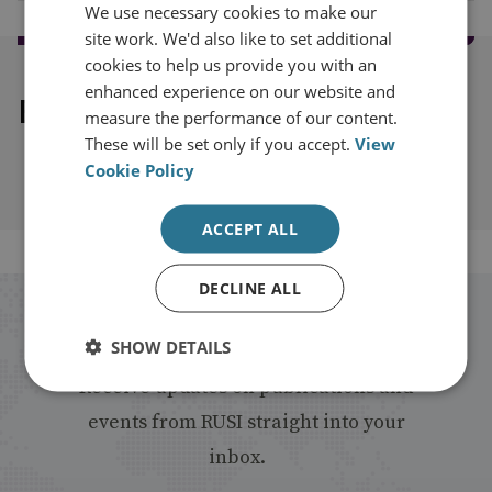
We use necessary cookies to make our
site work. We'd also like to set additional
cookies to help us provide you with an
enhanced experience on our website and
Explore our related content
measure the performance of our content.
These will be set only if you accept.
View
Cookie Policy
ACCEPT ALL
DECLINE ALL
Stay up to date with RUSI
SHOW DETAILS
Receive updates on publications and
events from RUSI straight into your
inbox.