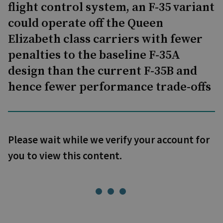
flight control system, an F-35 variant
could operate off the Queen
Elizabeth class carriers with fewer
penalties to the baseline F-35A
design than the current F-35B and
hence fewer performance trade-offs
Please wait while we verify your account for
you to view this content.