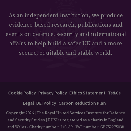
As an independent institution, we produce
evidence-based research, publications and
events on defence, security and international
affairs to help build a safer UK and a more
secure, equitable and stable world.
Cookie Policy
Privacy Policy
Ethics Statement
Ts&Cs
Legal
DEI Policy
Carbon Reduction Plan
Copyright 2026 | The Royal United Services Institute for Defence
and Security Studies | RUSI is registered as a charity in England
and Wales - Charity number: 210639 | VAT number: GB752275038