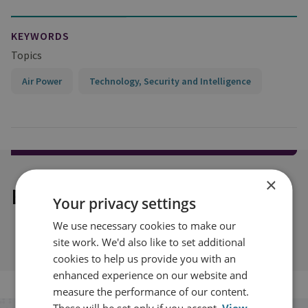
KEYWORDS
Topics
Air Power
Technology, Security and Intelligence
×
Explore our related content
Your privacy settings
We use necessary cookies to make our
site work. We'd also like to set additional
cookies to help us provide you with an
enhanced experience on our website and
measure the performance of our content.
These will be set only if you accept.
View