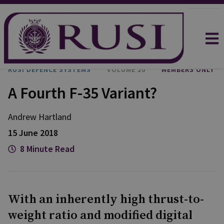
RUSI DEFENCE SYSTEMS
VOLUME 20
MEMBERS ONLY
A Fourth F-35 Variant?
Andrew Hartland
15 June 2018
8 Minute Read
With an inherently high thrust-to-
weight ratio and modified digital