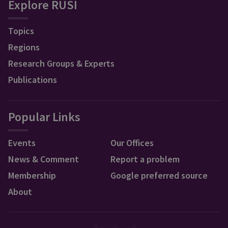
Explore RUSI
Topics
Regions
Research Groups & Experts
Publications
Popular Links
Events
Our Offices
News & Comment
Report a problem
Membership
Google preferred source
About