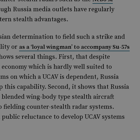
ugh Russia media outlets have regularly
tern stealth advantages.
sian determination to field such a strike and
lity or
as a ‘loyal wingman’ to accompany Su-57s
hows several things. First, that despite
 economy which is hardly well suited to
ems on which a UCAV is dependent, Russia
op this capability. Second, it shows that Russia
s blended wing-body type stealth aircraft
o fielding counter-stealth radar systems.
rn public reluctance to develop UCAV systems