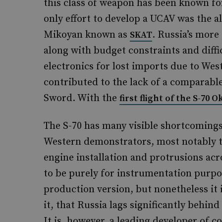
this class of weapon has been known for
only effort to develop a UCAV was the 
Mikoyan known as
. Russia’s more
SKAT
along with budget constraints and diffi
electronics for lost imports due to West
contributed to the lack of a comparabl
Sword. With the
first flight of the S-70 
The S-70 has many visible shortcomings
Western demonstrators, most notably 
engine installation and protrusions acro
to be purely for instrumentation purpos
production version, but nonetheless it i
it, that Russia lags significantly behin
It is, however, a leading developer of c