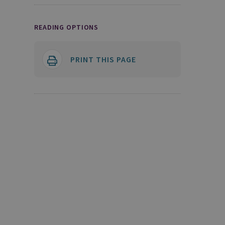
READING OPTIONS
PRINT THIS PAGE