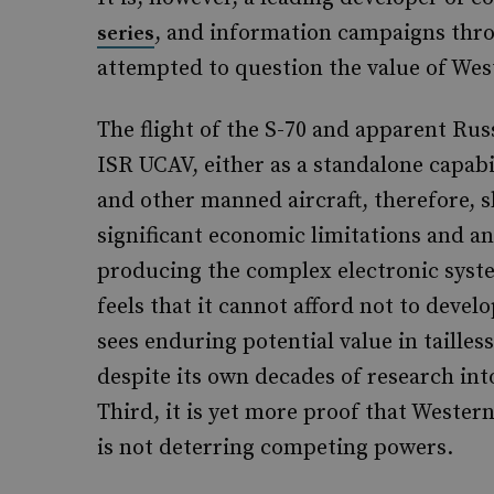
, and information campaigns thro
series
attempted to question the value of Wes
The flight of the S-70 and apparent Rus
ISR UCAV, either as a standalone capabi
and other manned aircraft, therefore, s
significant economic limitations and an
producing the complex electronic syst
feels that it cannot afford not to devel
sees enduring potential value in tailles
despite its own decades of research int
Third, it is yet more proof that Weste
is not deterring competing powers.