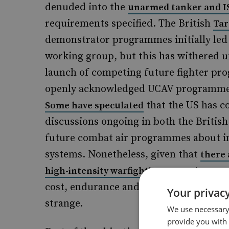
denuded into the
unarmed tanker and I
requirements specified. The British
Tar
demonstrator programmes initially led
working group, but this has withered un
launch of competing future fighter pro
openly acknowledged UCAV programme e
that the US has co
Some have speculated
discussions ongoing in both the Brit
future combat air programmes about in
systems. Nonetheless, given that
there 
comp
high-intensity warfighting scenarios
cost, endurance and risk to operators, 
Your privacy
strange.
We use necessary 
provide you with