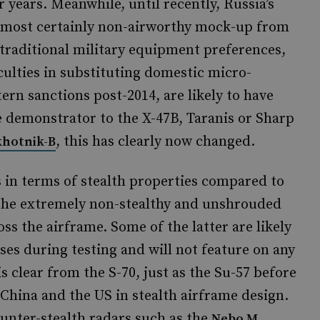
 years. Meanwhile, until recently, Russia’s
almost certainly non-airworthy mock-up from
 traditional military equipment preferences,
culties in substituting domestic micro-
ern sanctions post-2014, are likely to have
e demonstrator to the X-47B, Taranis or Sharp
, this has clearly now changed.
Okhotnik-B
 in terms of stealth properties compared to
the extremely non-stealthy and unshrouded
ss the airframe. Some of the latter are likely
es during testing and will not feature on any
s clear from the S-70, just as the Su-57 before
d China and the US in stealth airframe design.
ounter-stealth radars such as the
Nebo M