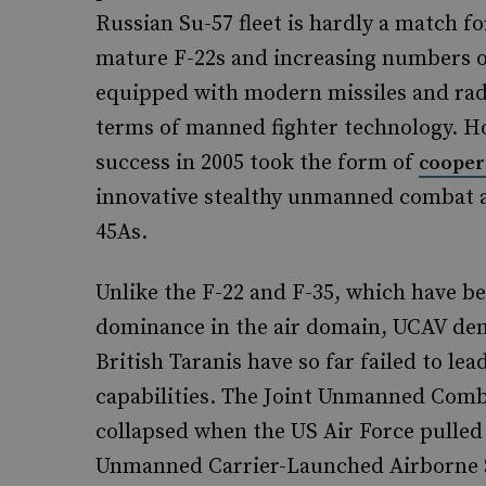
Russian Su-57 fleet is hardly a match fo
mature F-22s and increasing numbers of
equipped with modern missiles and radar
terms of manned fighter technology. H
success in 2005 took the form of
cooper
innovative stealthy unmanned combat a
45As.
Unlike the F-22 and F-35, which have b
dominance in the air domain, UCAV dem
British Taranis have so far failed to le
capabilities. The Joint Unmanned Com
collapsed when the US Air Force pulled
Unmanned Carrier-Launched Airborne S