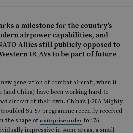
arks a milestone for the country’s
modern airpower capabilities, and
NATO Allies still publicly opposed to
Western UCAVs to be part of future
 new generation of combat aircraft, when it
ia (and China) have been working hard to
at aircraft of their own. China’s J-20A Mighty
’s troubled Su-57 programme recently received
in the shape of
for 76
a surprise order
ividually impressive in some areas, a small