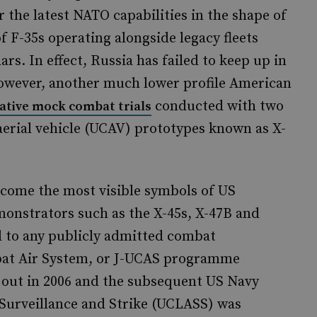
r the latest NATO capabilities in the shape of
 F-35s operating alongside legacy fleets
s. In effect, Russia has failed to keep up in
owever, another much lower profile American
conducted with two
ative mock combat trials
erial vehicle (UCAV) prototypes known as X-
ecome the most visible symbols of US
onstrators such as the X-45s, X-47B and
ad to any publicly admitted combat
bat Air System, or J-UCAS programme
 out in 2006 and the subsequent US Navy
urveillance and Strike (UCLASS) was