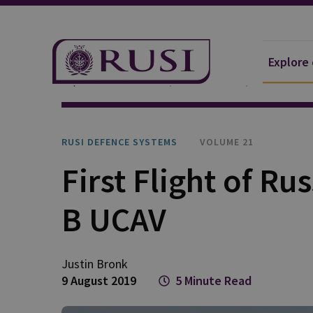
Explore
Explore Our Research
Publications
RUSI Defen
RUSI DEFENCE SYSTEMS
VOLUME 21
First Flight of Ru
B UCAV
Justin
Bronk
9 August 2019
5 Minute Read