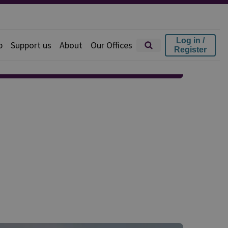
Log in /
p
Support us
About
Our Offices
Register