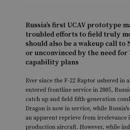
Russia’s first UCAV prototype m
troubled efforts to field truly 
should also be a wakeup call to 
or unconvinced by the need for 
capability plans
Ever since the F-22 Raptor ushered in a
entered frontline service in 2005, Russ
catch up and field fifth-generation comb
Dragon is now in service, while Russia
an apparent reprieve from irrelevance 
production aircraft. However, while ind