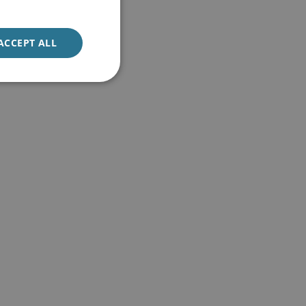
ACCEPT ALL