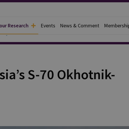
 our Research
Events
News & Comment
Membershi
ce Systems
ssia’s S-70 Okhotnik-