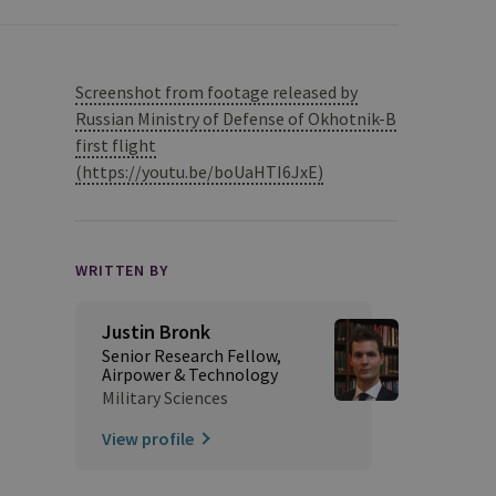
Screenshot from footage released by
Russian Ministry of Defense of Okhotnik-B
first flight
(https://youtu.be/boUaHTI6JxE)
WRITTEN BY
Justin Bronk
Senior Research Fellow,
Airpower & Technology
Military Sciences
View profile