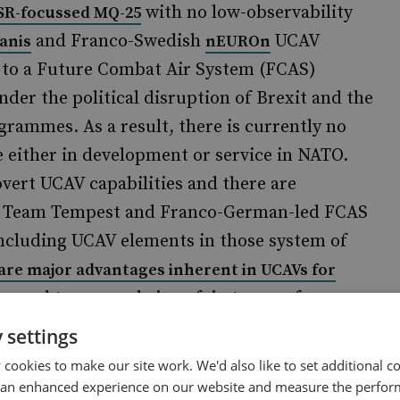
with no low-observability
SR-focussed MQ-25
and Franco-Swedish
UCAV
anis
nEUROn
 to a Future Combat Air System (FCAS)
der the political disruption of Brexit and the
grammes. As a result, there is currently no
ither in development or service in NATO.
vert UCAV capabilities and there are
ish Team Tempest and Franco-German-led FCAS
cluding UCAV elements in those system of
are major advantages inherent in UCAVs for
ared to manned aircraft in terms of mass,
the absence of current UCAVs is decidedly
 settings
cookies to make our site work. We'd also like to set additional co
 an enhanced experience on our website and measure the perfor