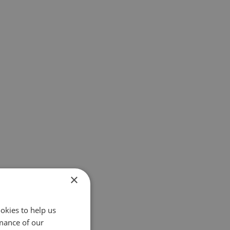
×
okies to help us
mance of our