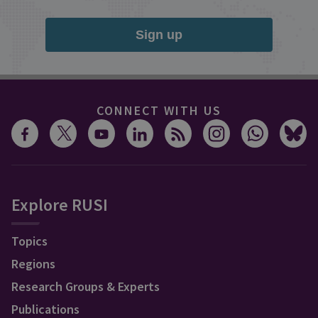
Sign up
CONNECT WITH US
Explore RUSI
Topics
Regions
Research Groups & Experts
Publications