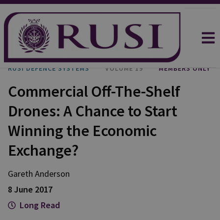
RUSI DEFENCE SYSTEMS
VOLUME 19
MEMBERS ONLY
Commercial Off-The-Shelf
Drones: A Chance to Start
Winning the Economic
Exchange?
Gareth Anderson
8 June 2017
Long Read