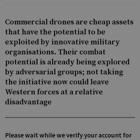
Commercial drones are cheap assets
that have the potential to be
exploited by innovative military
organisations. Their combat
potential is already being explored
by adversarial groups; not taking
the initiative now could leave
Western forces at a relative
disadvantage
Please wait while we verify your account for