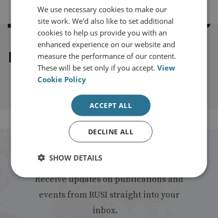
We use necessary cookies to make our
site work. We'd also like to set additional
cookies to help us provide you with an
enhanced experience on our website and
Explore our related content
measure the performance of our content.
These will be set only if you accept.
View
Cookie Policy
ACCEPT ALL
DECLINE ALL
Stay up to date with RUSI
SHOW DETAILS
Receive updates on publications and
events from RUSI straight into your
inbox.