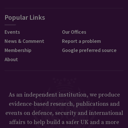
Popular Links
Events
Our Offices
News & Comment
Report a problem
Membership
Google preferred source
About
As an independent institution, we produce
evidence-based research, publications and
events on defence, security and international
affairs to help build a safer UK and a more