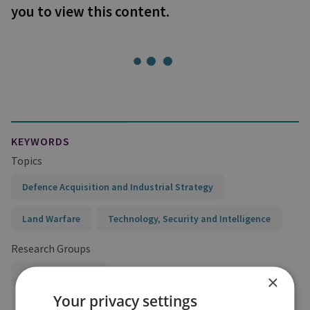
you to view this content.
KEYWORDS
Topics
Defence Acquisition and Industrial Strategy
Land Warfare
Technology, Security and Intelligence
Research Groups
Military Sciences
×
Your privacy settings