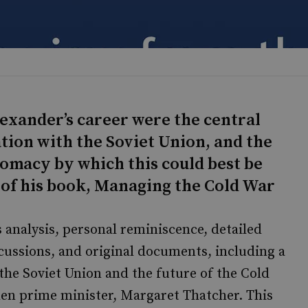
lexander’s career were the central
ation with the Soviet Union, and the
omacy by which this could best be
of his book, Managing the Cold War
analysis, personal reminiscence, detailed
cussions, and original documents, including a
 the Soviet Union and the future of the Cold
then prime minister, Margaret Thatcher. This