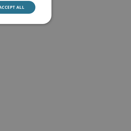
ACCEPT ALL