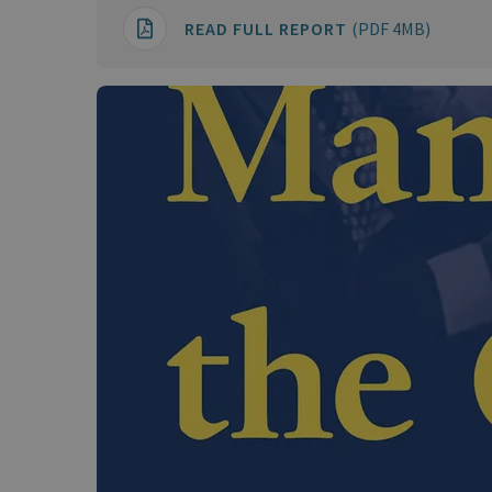
READ FULL REPORT
(PDF 4MB)