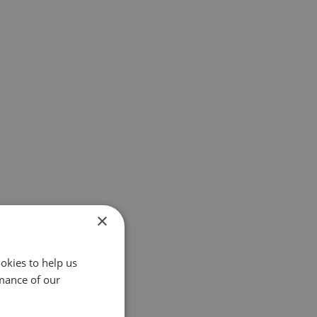
×
okies to help us
mance of our