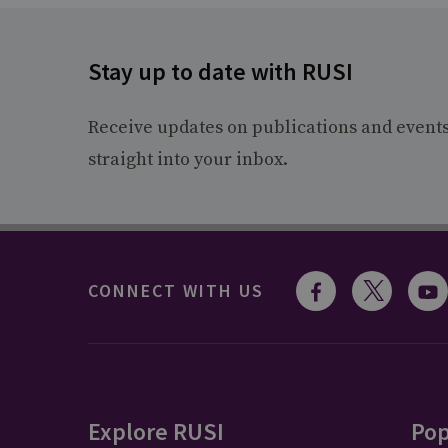
Stay up to date with RUSI
Receive updates on publications and event
straight into your inbox.
CONNECT WITH US
Explore RUSI
Pop