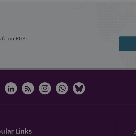
s from RUSI
ular Links