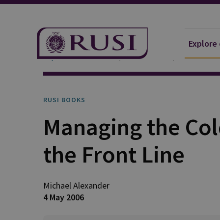
Explore
Explore Our Research
Publications
RUSI Books
RUSI BOOKS
Managing the Col
the Front Line
Michael Alexander
4 May 2006