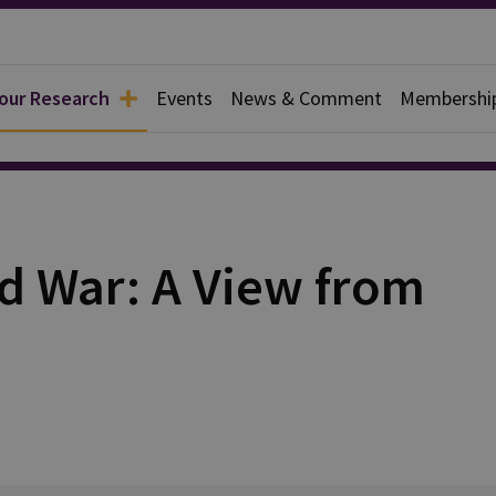
 our Research
Events
News & Comment
Membershi
d War: A View from