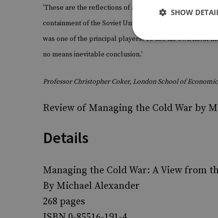
'These are the reflections of a man who for much of his w
SHOW DETAI
containment of the Soviet Union. His conclusion is that 
was one of the principal players. To use his own naval m
no means inevitable conclusion.'
Professor Christopher Coker, London School of Economic
Review of Managing the Cold War by M
Details
Managing the Cold War: A View from th
By Michael Alexander
268 pages
ISBN 0-85516-191-4