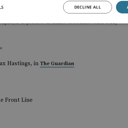
orking life found himself at the centre of the diplomatic
LS
DECLINE ALL
the West played its hand rather well. And he should know for he
etaphor, he helped steer the alliance on a sensible course to a by
s
ax Hastings, in
The Guardian
e Front Line