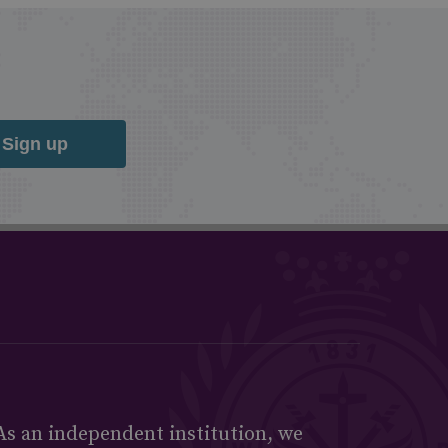
Sign up
As an independent institution, we