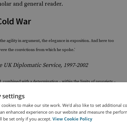
holar and general reader.
Cold War
he agility in argument, the elegance in exposition.
And here too
were the convictions from which he spoke.'
e UK Diplomatic Service, 1997-2002
, combined with a determination – within the limits of propriety –
 man of penetrating intelligence, lucid and forceful to an extent
 settings
ors.'
cookies to make our site work. We'd also like to set additional co
 an enhanced experience on our website and measure the perfor
n/Russian Federation, 1988-1992
l be set only if you accept.
View Cookie Policy