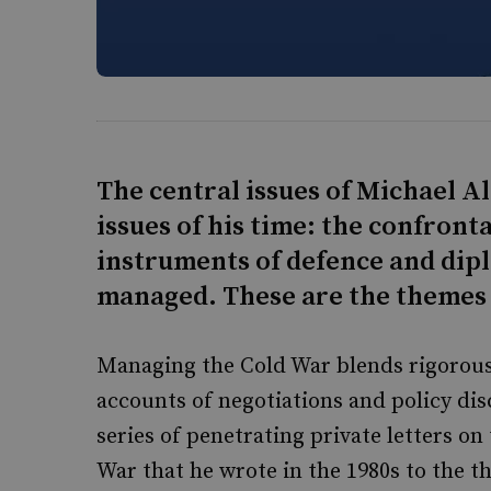
The central issues of Michael A
issues of his time: the confront
instruments of defence and dipl
managed. These are the themes 
Managing the Cold War blends rigorous 
accounts of negotiations and policy dis
series of penetrating private letters on
War that he wrote in the 1980s to the 