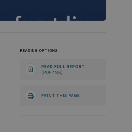
READING OPTIONS
READ FULL REPORT
(PDF 4MB)
PRINT THIS PAGE