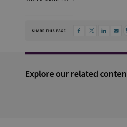
SHARE THIS PAGE
Explore our related conten