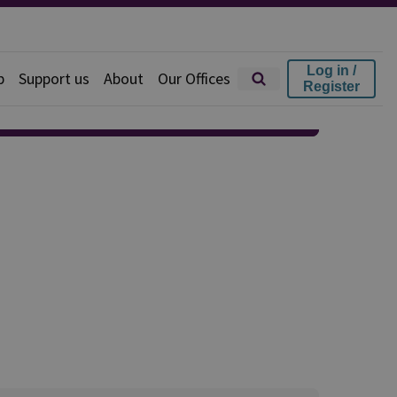
Log in /
p
Support us
About
Our Offices
Register