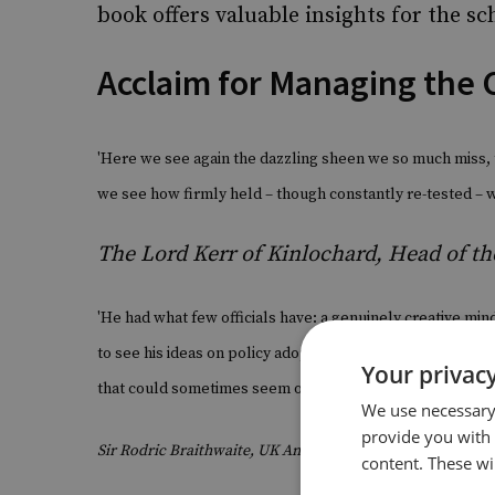
book offers valuable insights for the sc
Acclaim for Managing the 
'Here we see again the dazzling sheen we so much miss, t
we see how firmly held – though constantly re-tested – 
The Lord Kerr of Kinlochard, Head of th
'He had what few officials have: a genuinely creative mind
to see his ideas on policy adopted by ministers. He was a
Your privacy
that could sometimes seem overbearing to his interlocut
We use necessary 
provide you with
Sir Rodric Braithwaite, UK Ambassador to the Soviet Unio
content. These wil