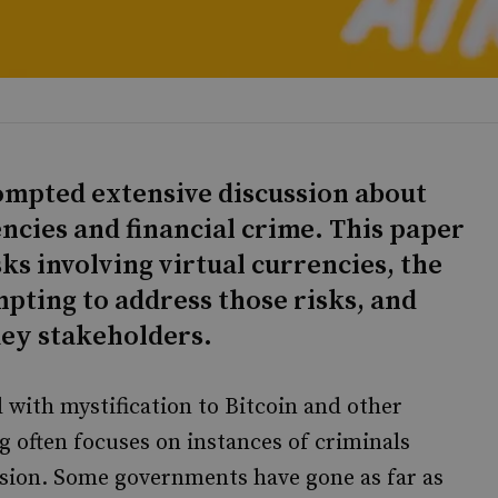
rompted extensive discussion about
ncies and financial crime. This paper
ks involving virtual currencies, the
pting to address those risks, and
key stakeholders.
d with mystification to Bitcoin and other
g often focuses on instances of criminals
usion. Some governments have gone as far as