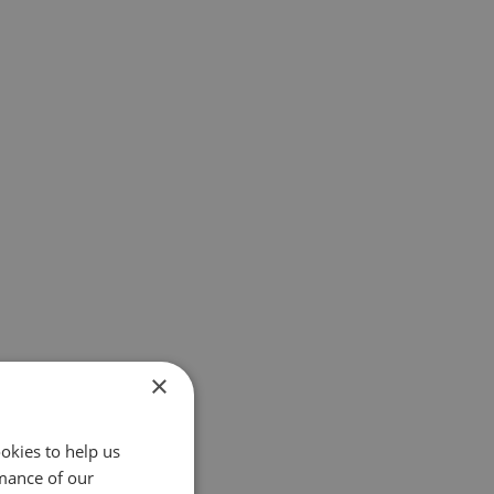
×
okies to help us
mance of our