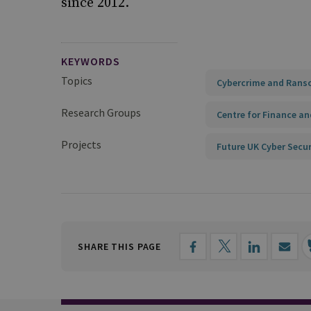
since 2012.
KEYWORDS
Topics
Cybercrime and Ran
Research Groups
Centre for Finance an
Projects
Future UK Cyber Secur
SHARE THIS PAGE