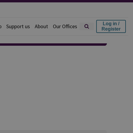
Log in /
p
Support us
About
Our Offices
Register