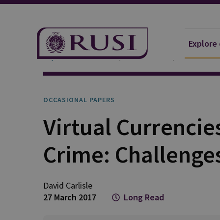
Explore
Explore Our Research
Publications
Occasional 
OCCASIONAL PAPERS
Virtual Currencie
Crime: Challenge
David Carlisle
27 March 2017
Long Read