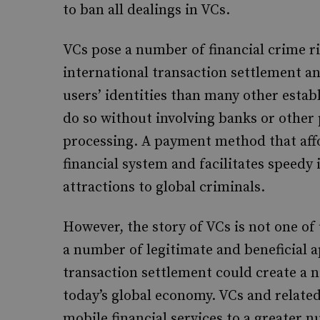
to ban all dealings in VCs.
VCs pose a number of financial crime ris
international transaction settlement a
users’ identities than many other esta
do so without involving banks or other
processing. A payment method that affo
financial system and facilitates speedy
attractions to global criminals.
However, the story of VCs is not one of
a number of legitimate and beneficial a
transaction settlement could create a n
today’s global economy. VCs and relate
mobile financial services to a greater 