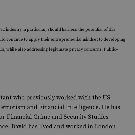
VC industry in particular, should harness the potential of this
uld continue to apply their entrepreneurial mindset to developing
g VCs, while also addressing legitimate privacy concerns. Public–
tant who previously worked with the US
Terrorism and Financial Intelligence. He has
or Financial Crime and Security Studies
ence. David has lived and worked in London