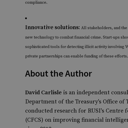
compliance.
Innovative solutions:
All stakeholders, and the 
new technology to combat financial crime. Start-ups sho
sophisticated tools for detecting illicit activity involvin
private partnerships can enable funding of these efforts.
About the Author
David Carlisle
is an independent consul
Department of the Treasury's Office of 
conducted research for RUSI's Centre f
(CFCS) on improving financial intellig