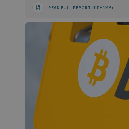
READ FULL REPORT
(PDF 1MB)