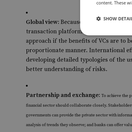
content. These wil
SHOW DETAI
Global view:
Because cryptocurrencies 
transaction platforms, the internation
approach if the benefits of VCs are to b
proportionate manner. International ef
developing detailed typologies of the u
better understanding of risks.
Partnership and exchange:
To achieve the p
financial sector should collaborate closely. Stakeholder
governments can provide the private sector with informat
analysis of trends they observe; and banks can offer va