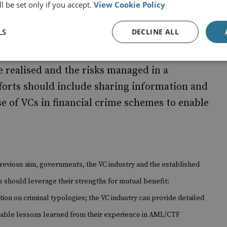
l be set only if you accept.
View Cookie Policy
LS
DECLINE ALL
and related technology offer decentralised
al community should, with time, harmonise its
e realised and the risks managed in a
forts should include sharing information and
se of VCs in financial crime schemes to enable
revious aim, governments, the VC industry and the established
s should leverage their strengths for mutual benefit:
ion on criminal typologies; the VC industry can provide detailed
luable lessons learned from their experience in AML/CTF