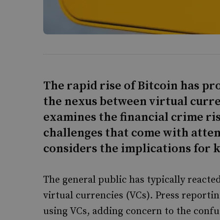
The rapid rise of Bitcoin has p
the nexus between virtual curre
examines the financial crime ris
challenges that come with attem
considers the implications for 
The general public has typically reacte
virtual currencies (VCs). Press reportin
using VCs, adding concern to the conf