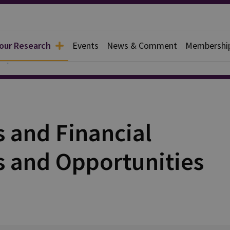
 our Research
Events
News & Comment
Membershi
Papers
s and Financial
s and Opportunities