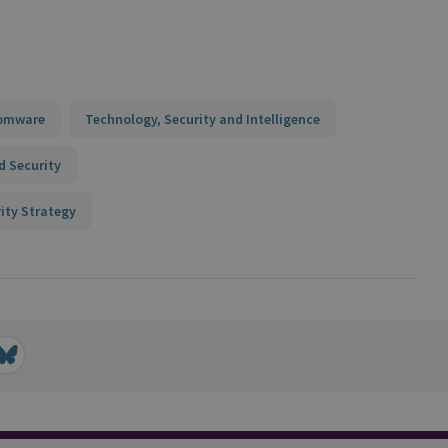
somware
Technology, Security and Intelligence
d Security
ity Strategy