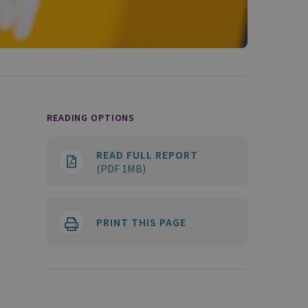
READING OPTIONS
READ FULL REPORT
(PDF 1MB)
PRINT THIS PAGE