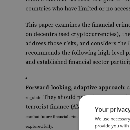
countries who have limited or no acces
This paper examines the financial crime
on decentralised cryptocurrencies), th
address those risks, and considers the 
recommends the following high-level p
and established financial sector partici
Forward-looking, adaptive approach:
G
They should not rely on an outd
regulate.
terrorist finance (AML/CTF) approache
Your privacy
combat future financial crimes, while also allowing the 
We use necessary 
provide you with
explored fully.