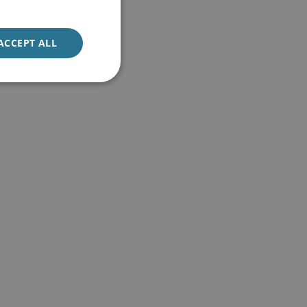
ACCEPT ALL