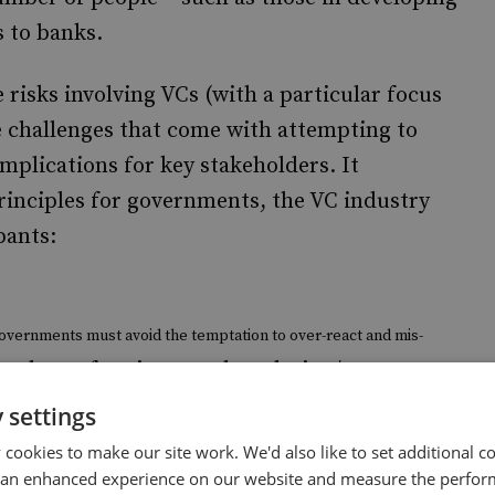
s to banks.
 risks involving VCs (with a particular focus
e challenges that come with attempting to
implications for key stakeholders. It
rinciples for governments, the VC industry
pants:
overnments must avoid the temptation to over-react and mis-
ated set of anti-money laundering/counter-
s.
Rather, governments should study VCs to understand how to
 settings
technology room to evolve so that its potential benefits may be
cookies to make our site work. We'd also like to set additional co
 an enhanced experience on our website and measure the perfor