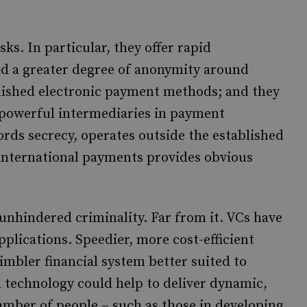
ks. In particular, they offer rapid
nd a greater degree of anonymity around
blished electronic payment methods; and they
 powerful intermediaries in payment
rds secrecy, operates outside the established
 international payments provides obvious
 unhindered criminality. Far from it. VCs have
pplications. Speedier, more cost-efficient
imbler financial system better suited to
d technology could help to deliver dynamic,
number of people – such as those in developing