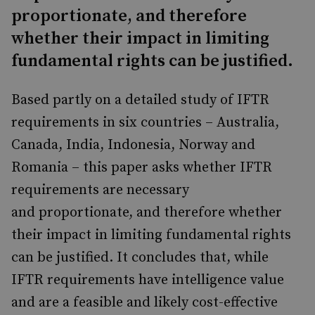
proportionate, and therefore
whether their impact in limiting
fundamental rights can be justified.
Based partly on a detailed study of IFTR
requirements in six countries – Australia,
Canada, India, Indonesia, Norway and
Romania – this paper asks whether IFTR
requirements are necessary
and proportionate, and therefore whether
their impact in limiting fundamental rights
can be justified. It concludes that, while
IFTR requirements have intelligence value
and are a feasible and likely cost-effective