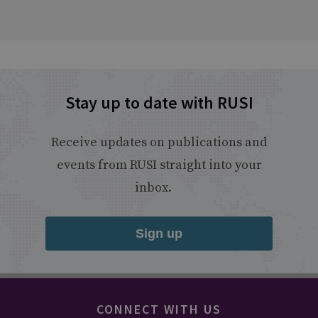
Stay up to date with RUSI
Receive updates on publications and
events from RUSI straight into your
inbox.
Sign up
CONNECT WITH US