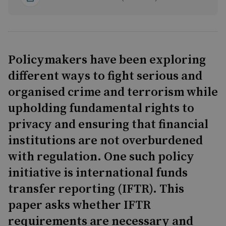
Policymakers have been exploring
different ways to fight serious and
organised crime and terrorism while
upholding fundamental rights to
privacy and ensuring that financial
institutions are not overburdened
with regulation. One such policy
initiative is international funds
transfer reporting (IFTR). This
paper asks whether IFTR
requirements are necessary and