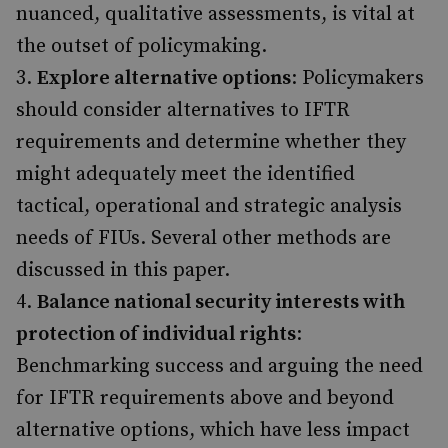
nuanced, qualitative assessments, is vital at
the outset of policymaking.
Explore alternative options
: Policymakers
should consider alternatives to IFTR
requirements and determine whether they
might adequately meet the identified
tactical, operational and strategic analysis
needs of FIUs. Several other methods are
discussed in this paper.
Balance national security interests with
protection of individual rights
:
Benchmarking success and arguing the need
for IFTR requirements above and beyond
alternative options, which have less impact