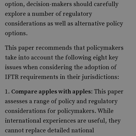
option, decision-makers should carefully
explore a number of regulatory
considerations as well as alternative policy
options.
This paper recommends that policymakers
take into account the following eight key
issues when considering the adoption of
IFTR requirements in their jurisdictions:
Compare apples with apples
: This paper
assesses a range of policy and regulatory
considerations for policymakers. While
international experiences are useful, they
cannot replace detailed national