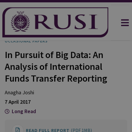
OCCASIONAL PAPERS
In Pursuit of Big Data: An
Analysis of International
Funds Transfer Reporting
Anagha
Joshi
7 April 2017
Long Read
READ FULL REPORT
(PDF 1MB)