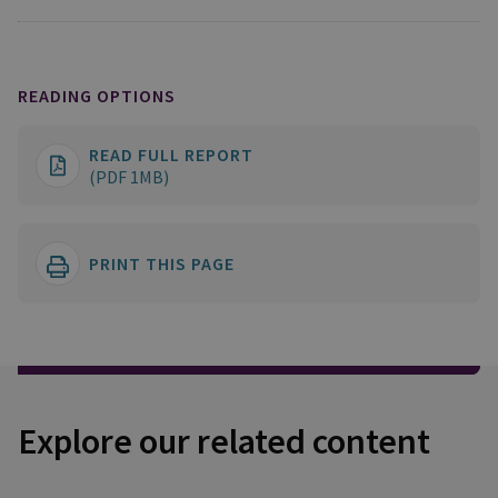
READING OPTIONS
READ FULL REPORT
(PDF 1MB)
PRINT THIS PAGE
Explore our related content