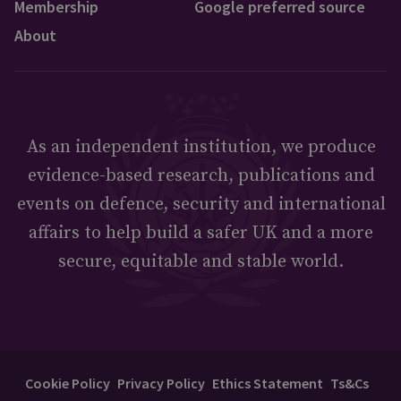
Membership
Google preferred source
About
As an independent institution, we produce
evidence-based research, publications and
events on defence, security and international
affairs to help build a safer UK and a more
secure, equitable and stable world.
Cookie Policy
Privacy Policy
Ethics Statement
Ts&Cs