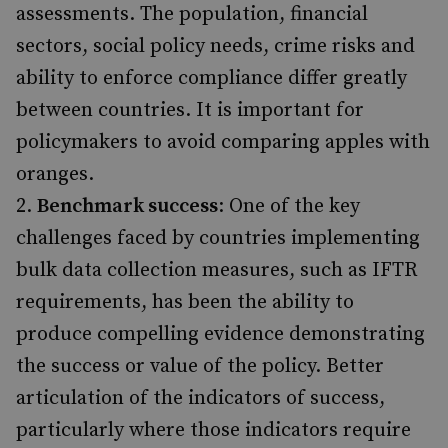
assessments. The population, financial
sectors, social policy needs, crime risks and
ability to enforce compliance differ greatly
between countries. It is important for
policymakers to avoid comparing apples with
oranges.
Benchmark success
: One of the key
challenges faced by countries implementing
bulk data collection measures, such as IFTR
requirements, has been the ability to
produce compelling evidence demonstrating
the success or value of the policy. Better
articulation of the indicators of success,
particularly where those indicators require