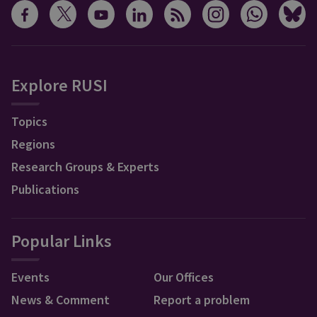
Explore RUSI
Topics
Regions
Research Groups & Experts
Publications
Popular Links
Events
Our Offices
News & Comment
Report a problem