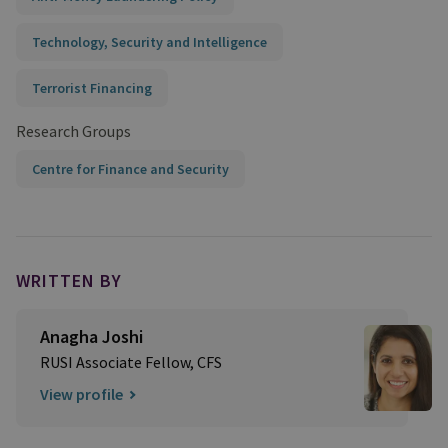
Technology, Security and Intelligence
Terrorist Financing
Research Groups
Centre for Finance and Security
WRITTEN BY
Anagha Joshi
RUSI Associate Fellow, CFS
View profile