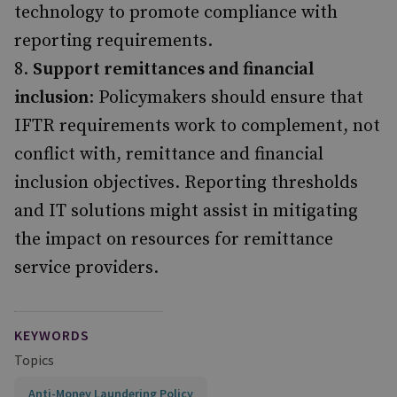
technology to promote compliance with
reporting requirements.
Support remittances and financial
inclusion
: Policymakers should ensure that
IFTR requirements work to complement, not
conflict with, remittance and financial
inclusion objectives. Reporting thresholds
and IT solutions might assist in mitigating
the impact on resources for remittance
service providers.
KEYWORDS
Topics
Anti-Money Laundering Policy