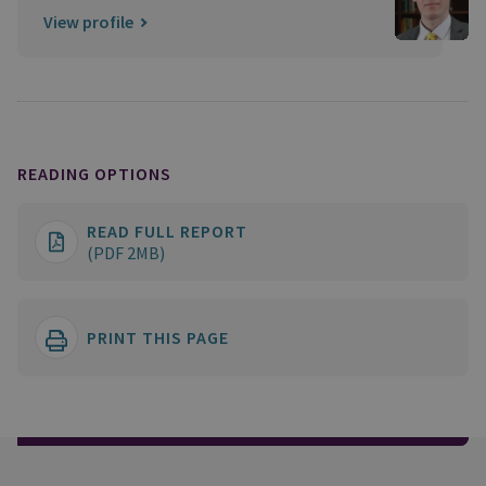
View profile
READING OPTIONS
READ FULL REPORT
(PDF 2MB)
PRINT THIS PAGE