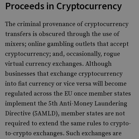
Proceeds in Cryptocurrency
The criminal provenance of cryptocurrency
transfers is obscured through the use of
mixers; online gambling outlets that accept
cryptocurrency; and, occasionally, rogue
virtual currency exchanges. Although
businesses that exchange cryptocurrency
into fiat currency or vice versa will become
regulated across the EU once member states
implement the 5th Anti-Money Laundering
Directive (5AMLD), member states are not
required to extend the same rules to crypto-
to-crypto exchanges. Such exchanges are