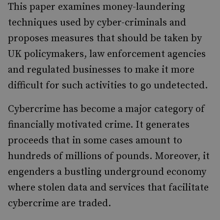
This paper examines money-laundering
techniques used by cyber-criminals and
proposes measures that should be taken by
UK policymakers, law enforcement agencies
and regulated businesses to make it more
difficult for such activities to go undetected.
Cybercrime has become a major category of
financially motivated crime. It generates
proceeds that in some cases amount to
hundreds of millions of pounds. Moreover, it
engenders a bustling underground economy
where stolen data and services that facilitate
cybercrime are traded.