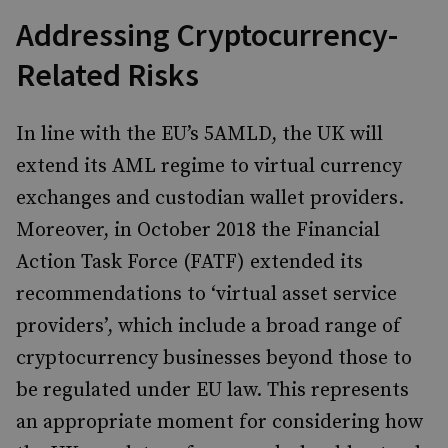
Addressing Cryptocurrency-
Related Risks
In line with the EU’s 5AMLD, the UK will
extend its AML regime to virtual currency
exchanges and custodian wallet providers.
Moreover, in October 2018 the Financial
Action Task Force (FATF) extended its
recommendations to ‘virtual asset service
providers’, which include a broad range of
cryptocurrency businesses beyond those to
be regulated under EU law. This represents
an appropriate moment for considering how