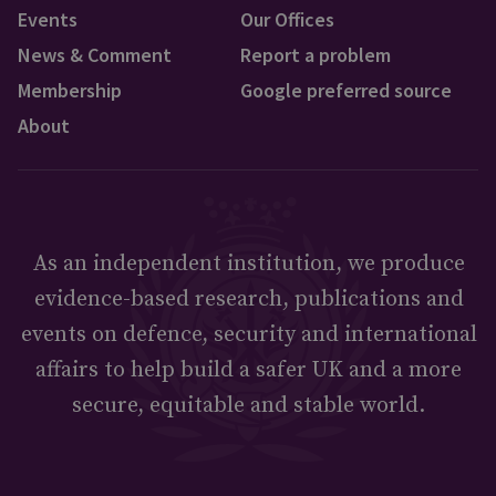
Events
Our Offices
News & Comment
Report a problem
Membership
Google preferred source
About
As an independent institution, we produce
evidence-based research, publications and
events on defence, security and international
affairs to help build a safer UK and a more
secure, equitable and stable world.