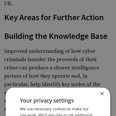
UK.
Key Areas for Further Action
Building the Knowledge Base
Improved understanding of how cyber-
criminals launder the proceeds of their
crime can produce a clearer intelligence
picture of how they operate and, in
particular, help identify key nodes of the
×
enabling financial infrastructure. This will
Your privacy settings
assist in focusing law enforcement and
We use necessary cookies to make our
regulatory efforts. Additional analysis is
site work. We'd also like to set additional