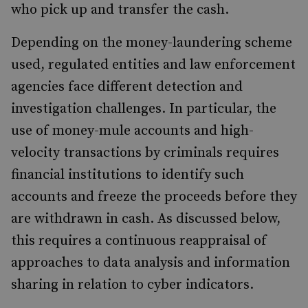
who pick up and transfer the cash.
Depending on the money-laundering scheme
used, regulated entities and law enforcement
agencies face different detection and
investigation challenges. In particular, the
use of money-mule accounts and high-
velocity transactions by criminals requires
financial institutions to identify such
accounts and freeze the proceeds before they
are withdrawn in cash. As discussed below,
this requires a continuous reappraisal of
approaches to data analysis and information
sharing in relation to cyber indicators.