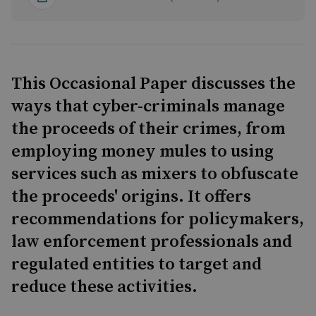
This Occasional Paper discusses the
ways that cyber-criminals manage
the proceeds of their crimes, from
employing money mules to using
services such as mixers to obfuscate
the proceeds' origins. It offers
recommendations for policymakers,
law enforcement professionals and
regulated entities to target and
reduce these activities.