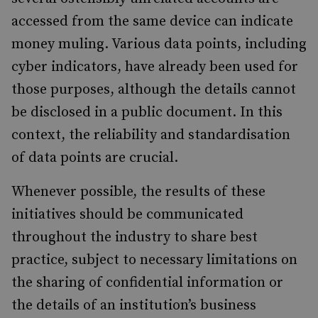
accessed from the same device can indicate
money muling. Various data points, including
cyber indicators, have already been used for
those purposes, although the details cannot
be disclosed in a public document. In this
context, the reliability and standardisation
of data points are crucial.
Whenever possible, the results of these
initiatives should be communicated
throughout the industry to share best
practice, subject to necessary limitations on
the sharing of confidential information or
the details of an institution’s business