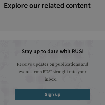
Explore our related content
Stay up to date with RUSI
Receive updates on publications and
events from RUSI straight into your
inbox.
Sign up