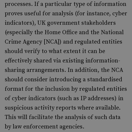
processes. If a particular type of information
proves useful for analysis (for instance, cyber
indicators), UK government stakeholders
(especially the Home Office and the National
Crime Agency [NCA]) and regulated entities
should verify to what extent it can be
effectively shared via existing information-
sharing arrangements. In addition, the NCA
should consider introducing a standardised
format for the inclusion by regulated entities
of cyber indicators (such as IP addresses) in
suspicious activity reports where available.
This will facilitate the analysis of such data
by law enforcement agencies.