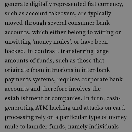
generate digitally represented fiat currency,
such as account takeovers, are typically
moved through several consumer bank
accounts, which either belong to witting or
unwitting ‘money mules’, or have been
hacked. In contrast, transferring large
amounts of funds, such as those that
originate from intrusions in inter-bank
payments systems, requires corporate bank
accounts and therefore involves the
establishment of companies. In turn, cash-
generating ATM hacking and attacks on card
processing rely on a particular type of money
mule to launder funds, namely individuals