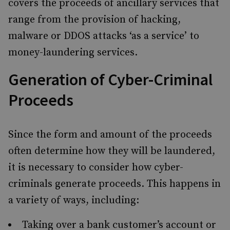
covers the proceeds of ancillary services that
range from the provision of hacking,
malware or DDOS attacks ‘as a service’ to
money-laundering services.
Generation of Cyber-Criminal
Proceeds
Since the form and amount of the proceeds
often determine how they will be laundered,
it is necessary to consider how cyber-
criminals generate proceeds. This happens in
a variety of ways, including:
Taking over a bank customer’s account or