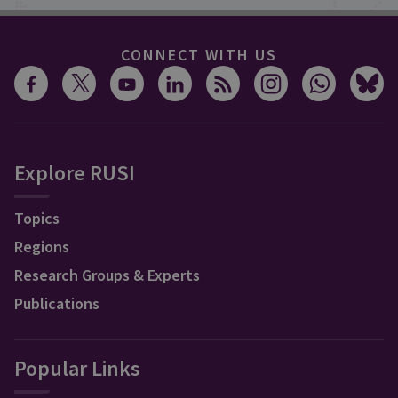
CONNECT WITH US
Explore RUSI
Topics
Regions
Research Groups & Experts
Publications
Popular Links