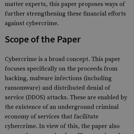
matter experts, this paper proposes ways of
further strengthening these financial efforts
against cybercrime.
Scope of the Paper
Cybercrime is a broad concept. This paper
focuses specifically on the proceeds from
hacking, malware infections (including
ransomware) and
distributed denial of
service (
DDOS) attacks. These are enabled by
the existence of an underground criminal
economy of services that facilitate
cybercrime. In view of this, the paper also