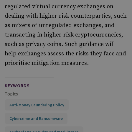
regulated virtual currency exchanges on
dealing with higher-risk counterparties, such
as mixers of unregulated exchanges, and
transacting in higher-risk cryptocurrencies,
such as privacy coins. Such guidance will
help exchanges assess the risks they face and
prioritise mitigation measures.
KEYWORDS
Topics
Anti-Money Laundering Policy
Cybercrime and Ransomware