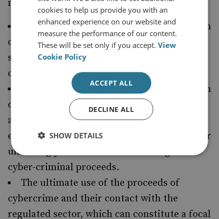
needed to better understand:
cookies to help us provide you with an
enhanced experience on our website and
The modus operandi, identity and location
measure the performance of our content.
of money launderers who provide such
These will be set only if you accept.
View
Cookie Policy
services as company incorporation to cyber-
criminals.
ACCEPT ALL
The modus operandi, identity and location
of individuals who specialise in facilitating
DECLINE ALL
anonymous cryptocurrency transactions (for
example, via mixers) and thereby wittingly or
SHOW DETAILS
unwittingly facilitate the laundering of
cyber-criminal proceeds.
The ultimate use of the proceeds of
cybercrime and their contact with the
regulated sector, which can constitute a focal