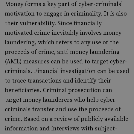
Money forms a key part of cyber-criminals’
motivation to engage in criminality. It is also
their vulnerability. Since financially
motivated crime inevitably involves money
laundering, which refers to any use of the
proceeds of crime, anti-money laundering
(AML) measures can be used to target cyber-
criminals. Financial investigation can be used
to trace transactions and identify their
beneficiaries. Criminal prosecution can
target money launderers who help cyber-
criminals transfer and use the proceeds of
crime. Based on a review of publicly available
information and interviews with subject-