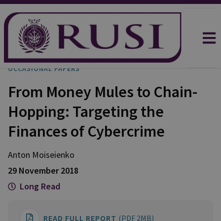
OCCASIONAL PAPERS
From Money Mules to Chain-
Hopping: Targeting the
Finances of Cybercrime
Anton
Moiseienko
29 November 2018
Long Read
READ FULL REPORT
(PDF 2MB)