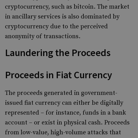
cryptocurrency, such as bitcoin. The market
in ancillary services is also dominated by
cryptocurrency due to the perceived
anonymity of transactions.
Laundering the Proceeds
Proceeds in Fiat Currency
The proceeds generated in government-
issued fiat currency can either be digitally
represented – for instance, funds in a bank
account – or exist in physical cash. Proceeds
from low-value, high-volume attacks that