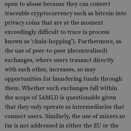
open to abuse because they can convert
traceable cryptocurrency such as bitcoin into
privacy coins that are at the moment
exceedingly difficult to trace (a process
known as ‘chain-hopping’). Furthermore, as
the use of peer-to-peer (decentralised)
exchanges, where users transact directly
with each other, increases, so may
opportunities for laundering funds through
them. Whether such exchanges fall within
the scope of 5AMLD is questionable given
that they only operate as intermediaries that
connect users. Similarly, the use of mixers so
far is not addressed in either the EU or the