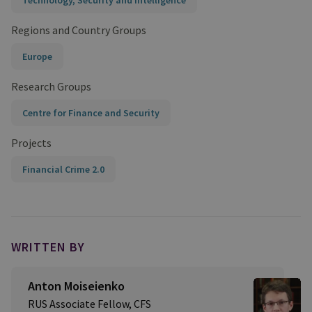
Technology, Security and Intelligence
Regions and Country Groups
Europe
Research Groups
Centre for Finance and Security
Projects
Financial Crime 2.0
WRITTEN BY
Anton Moiseienko
RUS Associate Fellow, CFS