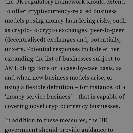
the UK regulatory framework should extend
to other cryptocurrency-related business
models posing money-laundering risks, such
as crypto-to-crypto exchanges, peer-to-peer
(decentralised) exchanges and, potentially,
mixers. Potential responses include either
expanding the list of businesses subject to
AML obligations on a case-by-case basis, as
and when new business models arise, or
using a flexible definition – for instance, of a
‘money-service business’ – that is capable of
covering novel cryptocurrency businesses.
In addition to these measures, the UK
government should provide guidance to