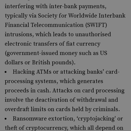
interfering with inter-bank payments,
typically via Society for Worldwide Interbank
Financial Telecommunication (SWIFT)
intrusions, which leads to unauthorised
electronic transfers of fiat currency
(government-issued money such as US
dollars or British pounds).
Hacking ATMs or attacking banks’ card-
processing systems, which generates
proceeds in cash. Attacks on card processing
involve the deactivation of withdrawal and
overdraft limits on cards held by criminals.
Ransomware extortion, ‘cryptojacking' or
theft of cryptocurrency, which all depend on