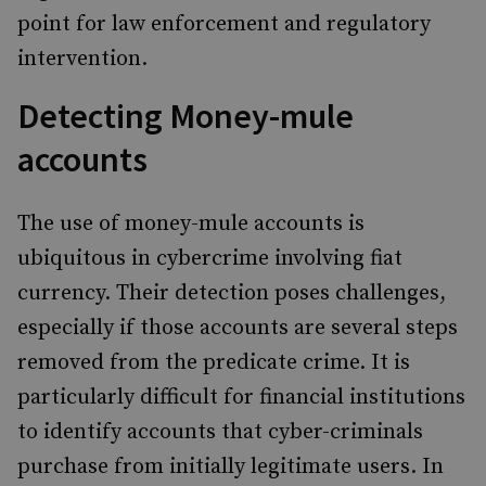
point for law enforcement and regulatory
intervention.
Detecting Money-mule
accounts
The use of money-mule accounts is
ubiquitous in cybercrime involving fiat
currency. Their detection poses challenges,
especially if those accounts are several steps
removed from the predicate crime. It is
particularly difficult for financial institutions
to identify accounts that cyber-criminals
purchase from initially legitimate users. In