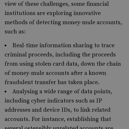
view of these challenges, some financial
institutions are exploring innovative
methods of detecting money-mule accounts,
such as:
Real-time information sharing to trace
criminal proceeds, including the proceeds
from using stolen card data, down the chain
of money-mule accounts after a known
fraudulent transfer has taken place.
Analysing a wide range of data points,
including cyber indicators such as IP
addresses and device IDs, to link related
accounts. For instance, establishing that
several ostensibly unrelated accounts are