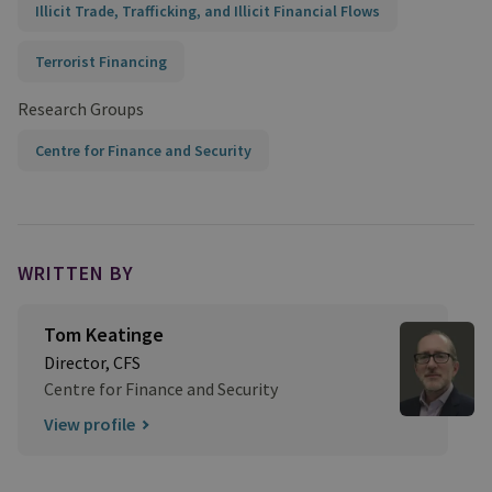
Illicit Trade, Trafficking, and Illicit Financial Flows
Terrorist Financing
Research Groups
Centre for Finance and Security
WRITTEN BY
Tom Keatinge
Director, CFS
Centre for Finance and Security
View profile