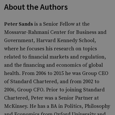
About the Authors
Peter Sands
is a Senior Fellow at the
Mossavar-Rahmani Center for Business and
Government, Harvard Kennedy School,
where he focuses his research on topics
related to financial markets and regulation,
and the financing and economics of global
health. From 2006 to 2015 he was Group CEO
of Standard Chartered, and from 2002 to
2006, Group CFO. Prior to joining Standard
Chartered, Peter was a Senior Partner at
McKinsey. He has a BA in Politics, Philosophy
and Economics from Oxford University and