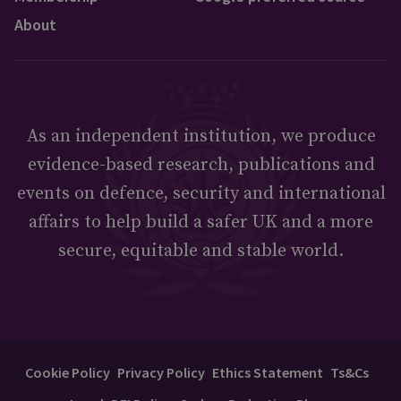
About
As an independent institution, we produce
evidence-based research, publications and
events on defence, security and international
affairs to help build a safer UK and a more
secure, equitable and stable world.
Cookie Policy
Privacy Policy
Ethics Statement
Ts&Cs