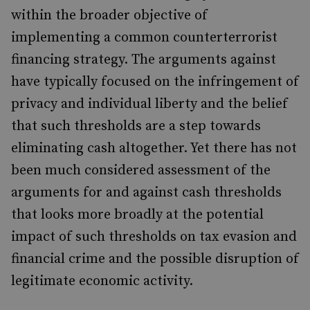
within the broader objective of
implementing a common counterterrorist
financing strategy. The arguments against
have typically focused on the infringement of
privacy and individual liberty and the belief
that such thresholds are a step towards
eliminating cash altogether. Yet there has not
been much considered assessment of the
arguments for and against cash thresholds
that looks more broadly at the potential
impact of such thresholds on tax evasion and
financial crime and the possible disruption of
legitimate economic activity.