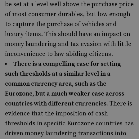
be set at a level well above the purchase price
of most consumer durables, but low enough
to capture the purchase of vehicles and
luxury items. This should have an impact on
money laundering and tax evasion with little
inconvenience to law-abiding citizens.
There is a compelling case for setting
such thresholds at a similar level in a
common currency area, such as the
Eurozone, but a much weaker case across
countries with different currencies.
There is
evidence that the imposition of cash
thresholds in specific Eurozone countries has
driven money laundering transactions into