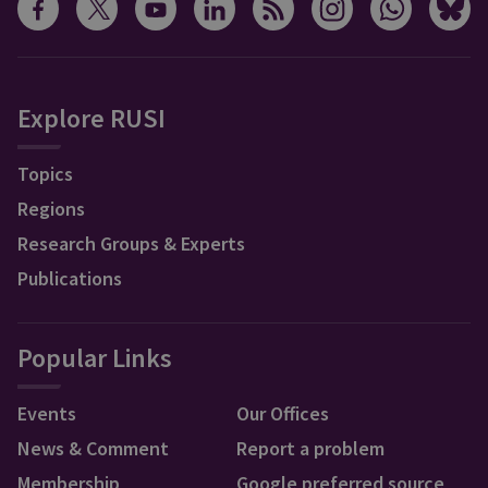
Explore RUSI
Topics
Regions
Research Groups & Experts
Publications
Popular Links
Events
Our Offices
News & Comment
Report a problem
Membership
Google preferred source