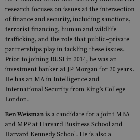
research focuses on issues at the intersection
of finance and security, including sanctions,
terrorist financing, human and wildlife
trafficking, and the role that public–private
partnerships play in tackling these issues.
Prior to joining RUSI in 2014, he was an
investment banker at JP Morgan for 20 years.
He has an MA in Intelligence and
International Security from King’s College
London.
Ben Weisman
is a candidate for a joint MBA
and MPP at Harvard Business School and
Harvard Kennedy School. He is also a