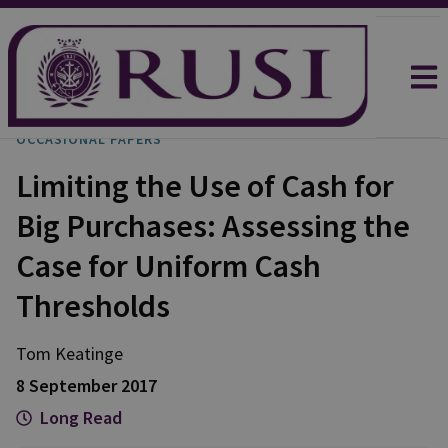
OCCASIONAL PAPERS
Limiting the Use of Cash for
Big Purchases: Assessing the
Case for Uniform Cash
Thresholds
Tom
Keatinge
8 September 2017
Long Read