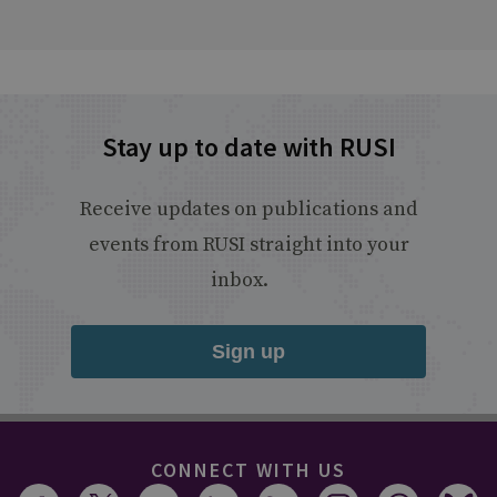
Stay up to date with RUSI
Receive updates on publications and
events from RUSI straight into your
inbox.
Sign up
CONNECT WITH US