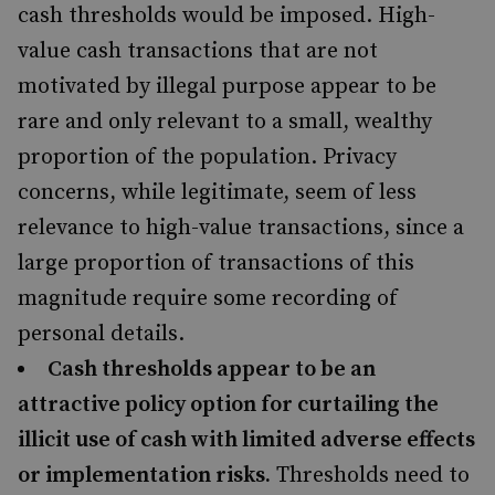
cash thresholds would be imposed. High-
value cash transactions that are not
motivated by illegal purpose appear to be
rare and only relevant to a small, wealthy
proportion of the population. Privacy
concerns, while legitimate, seem of less
relevance to high-value transactions, since a
large proportion of transactions of this
magnitude require some recording of
personal details.
Cash thresholds appear to be an
attractive policy option for curtailing the
illicit use of cash with limited adverse effects
or implementation risks.
Thresholds need to