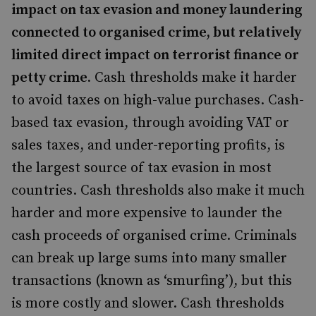
impact on tax evasion and money laundering
connected to organised crime, but relatively
limited direct impact on terrorist finance or
petty crime.
Cash thresholds make it harder
to avoid taxes on high-value purchases. Cash-
based tax evasion, through avoiding VAT or
sales taxes, and under-reporting profits, is
the largest source of tax evasion in most
countries. Cash thresholds also make it much
harder and more expensive to launder the
cash proceeds of organised crime. Criminals
can break up large sums into many smaller
transactions (known as ‘smurfing’), but this
is more costly and slower. Cash thresholds