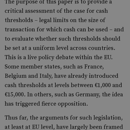
The purpose of this paper is to provide a
critical assessment of the case for cash
thresholds – legal limits on the size of
transaction for which cash can be used – and
to evaluate whether such thresholds should
be set at a uniform level across countries.
This is a live policy debate within the EU.
Some member states, such as France,
Belgium and Italy, have already introduced
cash thresholds at levels between €1,000 and
€15,000. In others, such as Germany, the idea
has triggered fierce opposition.
Thus far, the arguments for such legislation,
at least at EU level, have largely been framed