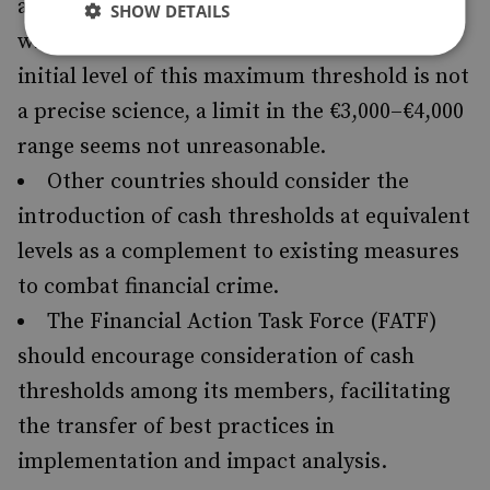
a maximum uniform cash threshold, at least
SHOW DETAILS
within the Eurozone. Although setting the
initial level of this maximum threshold is not
a precise science, a limit in the €3,000–€4,000
range seems not unreasonable.
Other countries should consider the
introduction of cash thresholds at equivalent
levels as a complement to existing measures
to combat financial crime.
The Financial Action Task Force (FATF)
should encourage consideration of cash
thresholds among its members, facilitating
the transfer of best practices in
implementation and impact analysis.