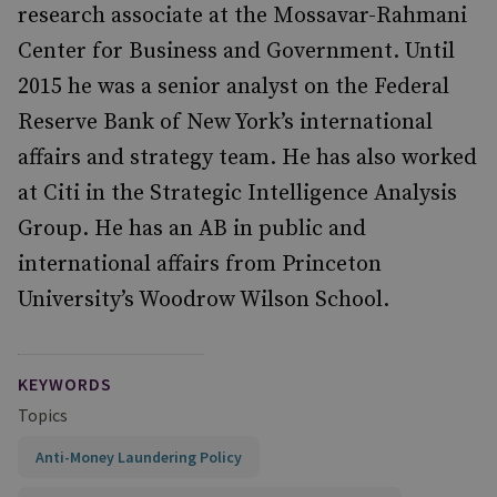
research associate at the Mossavar-Rahmani
Center for Business and Government. Until
2015 he was a senior analyst on the Federal
Reserve Bank of New York’s international
affairs and strategy team. He has also worked
at Citi in the Strategic Intelligence Analysis
Group. He has an AB in public and
international affairs from Princeton
University’s Woodrow Wilson School.
KEYWORDS
Topics
Anti-Money Laundering Policy