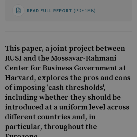
READ FULL REPORT
(PDF 1MB)
This paper, a joint project between
RUSI and the Mossavar-Rahmani
Center for Business Government at
Harvard, explores the pros and cons
of imposing 'cash thresholds',
including whether they should be
introduced at a uniform level across
different countries and, in
particular, throughout the
Eurozone.