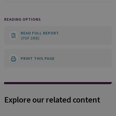
READING OPTIONS
READ FULL REPORT
(PDF 1MB)
PRINT THIS PAGE
Explore our related content