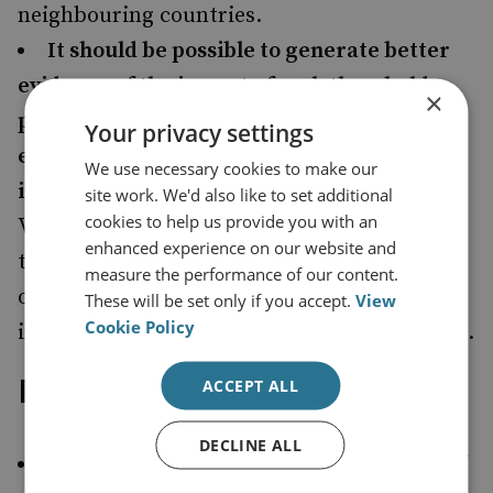
neighbouring countries.
It should be possible to generate better
evidence of the impact of cash thresholds,
×
particularly if tracking measures are
Your privacy settings
established as part of the threshold
We use necessary cookies to make our
implementation.
For example, analysis of
site work. We'd also like to set additional
cookies to help us provide you with an
VAT returns of sectors involved in high-value
enhanced experience on our website and
transactions before and after the imposition
measure the performance of our content.
of thresholds could provide insights into the
These will be set only if you accept.
View
Cookie Policy
impact on tax evasion and money laundering.
Recommendations
ACCEPT ALL
DECLINE ALL
The EU should pursue the introduction of