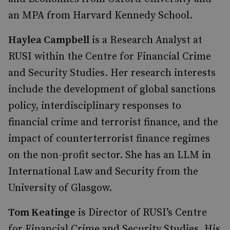
an MPA from Harvard Kennedy School.
Haylea Campbell
is a Research Analyst at
RUSI within the Centre for Financial Crime
and Security Studies. Her research interests
include the development of global sanctions
policy, interdisciplinary responses to
financial crime and terrorist finance, and the
impact of counterterrorist finance regimes
on the non-profit sector. She has an LLM in
International Law and Security from the
University of Glasgow.
Tom Keatinge
is Director of RUSI’s Centre
for Financial Crime and Security Studies. His