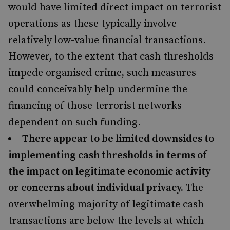
would have limited direct impact on terrorist
operations as these typically involve
relatively low-value financial transactions.
However, to the extent that cash thresholds
impede organised crime, such measures
could conceivably help undermine the
financing of those terrorist networks
dependent on such funding.
There appear to be limited downsides to
implementing cash thresholds in terms of
the impact on legitimate economic activity
or concerns about individual privacy.
The
overwhelming majority of legitimate cash
transactions are below the levels at which