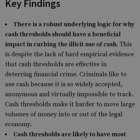
Key Findings
There is a robust underlying logic for why
cash thresholds should have a beneficial
impact in curbing the illicit use of cash.
This
is despite the lack of hard empirical evidence
that cash thresholds are effective in
deterring financial crime. Criminals like to
use cash because it is so widely accepted,
anonymous and virtually impossible to track.
Cash thresholds make it harder to move large
volumes of money into or out of the legal
economy.
Cash thresholds are likely to have most