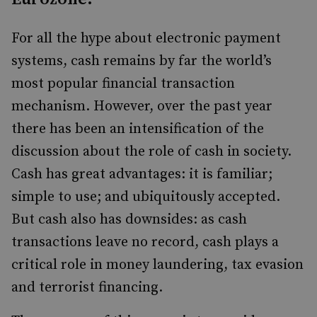
For all the hype about electronic payment
systems, cash remains by far the world’s
most popular financial transaction
mechanism. However, over the past year
there has been an intensification of the
discussion about the role of cash in society.
Cash has great advantages: it is familiar;
simple to use; and ubiquitously accepted.
But cash also has downsides: as cash
transactions leave no record, cash plays a
critical role in money laundering, tax evasion
and terrorist financing.