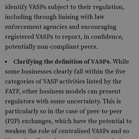
identify VASPs subject to their regulation,
including through liaising with law
enforcement agencies and encouraging
registered VASPs to report, in confidence,
potentially non-compliant peers.
Clarifying the definition of VASPs
. While
some businesses clearly fall within the five
categories of VASP activities listed by the
FATF, other business models can present
regulators with some uncertainty. This is
particularly so in the case of peer-to-peer
(P2P) exchanges, which have the potential to
weaken the role of centralised VASPs and so