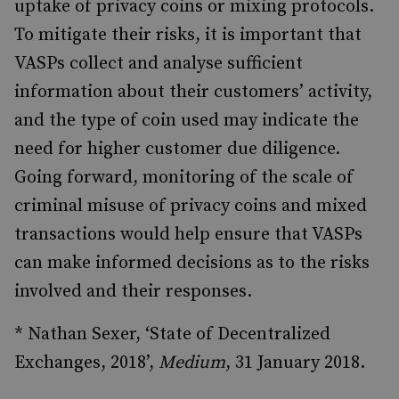
uptake of privacy coins or mixing protocols.
To mitigate their risks, it is important that
VASPs collect and analyse sufficient
information about their customers’ activity,
and the type of coin used may indicate the
need for higher customer due diligence.
Going forward, monitoring of the scale of
criminal misuse of privacy coins and mixed
transactions would help ensure that VASPs
can make informed decisions as to the risks
involved and their responses.
* Nathan Sexer, ‘State of Decentralized
Exchanges, 2018’,
Medium
, 31 January 2018.