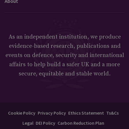
About
As an independent institution, we produce
evidence-based research, publications and
events on defence, security and international
affairs to help build a safer UK and a more
secure, equitable and stable world.
Cookie Policy
Privacy Policy
Ethics Statement
Ts&Cs
Legal
DEI Policy
Carbon Reduction Plan