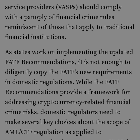
service providers (VASPs) should comply
with a panoply of financial crime rules
reminiscent of those that apply to traditional
financial institutions.
As states work on implementing the updated
FATF Recommendations, it is not enough to
diligently copy the FATF’s new requirements
in domestic regulations. While the FATF
Recommendations provide a framework for
addressing cryptocurrency-related financial
crime risks, domestic regulators need to
make several key choices about the scope of
AML/CTF regulation as applied to