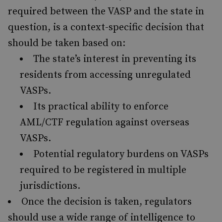
required between the VASP and the state in
question, is a context-specific decision that
should be taken based on:
The state’s interest in preventing its
residents from accessing unregulated
VASPs.
Its practical ability to enforce
AML/CTF regulation against overseas
VASPs.
Potential regulatory burdens on VASPs
required to be registered in multiple
jurisdictions.
Once the decision is taken, regulators
should use a wide range of intelligence to