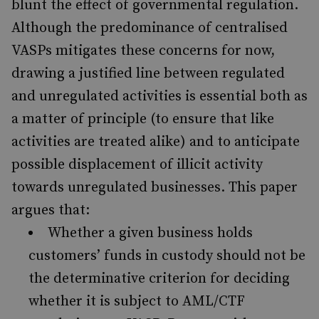
blunt the effect of governmental regulation.
Although the predominance of centralised
VASPs mitigates these concerns for now,
drawing a justified line between regulated
and unregulated activities is essential both as
a matter of principle (to ensure that like
activities are treated alike) and to anticipate
possible displacement of illicit activity
towards unregulated businesses. This paper
argues that:
Whether a given business holds
customers’ funds in custody should not be
the determinative criterion for deciding
whether it is subject to AML/CTF