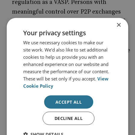
regulation as a VASP. Persons with
meaningful control over P2P exchanges
should bear AML/CTF obligations even if
×
they do not hold funds in custody. This
Your privacy settings
includes, for instance, persons who can
We use necessary cookies to make our
site work. We'd also like to set additional
unilaterally restrict access to the exchange
cookies to help us provide you with an
or discontinue its operation.
enhanced experience on our website and
Mixers should be subject to AML/CTF
measure the performance of our content.
These will be set only if you accept.
View
obligations and face regulatory or law
Cookie Policy
enforcement action in cases of non-
compliance, although such obligations
ACCEPT ALL
should not extend to persons who merely
develop mixing software protocols.
DECLINE ALL
Regulators should keep their approach
SHOW DETAILS