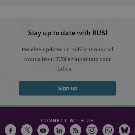
Stay up to date with RUSI
Receive updates on publications and
events from RUSI straight into your
inbox.
Sign up
CONNECT WITH US