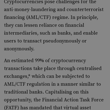
Cryptocurrencies pose challenges for the
anti-money-laundering and counterterrorist
financing (AML/CTF) regime. In principle,
they can lessen reliance on financial
intermediaries, such as banks, and enable
users to transact pseudonymously or
anonymously.
An estimated 99% of cryptocurrency
transactions take place through centralised
exchanges,* which can be subjected to
AML/CTF regulation in a manner similar to
traditional banks. Capitalising on this
opportunity, the Financial Action Task Force
(FATF) has mandated that virtual asset