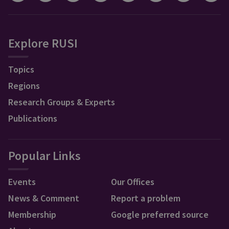
Explore RUSI
Topics
Regions
Research Groups & Experts
Publications
Popular Links
Events
Our Offices
News & Comment
Report a problem
Membership
Google preferred source