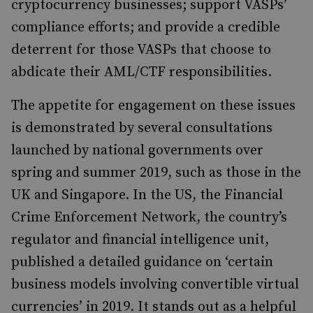
cryptocurrency businesses; support VASPs’
compliance efforts; and provide a credible
deterrent for those VASPs that choose to
abdicate their AML/CTF responsibilities.
The appetite for engagement on these issues
is demonstrated by several consultations
launched by national governments over
spring and summer 2019, such as those in the
UK and Singapore. In the US, the Financial
Crime Enforcement Network, the country’s
regulator and financial intelligence unit,
published a detailed guidance on ‘certain
business models involving convertible virtual
currencies’ in 2019. It stands out as a helpful