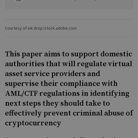
Courtesy of ink drop/stock.adobe.com
This paper aims to support domestic
authorities that will regulate virtual
asset service providers and
supervise their compliance with
AML/CTF regulations in identifying
next steps they should take to
effectively prevent criminal abuse of
cryptocurrency