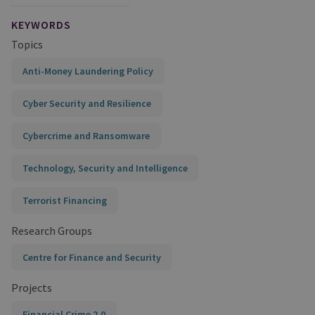
KEYWORDS
Topics
Anti-Money Laundering Policy
Cyber Security and Resilience
Cybercrime and Ransomware
Technology, Security and Intelligence
Terrorist Financing
Research Groups
Centre for Finance and Security
Projects
Financial Crime 2.0