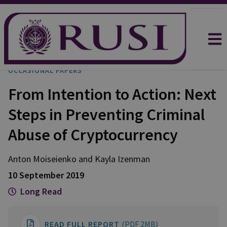
OCCASIONAL PAPERS
From Intention to Action: Next
Steps in Preventing Criminal
Abuse of Cryptocurrency
Anton
Moiseienko
and
Kayla
Izenman
10 September 2019
Long Read
READ FULL REPORT
(PDF 2MB)