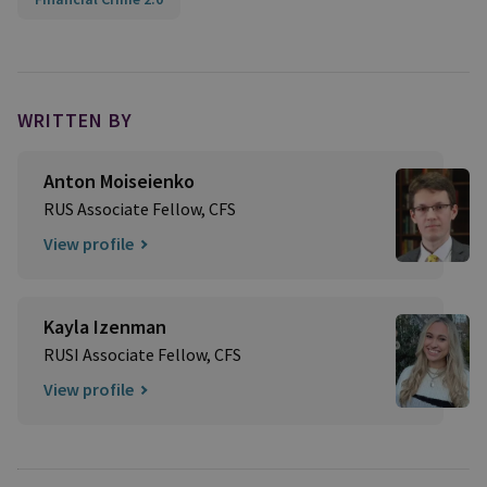
WRITTEN BY
Anton Moiseienko
RUS Associate Fellow, CFS
View profile
Kayla Izenman
RUSI Associate Fellow, CFS
View profile