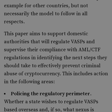
example for other countries, but not
necessarily the model to follow in all
respects.
This paper aims to support domestic
authorities that will regulate VASPs and
supervise their compliance with AML/CTF
regulations in identifying the next steps they
should take to effectively prevent criminal
abuse of cryptocurrency. This includes action
in the following areas:
Policing the regulatory perimeter
.
Whether a state wishes to regulate VASPs
based overseas and, if so, what nexus is