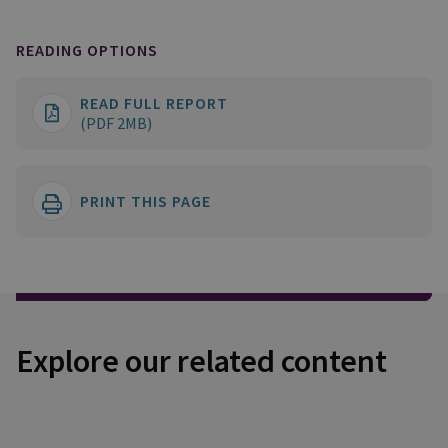
READING OPTIONS
READ FULL REPORT
(PDF 2MB)
PRINT THIS PAGE
Explore our related content