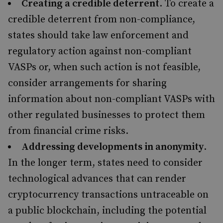
Creating a credible deterrent
. To create a
credible deterrent from non-compliance,
states should take law enforcement and
regulatory action against non-compliant
VASPs or, when such action is not feasible,
consider arrangements for sharing
information about non-compliant VASPs with
other regulated businesses to protect them
from financial crime risks.
Addressing developments in anonymity
.
In the longer term, states need to consider
technological advances that can render
cryptocurrency transactions untraceable on
a public blockchain, including the potential