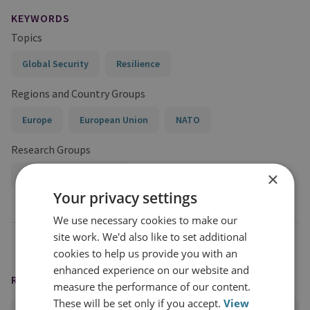
KEYWORDS
Topics
Global Security
Resilience
Regions and Country Groups
Europe
European Union
NATO
Research Groups
×
International Security
Your privacy settings
We use necessary cookies to make our
site work. We'd also like to set additional
cookies to help us provide you with an
enhanced experience on our website and
READING OPTIONS
measure the performance of our content.
These will be set only if you accept.
View