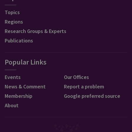
Topics
Regions
Research Groups & Experts
Publications
Popular Links
Events
Our Offices
News & Comment
Report a problem
Membership
Google preferred source
About