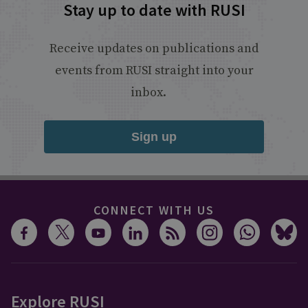
Stay up to date with RUSI
Receive updates on publications and
events from RUSI straight into your
inbox.
Sign up
CONNECT WITH US
Explore RUSI