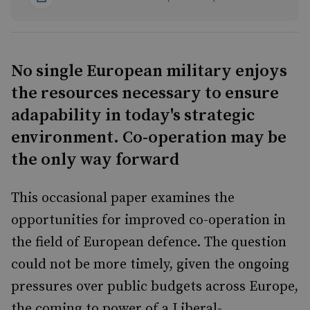
No single European military enjoys
the resources necessary to ensure
adapability in today's strategic
environment. Co-operation may be
the only way forward
This occasional paper examines the
opportunities for improved co-operation in
the field of European defence. The question
could not be more timely, given the ongoing
pressures over public budgets across Europe,
the coming to power of a Liberal-