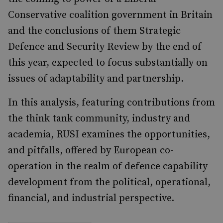
Conservative coalition government in Britain
and the conclusions of them Strategic
Defence and Security Review by the end of
this year, expected to focus substantially on
issues of adaptability and partnership.
In this analysis, featuring contributions from
the think tank community, industry and
academia, RUSI examines the opportunities,
and pitfalls, offered by European co-
operation in the realm of defence capability
development from the political, operational,
financial, and industrial perspective.