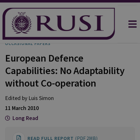
OCCASIONAL PAPERS
European Defence
Capabilities: No Adaptability
without Co-operation
Edited by Luis Simon
11 March 2010
Long Read
READ FULL REPORT
(PDF 2MB)