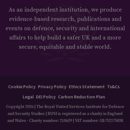
As an independent institution, we produce
evidence-based research, publications and
events on defence, security and international
affairs to help build a safer UK and a more
secure, equitable and stable world.
Cookie Policy
Privacy Policy
Ethics Statement
Ts&Cs
Legal
DEI Policy
Carbon Reduction Plan
Copyright 2026 | The Royal United Services Institute for Defence
and Security Studies | RUSI is registered as a charity in England
and Wales - Charity number: 210639 | VAT number: GB752275038