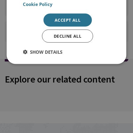
READ FULL REPORT
Cookie Policy
(PDF 2MB)
ACCEPT ALL
PRINT THIS PAGE
DECLINE ALL
SHOW DETAILS
Explore our related content