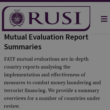
Mutual Evaluation Report
Summaries
FATF mutual evaluations are in-depth
country reports analysing the
implementation and effectiveness of
measures to combat money laundering and
terrorist financing. We provide a summary
overviews for a number of countries under
review.