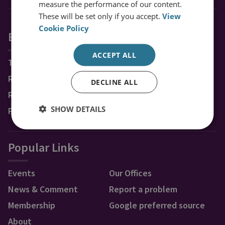
measure the performance of our content.
These will be set only if you accept.
View
Cookie Policy
Explore RUSI
ACCEPT ALL
Topics
Regions
DECLINE ALL
Research Groups & Experts
SHOW DETAILS
Publications
Popular Links
Events
Our Offices
News & Comment
Report a problem
Membership
Google preferred source
About