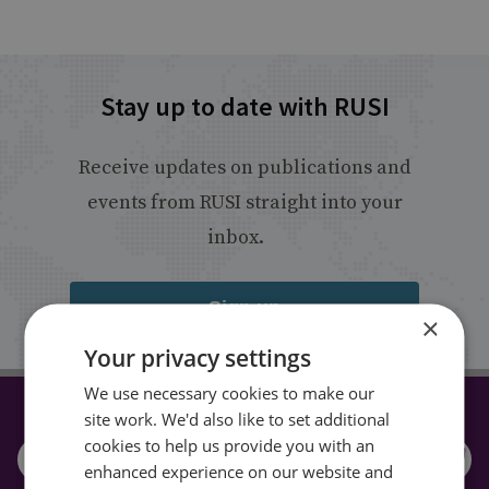
Stay up to date with RUSI
Receive updates on publications and
events from RUSI straight into your
inbox.
Sign up
×
Your privacy settings
We use necessary cookies to make our
site work. We'd also like to set additional
CONNECT WITH US
cookies to help us provide you with an
enhanced experience on our website and