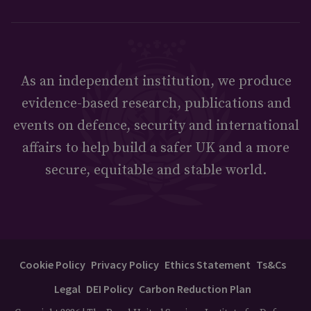
As an independent institution, we produce
evidence-based research, publications and
events on defence, security and international
affairs to help build a safer UK and a more
secure, equitable and stable world.
Cookie Policy
Privacy Policy
Ethics Statement
Ts&Cs
Legal
DEI Policy
Carbon Reduction Plan