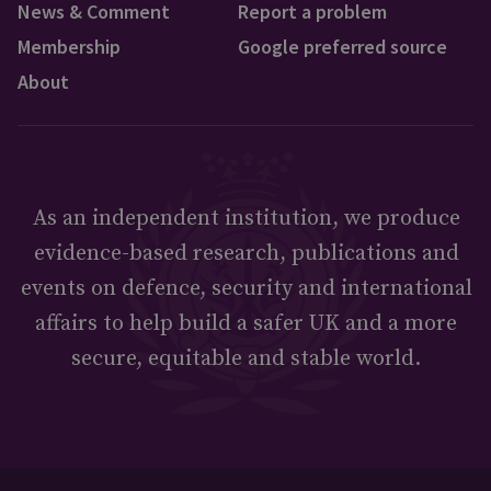
News & Comment
Report a problem
Membership
Google preferred source
About
As an independent institution, we produce
evidence-based research, publications and
events on defence, security and international
affairs to help build a safer UK and a more
secure, equitable and stable world.