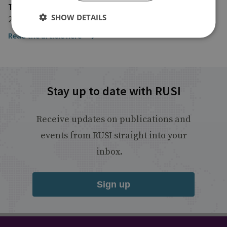
The Washington Quarterly
SHOW DETAILS
20 December 2024
Read the article here
Stay up to date with RUSI
Receive updates on publications and
events from RUSI straight into your
inbox.
Sign up