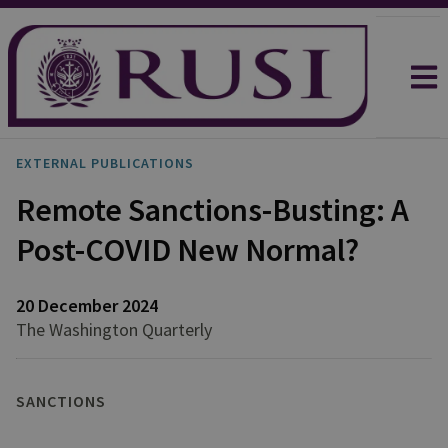
EXTERNAL PUBLICATIONS
Remote Sanctions-Busting: A
Post-COVID New Normal?
20 December 2024
The Washington Quarterly
SANCTIONS