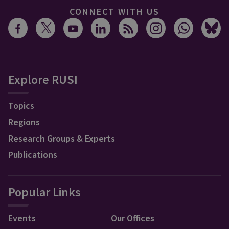
CONNECT WITH US
Explore RUSI
Topics
Regions
Research Groups & Experts
Publications
Popular Links
Events
Our Offices