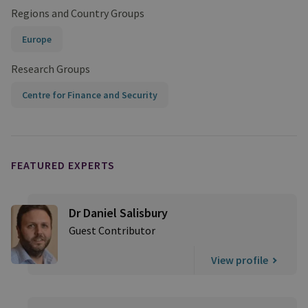
Regions and Country Groups
Europe
Research Groups
Centre for Finance and Security
FEATURED EXPERTS
Dr Daniel Salisbury
Guest Contributor
View profile