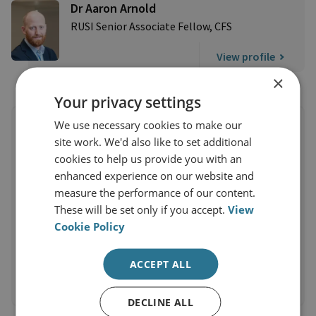
Dr Aaron Arnold
RUSI Senior Associate Fellow, CFS
View profile
×
Your privacy settings
We use necessary cookies to make our
site work. We'd also like to set additional
cookies to help us provide you with an
enhanced experience on our website and
measure the performance of our content.
These will be set only if you accept.
View
Cookie Policy
ACCEPT ALL
DECLINE ALL