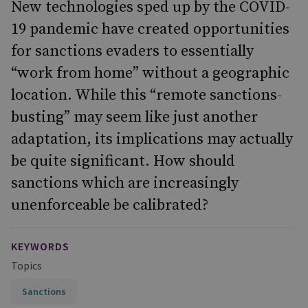
New technologies sped up by the COVID-
19 pandemic have created opportunities
for sanctions evaders to essentially
“work from home” without a geographic
location. While this “remote sanctions-
busting” may seem like just another
adaptation, its implications may actually
be quite significant. How should
sanctions which are increasingly
unenforceable be calibrated?
KEYWORDS
Topics
Sanctions