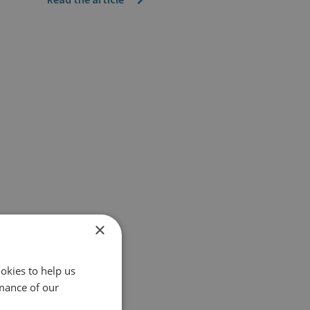
×
okies to help us
mance of our