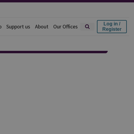
Log in /
p
Support us
About
Our Offices
Register