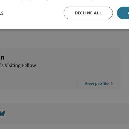
LS
DECLINE ALL
on
's Visiting Fellow
View profile