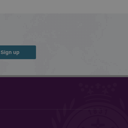
Sign up