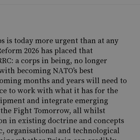
ps is today more urgent than at any
Reform 2026 has placed that
RC: a corps in being, no longer
d with becoming NATO’s best
coming months and years will need to
ce to work with what it has for the
uipment and integrate emerging
 the Fight Tomorrow, all whilst
n in existing doctrine and concepts
ic, organisational and technological