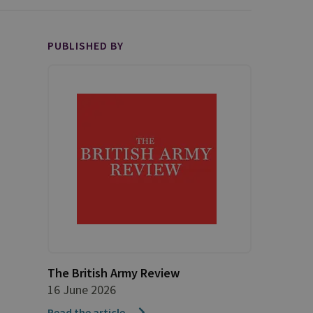
PUBLISHED BY
The British Army Review
16 June 2026
Read the article