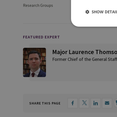
Research Groups
Military Sciences
SHOW DETAI
FEATURED EXPERT
Major Laurence Thoms
Former Chief of the General Staff
SHARE THIS PAGE