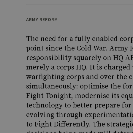
ARMY REFORM
The need for a fully enabled cor
point since the Cold War. Army 
responsibility squarely on HQ AR
merely a corps HQ. It is charge
warfighting corps and over the 
simultaneously: optimise the for
Fight Tonight, modernise its eq
technology to better prepare for
evolving through experimentatio
to Fight Differently. The strateg