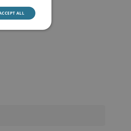
ACCEPT ALL