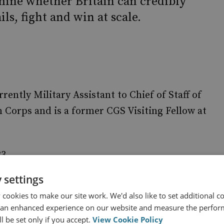
mine whether Britain can credibly
ils, fight and win at scale.
ntly Military Assistant to Chief of Staff of
 Corps and is a former CGS Visiting Fellow at
33.
 settings
cookies to make our site work. We'd also like to set additional co
 an enhanced experience on our website and measure the perfor
 Organisation
l be set only if you accept.
View Cookie Policy