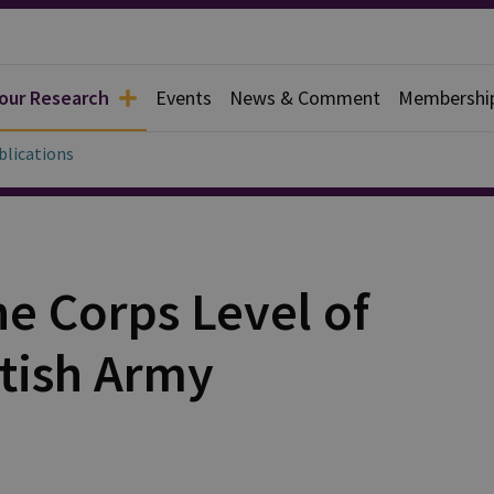
 our Research
Events
News & Comment
Membershi
blications
he Corps Level of
itish Army