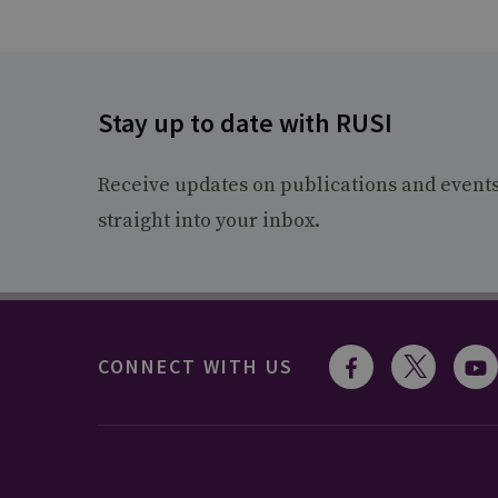
Stay up to date with RUSI
Receive updates on publications and event
straight into your inbox.
CONNECT WITH US