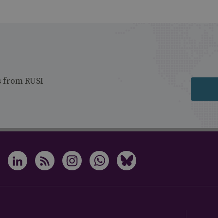
s from RUSI