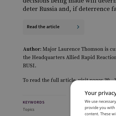
decisions being made will deter
deter Russia and, if deterrence fa
Read the article
Author:
Major Laurence Thomson is curre
the Headquarters Allied Rapid Reaction
RUSI.
To read the full article, visit pages 30 - 
Your privacy
We use necessary 
KEYWORDS
provide you with
Topics
Defence Strategy and
content. These wil