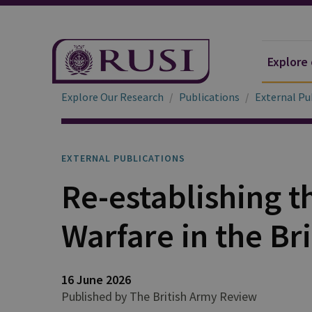
Explore
Explore Our Research
Publications
External Pu
EXTERNAL PUBLICATIONS
Re-establishing t
Warfare in the Br
16 June 2026
Published by The British Army Review