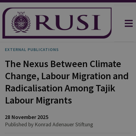
EXTERNAL PUBLICATIONS
The Nexus Between Climate
Change, Labour Migration and
Radicalisation Among Tajik
Labour Migrants
28 November 2025
Published by Konrad Adenauer Stiftung