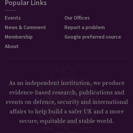
Popular Links
Events
Our Offices
News & Comment
Report a problem
Membership
Google preferred source
About
As an independent institution, we produce
evidence-based research, publications and
events on defence, security and international
affairs to help build a safer UK and a more
secure, equitable and stable world.