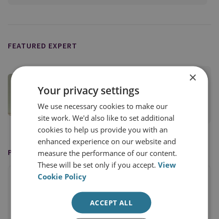
FEATURED EXPERT
×
Dr Antonio Giustozzi
Your privacy settings
Senior Research Fellow
We use necessary cookies to make our
View profile
site work. We'd also like to set additional
cookies to help us provide you with an
enhanced experience on our website and
PUBLISHED BY
measure the performance of our content.
These will be set only if you accept.
View
Cookie Policy
ACCEPT ALL