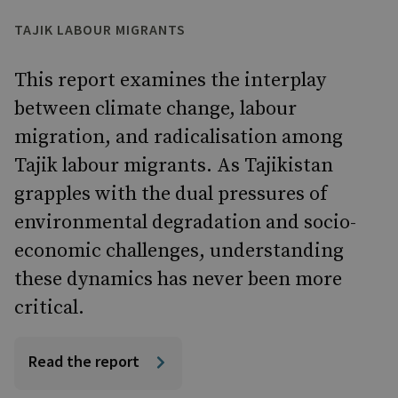
TAJIK LABOUR MIGRANTS
This report examines the interplay
between climate change, labour
migration, and radicalisation among
Tajik labour migrants. As Tajikistan
grapples with the dual pressures of
environmental degradation and socio-
economic challenges, understanding
these dynamics has never been more
critical.
Read the report