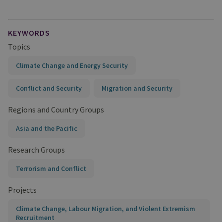
KEYWORDS
Topics
Climate Change and Energy Security
Conflict and Security
Migration and Security
Regions and Country Groups
Asia and the Pacific
Research Groups
Terrorism and Conflict
Projects
Climate Change, Labour Migration, and Violent Extremism
Recruitment