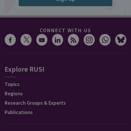
CONNECT WITH US
Explore RUSI
Topics
Regions
Research Groups & Experts
Publications