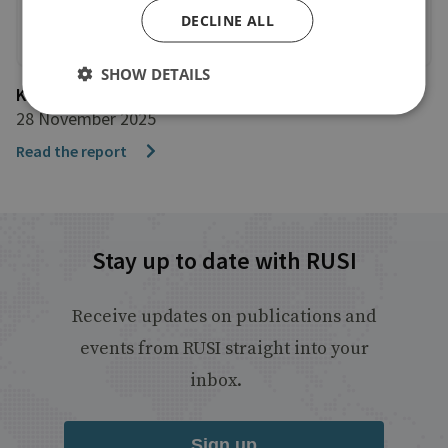
DECLINE ALL
SHOW DETAILS
Konrad Adenauer Stiftung
28 November 2025
Read the report
Stay up to date with RUSI
Receive updates on publications and
events from RUSI straight into your
inbox.
Sign up