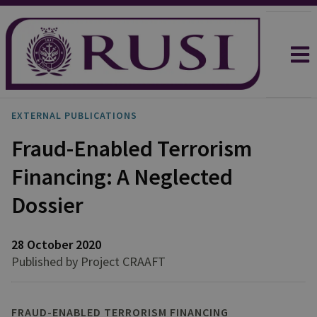
EXTERNAL PUBLICATIONS
Fraud-Enabled Terrorism
Financing: A Neglected
Dossier
28 October 2020
Published by Project CRAAFT
FRAUD-ENABLED TERRORISM FINANCING