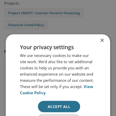
Projects
Project CRAAFT: Counter Terrorist Financing
Financial Crime Policy
×
Your privacy settings
PUBLISHED BY
We use necessary cookies to make our
site work. We'd also like to set additional
cookies to help us provide you with an
enhanced experience on our website and
measure the performance of our content.
These will be set only if you accept.
View
Cookie Policy
ACCEPT ALL