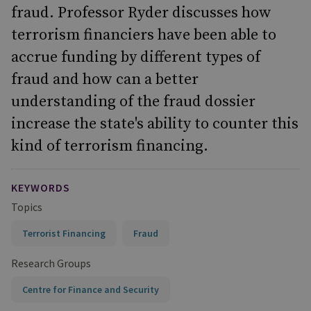
fraud. Professor Ryder discusses how
terrorism financiers have been able to
accrue funding by different types of
fraud and how can a better
understanding of the fraud dossier
increase the state's ability to counter this
kind of terrorism financing.
KEYWORDS
Topics
Terrorist Financing
Fraud
Research Groups
Centre for Finance and Security