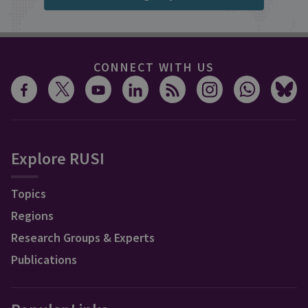
CONNECT WITH US
Explore RUSI
Topics
Regions
Research Groups & Experts
Publications