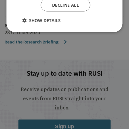
DECLINE ALL
SHOW DETAILS
Project CRAAFT
28 October 2020
Read the Research Briefing
Stay up to date with RUSI
Receive updates on publications and
events from RUSI straight into your
inbox.
Sign up