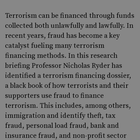
Terrorism can be financed through funds
collected both unlawfully and lawfully. In
recent years, fraud has become a key
catalyst fueling many terrorism
financing methods. In this research
briefing Professor Nicholas Ryder has
identified a terrorism financing dossier,
a black book of how terrorists and their
supporters use fraud to finance
terrorism. This includes, among others,
immigration and identify theft, tax
fraud, personal load fraud, bank and
insurance fraud, and non-profit sector