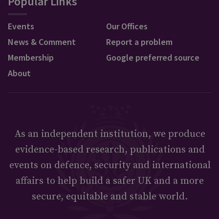
Popular Links
Events
Our Offices
News & Comment
Report a problem
Membership
Google preferred source
About
As an independent institution, we produce
evidence-based research, publications and
events on defence, security and international
affairs to help build a safer UK and a more
secure, equitable and stable world.