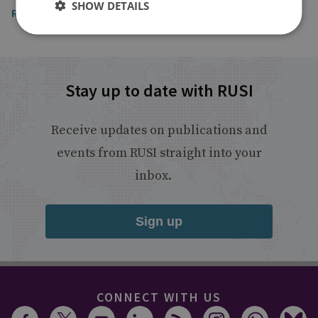
SHOW DETAILS
Read the article
Stay up to date with RUSI
Receive updates on publications and
events from RUSI straight into your
inbox.
Sign up
CONNECT WITH US