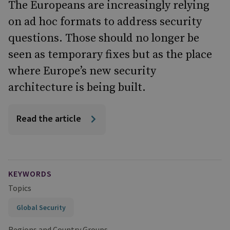
The Europeans are increasingly relying
on ad hoc formats to address security
questions. Those should no longer be
seen as temporary fixes but as the place
where Europe’s new security
architecture is being built.
Read the article
KEYWORDS
Topics
Global Security
Regions and Country Groups