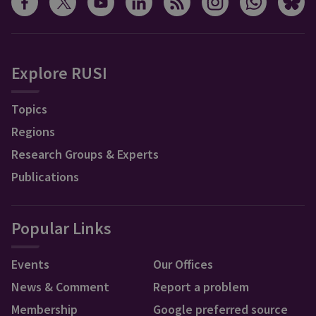
Explore RUSI
Topics
Regions
Research Groups & Experts
Publications
Popular Links
Events
Our Offices
News & Comment
Report a problem
Membership
Google preferred source