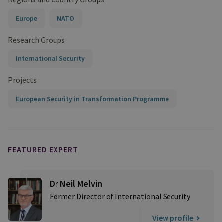
Europe
NATO
Research Groups
International Security
Projects
European Security in Transformation Programme
FEATURED EXPERT
Dr Neil Melvin
Former Director of International Security
View profile