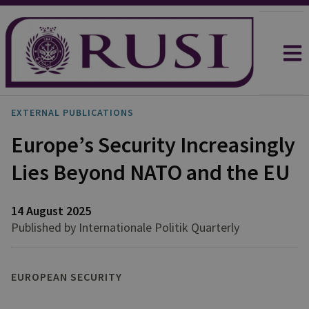
EXTERNAL PUBLICATIONS
Europe’s Security Increasingly
Lies Beyond NATO and the EU
14 August 2025
Published by Internationale Politik Quarterly
EUROPEAN SECURITY