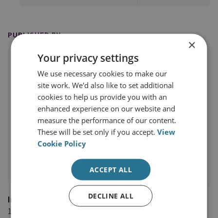
PUBLISHED BY
×
Your privacy settings
We use necessary cookies to make our
site work. We'd also like to set additional
cookies to help us provide you with an
enhanced experience on our website and
measure the performance of our content.
These will be set only if you accept.
View
Cookie Policy
ACCEPT ALL
DECLINE ALL
Internationale Politik Quarterly
14 August 2025