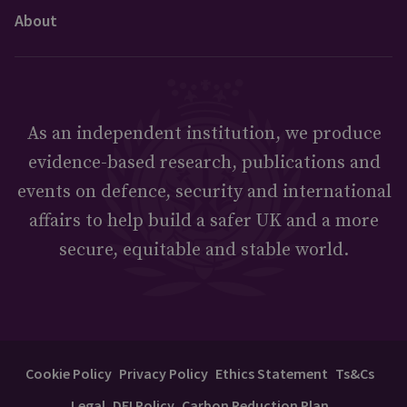
About
As an independent institution, we produce
evidence-based research, publications and
events on defence, security and international
affairs to help build a safer UK and a more
secure, equitable and stable world.
Cookie Policy
Privacy Policy
Ethics Statement
Ts&Cs
Legal
DEI Policy
Carbon Reduction Plan