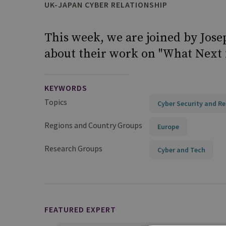
UK-JAPAN CYBER RELATIONSHIP
This week, we are joined by Jose
about their work on "What Next 
KEYWORDS
Topics
Cyber Security and Re
Regions and Country Groups
Europe
Research Groups
Cyber and Tech
FEATURED EXPERT