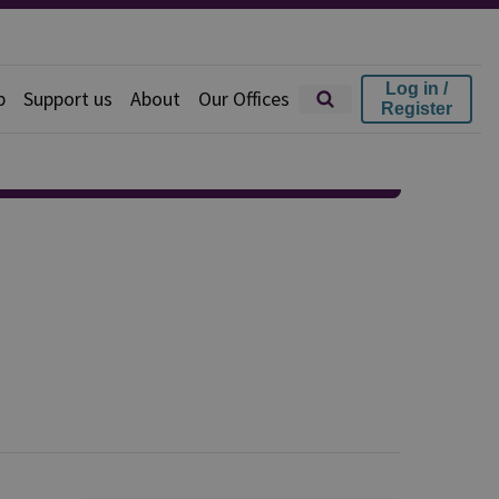
Log in /
p
Support us
About
Our Offices
Register