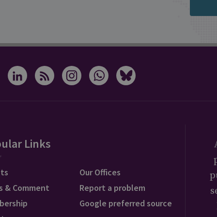
ular Links
ts
Our Offices
p
s & Comment
Report a problem
s
bership
Google preferred source