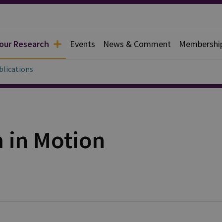
 our Research
Events
News & Comment
Membershi
blications
in Motion