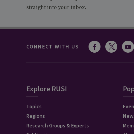
straight into your inbox.
CONNECT WITH US
Explore RUSI
Pop
Topics
Even
Regions
New
Research Groups & Experts
Mem