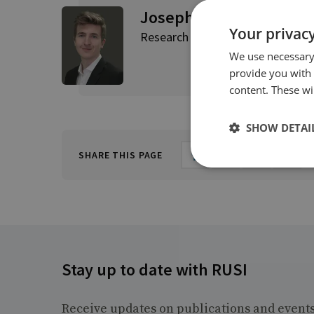
Joseph Jarnecki
Your privacy
Research Fellow
We use necessary 
provide you with
content. These wil
SHOW DETAI
SHARE THIS PAGE
Stay up to date with RUSI
Receive updates on publications and event