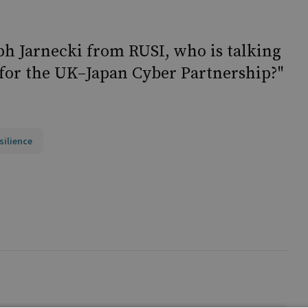
ph Jarnecki from RUSI, who is talking
for the UK–Japan Cyber Partnership?"
silience