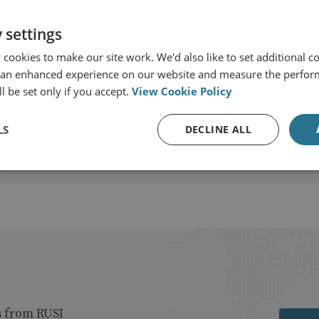
 settings
cookies to make our site work. We'd also like to set additional co
 an enhanced experience on our website and measure the perfor
View profile
l be set only if you accept.
View Cookie Policy
LS
DECLINE ALL
s from RUSI