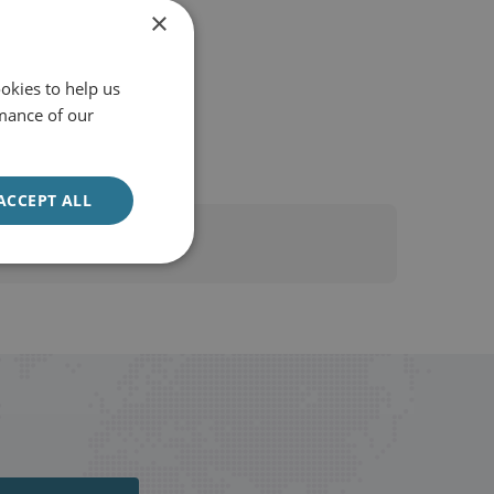
×
okies to help us
mance of our
ACCEPT ALL