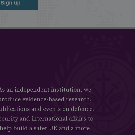
Sign up
As an independent institution, we
produce evidence-based research,
ublications and events on defence,
ecurity and international affairs to
help build a safer UK and a more