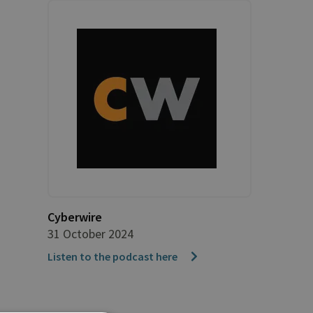
Cyberwire
31 October 2024
Listen to the podcast here