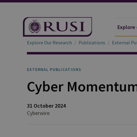
Explore
Explore Our Research
Publications
External Pu
EXTERNAL PUBLICATIONS
Cyber Momentum 
31 October 2024
Cyberwire