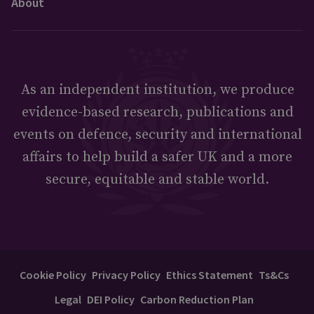
About
As an independent institution, we produce
evidence-based research, publications and
events on defence, security and international
affairs to help build a safer UK and a more
secure, equitable and stable world.
Cookie Policy
Privacy Policy
Ethics Statement
Ts&Cs
Legal
DEI Policy
Carbon Reduction Plan