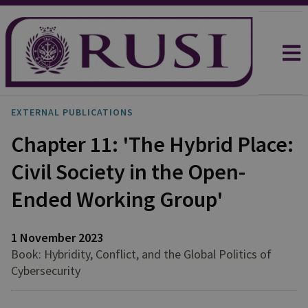
EXTERNAL PUBLICATIONS
Chapter 11: 'The Hybrid Place:
Civil Society in the Open-
Ended Working Group'
1 November 2023
Book: Hybridity, Conflict, and the Global Politics of
Cybersecurity