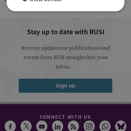
Stay up to date with RUSI
Receive updates on publications and
events from RUSI straight into your
inbox.
Sign up
CONNECT WITH US