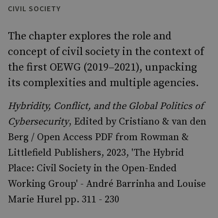
CIVIL SOCIETY
The chapter explores the role and
concept of civil society in the context of
the first OEWG (2019–2021), unpacking
its complexities and multiple agencies.
Hybridity, Conflict, and the Global Politics of
Cybersecurity
, Edited by Cristiano & van den
Berg / Open Access PDF from Rowman &
Littlefield Publishers, 2023, 'The Hybrid
Place: Civil Society in the Open-Ended
Working Group' - André Barrinha and Louise
Marie Hurel pp. 311 - 230