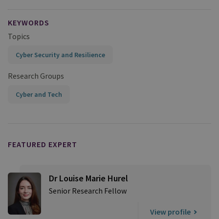
KEYWORDS
Topics
Cyber Security and Resilience
Research Groups
Cyber and Tech
FEATURED EXPERT
Dr Louise Marie Hurel
Senior Research Fellow
View profile