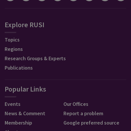
Explore RUSI
Topics
Regions
Research Groups & Experts
Publications
Popular Links
Events
Our Offices
News & Comment
Report a problem
Membership
Google preferred source