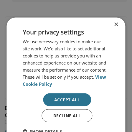
×
Your privacy settings
We use necessary cookies to make our
site work. We'd also like to set additional
cookies to help us provide you with an
enhanced experience on our website and
measure the performance of our content.
These will be set only if you accept.
View
Cookie Policy
ACCEPT ALL
Book: Hybridity, Conflict, and the Global Politics of
Cybersecurity
DECLINE ALL
1 November 2023
SHOW DETAILS
Read the chapter