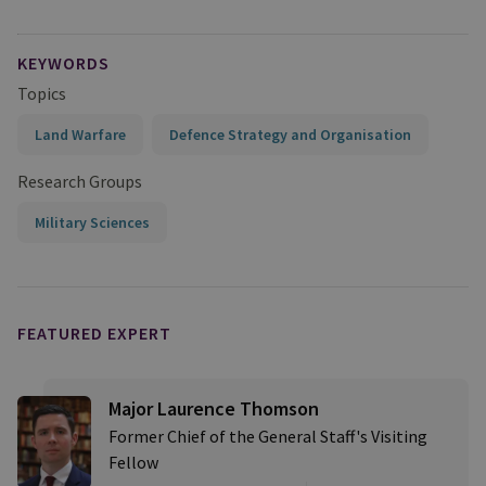
KEYWORDS
Topics
Land Warfare
Defence Strategy and Organisation
Research Groups
Military Sciences
FEATURED EXPERT
Major Laurence Thomson
Former Chief of the General Staff's Visiting
Fellow