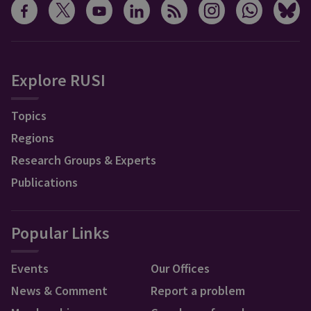
Explore RUSI
Topics
Regions
Research Groups & Experts
Publications
Popular Links
Events
Our Offices
News & Comment
Report a problem