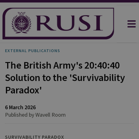
EXTERNAL PUBLICATIONS
The British Army's 20:40:40
Solution to the 'Survivability
Paradox'
6 March 2026
Published by Wavell Room
SURVIVABILITY PARADOX