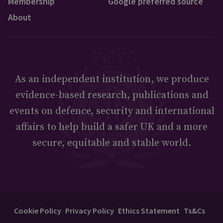
Membership
Google preferred source
About
As an independent institution, we produce
evidence-based research, publications and
events on defence, security and international
affairs to help build a safer UK and a more
secure, equitable and stable world.
Cookie Policy
Privacy Policy
Ethics Statement
Ts&Cs