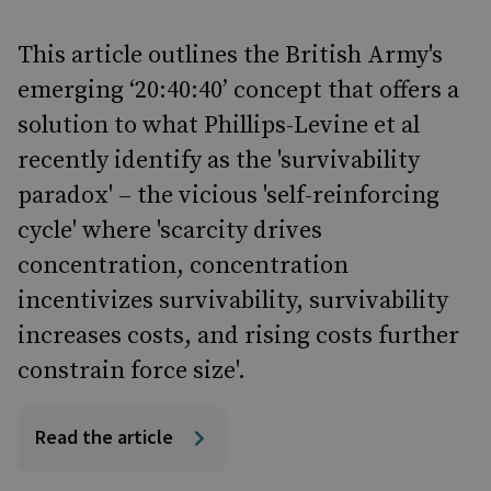
This article outlines the British Army's
emerging ‘20:40:40’ concept that offers a
solution to what Phillips-Levine et al
recently identify as the 'survivability
paradox' – the vicious 'self-reinforcing
cycle' where 'scarcity drives
concentration, concentration
incentivizes survivability, survivability
increases costs, and rising costs further
constrain force size'.
Read the article