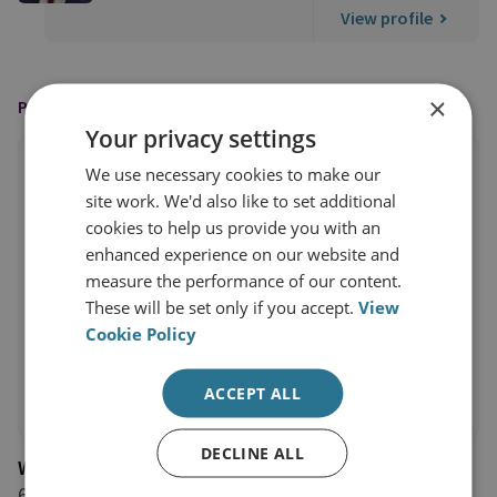
View profile
×
PUBLISHED BY
Your privacy settings
We use necessary cookies to make our
site work. We'd also like to set additional
cookies to help us provide you with an
enhanced experience on our website and
measure the performance of our content.
These will be set only if you accept.
View
Cookie Policy
ACCEPT ALL
DECLINE ALL
Wavell Room
6 March 2026