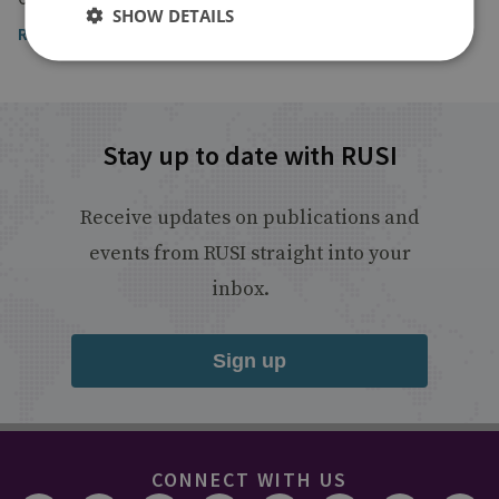
SHOW DETAILS
Read the article
Stay up to date with RUSI
Receive updates on publications and
events from RUSI straight into your
inbox.
Sign up
CONNECT WITH US