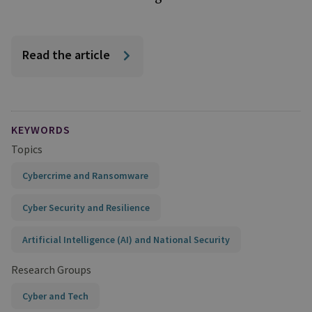
Read the article
KEYWORDS
Topics
Cybercrime and Ransomware
Cyber Security and Resilience
Artificial Intelligence (AI) and National Security
Research Groups
Cyber and Tech