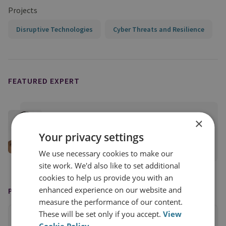
Projects
Disruptive Technologies
Cyber Threats and Resilience
FEATURED EXPERT
Anne Neuberger
×
RUSI Distinguished Fellow, Cyber and Tech
Your privacy settings
View profile
We use necessary cookies to make our
site work. We'd also like to set additional
cookies to help us provide you with an
enhanced experience on our website and
PUBLISHED BY
measure the performance of our content.
These will be set only if you accept.
View
Cookie Policy