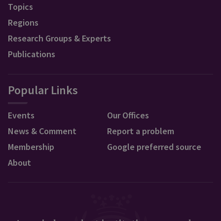
Topics
Regions
Research Groups & Experts
Publications
Popular Links
Events
Our Offices
News & Comment
Report a problem
Membership
Google preferred source
About