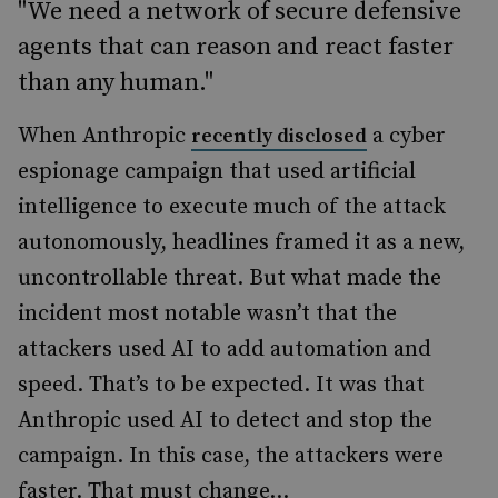
"We need a network of secure defensive
agents that can reason and react faster
than any human."
When Anthropic
a cyber
recently disclosed
espionage campaign that used artificial
intelligence to execute much of the attack
autonomously, headlines framed it as a new,
uncontrollable threat. But what made the
incident most notable wasn’t that the
attackers used AI to add automation and
speed. That’s to be expected. It was that
Anthropic used AI to detect and stop the
campaign. In this case, the attackers were
faster. That must change...