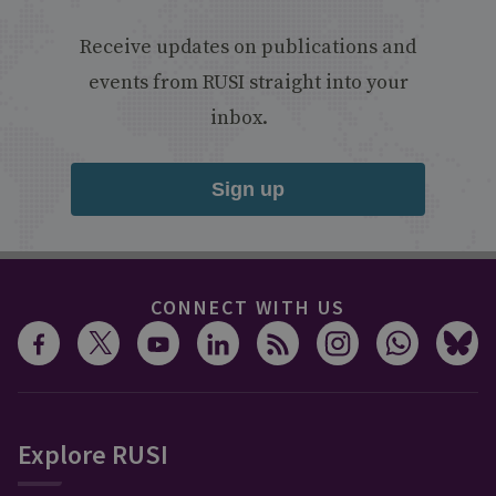
Receive updates on publications and
events from RUSI straight into your
inbox.
Sign up
CONNECT WITH US
Explore RUSI