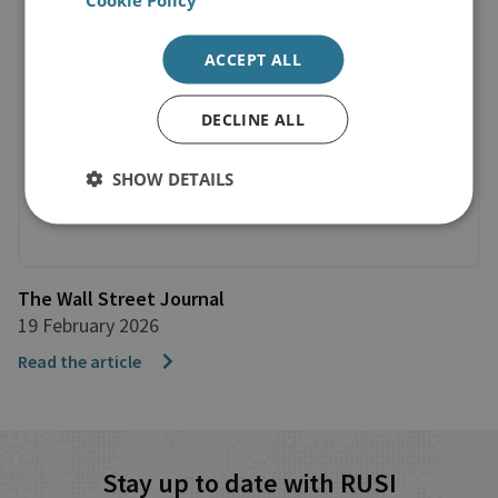
ACCEPT ALL
DECLINE ALL
SHOW DETAILS
The Wall Street Journal
19 February 2026
Read the article
Stay up to date with RUSI