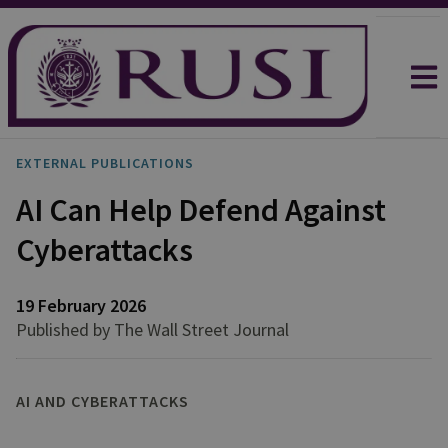
EXTERNAL PUBLICATIONS
AI Can Help Defend Against
Cyberattacks
19 February 2026
Published by The Wall Street Journal
AI AND CYBERATTACKS