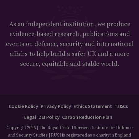
As an independent institution, we produce
evidence-based research, publications and
events on defence, security and international
affairs to help build a safer UK and a more
secure, equitable and stable world.
Cookie Policy
Privacy Policy
Ethics Statement
Ts&Cs
Legal
DEI Policy
Carbon Reduction Plan
Copyright 2026 | The Royal United Services Institute for Defence
and Security Studies | RUSI is registered as a charity in England