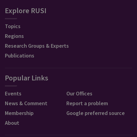
Explore RUSI
Topics
Regions
Research Groups & Experts
Publications
Popular Links
Events
Our Offices
News & Comment
Report a problem
Membership
Google preferred source
About