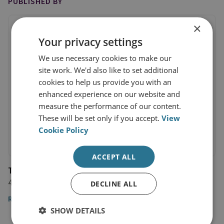
PUBLISHED BY
×
Your privacy settings
We use necessary cookies to make our
site work. We'd also like to set additional
cookies to help us provide you with an
enhanced experience on our website and
measure the performance of our content.
These will be set only if you accept.
View
Cookie Policy
ACCEPT ALL
The Alan Turing Institute
4 September 2023
DECLINE ALL
Read the article
SHOW DETAILS