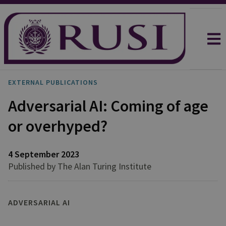
EXTERNAL PUBLICATIONS
Adversarial AI: Coming of age
or overhyped?
4 September 2023
Published by The Alan Turing Institute
ADVERSARIAL AI