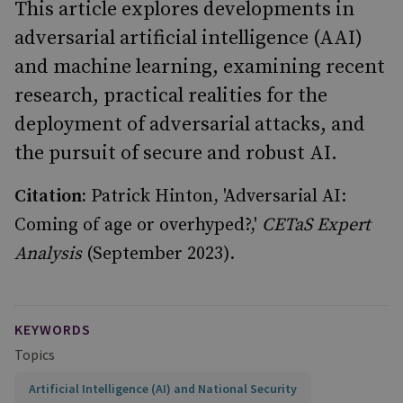
This article explores developments in
adversarial artificial intelligence (AAI)
and machine learning, examining recent
research, practical realities for the
deployment of adversarial attacks, and
the pursuit of secure and robust AI.
Citation:
Patrick Hinton, 'Adversarial AI:
Coming of age or overhyped?,'
CETaS Expert
Analysis
(September 2023).
KEYWORDS
Topics
Artificial Intelligence (AI) and National Security