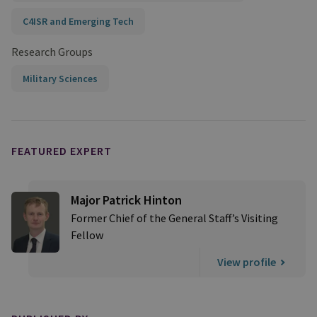
C4ISR and Emerging Tech
Research Groups
Military Sciences
FEATURED EXPERT
Major Patrick Hinton
Former Chief of the General Staff’s Visiting
Fellow
View profile