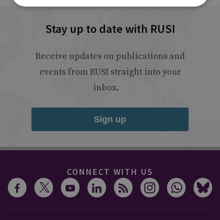
Stay up to date with RUSI
Receive updates on publications and
events from RUSI straight into your
inbox.
Sign up
CONNECT WITH US