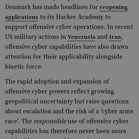
Denmark has made headlines for
reopening
to its Hacker Academy to
applications
support offensive cyber operations. In recent
US military actions in
and
,
Venezuela
Iran
offensive cyber capabilities have also drawn
attention for their applicability alongside
kinetic force.
The rapid adoption and expansion of
offensive cyber powers reflect growing
geopolitical uncertainty but raise questions
about escalation and the risk of a ‘cyber arms
race’. The
responsible
use of offensive cyber
capabilities has therefore never been more