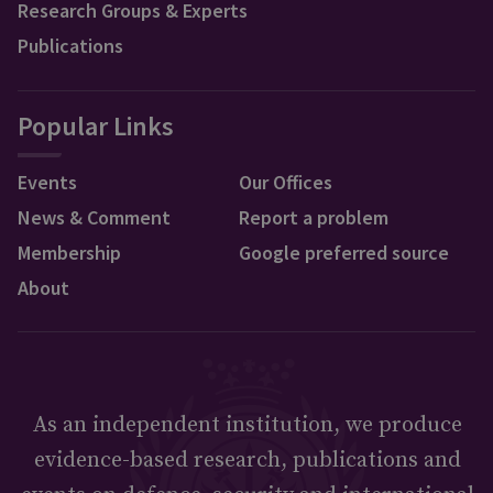
Research Groups & Experts
Publications
Popular Links
Events
Our Offices
News & Comment
Report a problem
Membership
Google preferred source
About
As an independent institution, we produce
evidence-based research, publications and