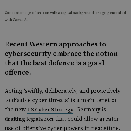
Concept image of an icon with a digital background. Image generated
with Canva AI.
Recent Western approaches to
cybersecurity embrace the notion
that the best defence is a good
offence.
Acting ‘swiftly, deliberately, and proactively
to disable cyber threats’ is a main tenet of
the new
. Germany is
US Cyber Strategy
that could allow greater
drafting legislation
use of offensive cyber powers in peacetime.