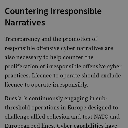
Countering Irresponsible
Narratives
Transparency and the promotion of
responsible offensive cyber narratives are
also necessary to help counter the
proliferation of irresponsible offensive cyber
practices. Licence to operate should exclude
licence to operate irresponsibly.
Russia is continuously engaging in sub-
threshold operations in Europe designed to
challenge allied cohesion and test NATO and
European red lines. Cyber capabilities have