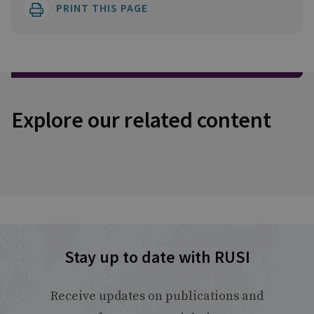
PRINT THIS PAGE
Explore our related content
Stay up to date with RUSI
Receive updates on publications and