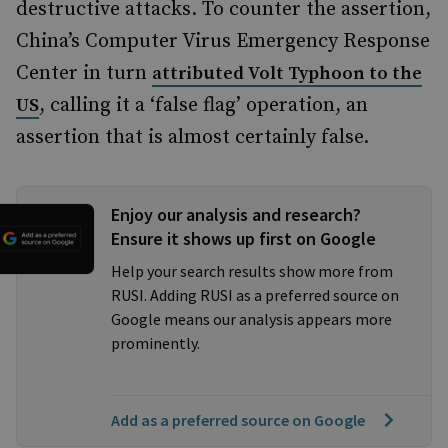
destructive attacks. To counter the assertion,
China’s Computer Virus Emergency Response
Center in turn
attributed Volt Typhoon to the
, calling it a ‘false flag’ operation, an
US
assertion that is almost certainly false.
Enjoy our analysis and research?
Ensure it shows up first on Google
Help your search results show more from
RUSI. Adding RUSI as a preferred source on
Google means our analysis appears more
prominently.
Add as a preferred source on Google