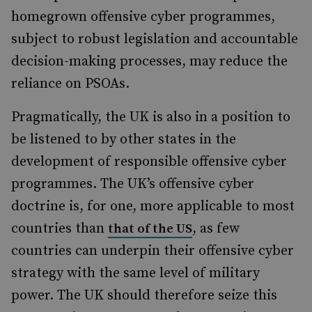
homegrown offensive cyber programmes,
subject to robust legislation and accountable
decision-making processes, may reduce the
reliance on PSOAs.
Pragmatically, the UK is also in a position to
be listened to by other states in the
development of responsible offensive cyber
programmes. The UK’s offensive cyber
doctrine is, for one, more applicable to most
countries than
, as few
that of the US
countries can underpin their offensive cyber
strategy with the same level of military
power. The UK should therefore seize this