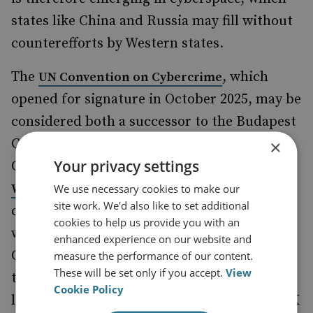
states like China and Russia may fill without
counterefforts by Western states.
The
, which
UN Convention on Cybercrime
opened for signature in October 2025, may be
considered both a successor to the Budapest
Convention on Cybercrime set out by the
×
Your privacy settings
Council of Europe and a
rejection of the
to countering
Western-led approach
We use necessary cookies to make our
site work. We'd also like to set additional
cybercrime. Sponsored by Russia in 2019,
cookies to help us provide you with an
with support from countries including
enhanced experience on our website and
China, Iran, Belarus, Venezuela and Syria,
measure the performance of our content.
These will be set only if you accept.
View
the treaty is an example of authoritarian
Cookie Policy
leadership in cyberspace, a trend that the UK