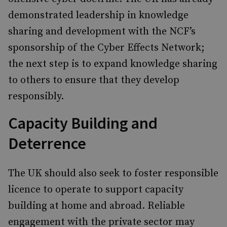
demonstrated leadership in knowledge
sharing and development with the NCF’s
sponsorship of the Cyber Effects Network;
the next step is to expand knowledge sharing
to others to ensure that they develop
responsibly.
Capacity Building and
Deterrence
The UK should also seek to foster responsible
licence to operate to support capacity
building at home and abroad. Reliable
engagement with the private sector may