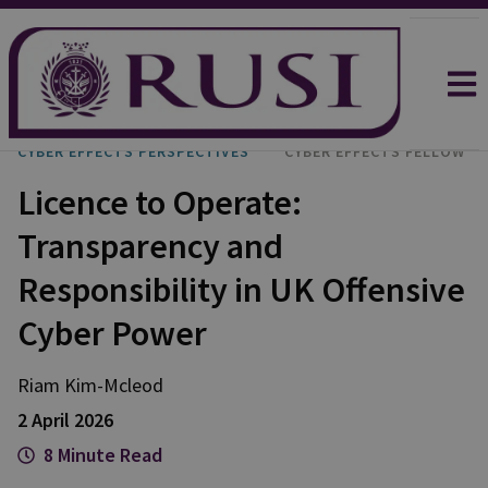
CYBER EFFECTS PERSPECTIVES
CYBER EFFECTS FELLOW
Licence to Operate:
Transparency and
Responsibility in UK Offensive
Cyber Power
Riam
Kim-Mcleod
2 April 2026
8 Minute Read