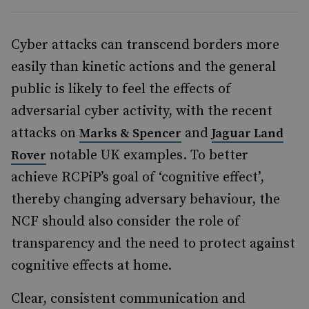
Cyber attacks can transcend borders more
easily than kinetic actions and the general
public is likely to feel the effects of
adversarial cyber activity, with the recent
attacks on
and
Marks & Spencer
Jaguar Land
notable UK examples. To better
Rover
achieve RCPiP’s goal of ‘cognitive effect’,
thereby changing adversary behaviour, the
NCF should also consider the role of
transparency and the need to protect against
cognitive effects at home.
Clear, consistent communication and