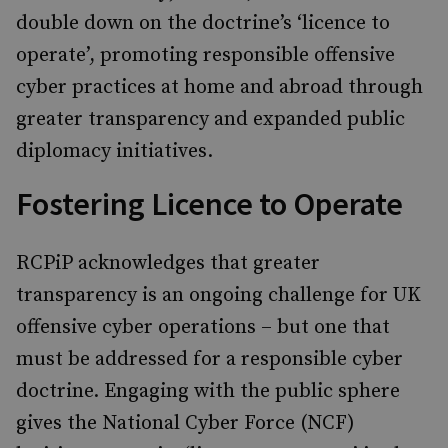
double down on the doctrine’s ‘licence to
operate’, promoting responsible offensive
cyber practices at home and abroad through
greater transparency and expanded public
diplomacy initiatives.
Fostering Licence to Operate
RCPiP acknowledges that greater
transparency is an ongoing challenge for UK
offensive cyber operations – but one that
must be addressed for a responsible cyber
doctrine. Engaging with the public sphere
gives the National Cyber Force (NCF)