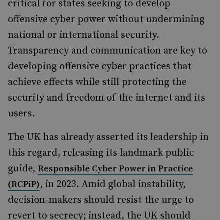
critical for states seeking to develop
offensive cyber power without undermining
national or international security.
Transparency and communication are key to
developing offensive cyber practices that
achieve effects while still protecting the
security and freedom of the internet and its
users.
The UK has already asserted its leadership in
this regard, releasing its landmark public
guide,
Responsible Cyber Power in Practice
, in 2023. Amid global instability,
(RCPiP)
decision-makers should resist the urge to
revert to secrecy; instead, the UK should