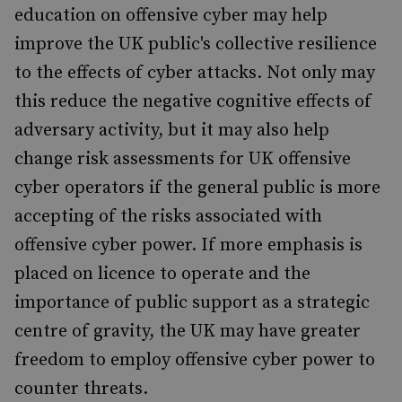
education on offensive cyber may help
improve the UK public's collective resilience
to the effects of cyber attacks. Not only may
this reduce the negative cognitive effects of
adversary activity, but it may also help
change risk assessments for UK offensive
cyber operators if the general public is more
accepting of the risks associated with
offensive cyber power. If more emphasis is
placed on licence to operate and the
importance of public support as a strategic
centre of gravity, the UK may have greater
freedom to employ offensive cyber power to
counter threats.