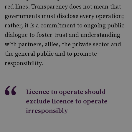
red lines. Transparency does not mean that
governments must disclose every operation;
rather, it is a commitment to ongoing public
dialogue to foster trust and understanding
with partners, allies, the private sector and
the general public and to promote
responsibility.
Licence to operate should
exclude licence to operate
irresponsibly