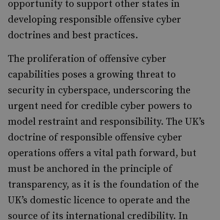
opportunity to support other states in
developing responsible offensive cyber
doctrines and best practices.
The proliferation of offensive cyber
capabilities poses a growing threat to
security in cyberspace, underscoring the
urgent need for credible cyber powers to
model restraint and responsibility. The UK’s
doctrine of responsible offensive cyber
operations offers a vital path forward, but
must be anchored in the principle of
transparency, as it is the foundation of the
UK’s domestic licence to operate and the
source of its international credibility. In