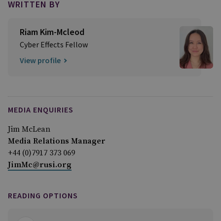
WRITTEN BY
Riam Kim-Mcleod
Cyber Effects Fellow
View profile
MEDIA ENQUIRIES
Jim McLean
Media Relations Manager
+44 (0)7917 373 069
JimMc@rusi.org
READING OPTIONS