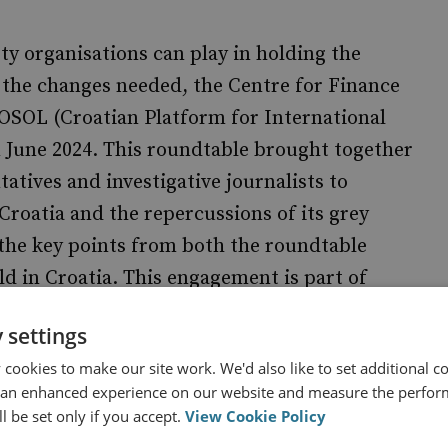
ety organisations can play in holding the
 the changes needed, the Centre for Finance
OSOL (Croatian Platform for International
in June 2024. This roundtable brought together
tatives and investigative journalists to
Croatia and the repercussions of its grey
s the key points from both the roundtable
d in Croatia. This engagement is part of
5 and is supported by the National
 settings
cookies to make our site work. We'd also like to set additional co
 an enhanced experience on our website and measure the perfor
l be set only if you accept.
View Cookie Policy