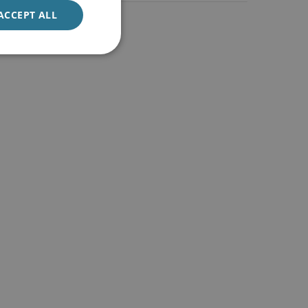
ACCEPT ALL