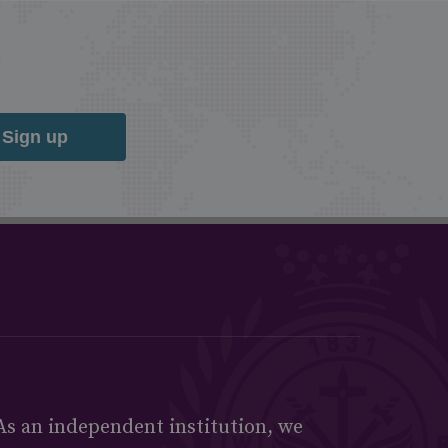
Sign up
As an independent institution, we