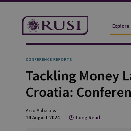
Explore
Explore Our Research
Publications
Conference
CONFERENCE REPORTS
Tackling Money L
Croatia: Confere
Arzu
Abbasova
14 August 2024
Long Read