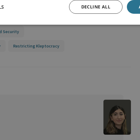
g Policy
LS
DECLINE ALL
n Union
d Security
y
Restricting Kleptocracy