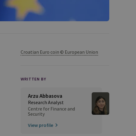
Croatian Euro coin © European Union
WRITTEN BY
Arzu Abbasova
Research Analyst
Centre for Finance and
Security
View profile