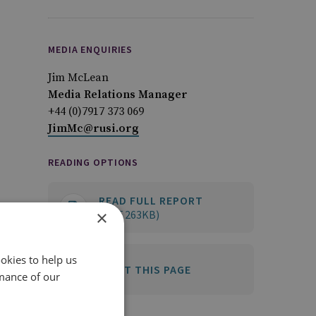
MEDIA ENQUIRIES
Jim McLean
Media Relations Manager
+44 (0)7917 373 069
JimMc@rusi.org
READING OPTIONS
READ FULL REPORT
×
(PDF 263KB)
okies to help us
PRINT THIS PAGE
mance of our