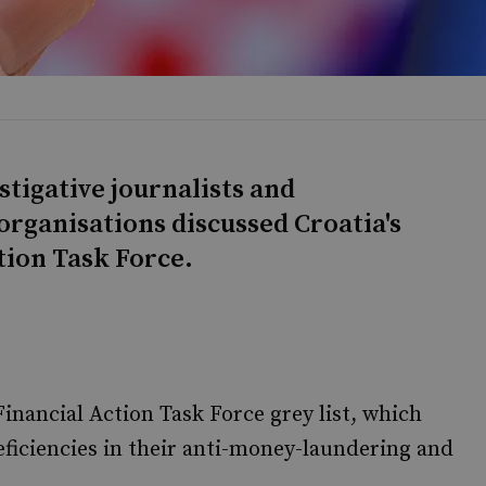
stigative journalists and
 organisations discussed Croatia's
tion Task Force.
Financial Action Task Force grey list, which
deficiencies in their anti-money-laundering and