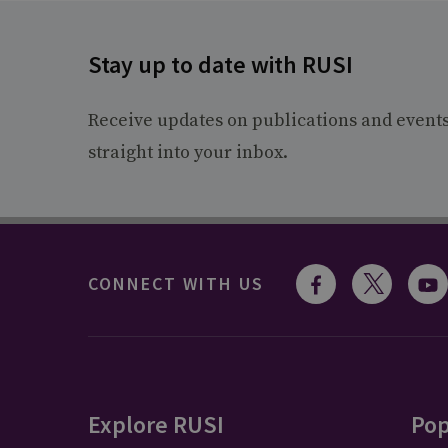
Stay up to date with RUSI
Receive updates on publications and event
straight into your inbox.
CONNECT WITH US
Explore RUSI
Pop