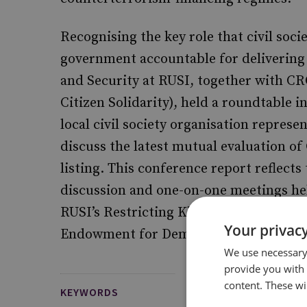
Recognising the key role that civil soci
government accountable for delivering
and Security at RUSI, together with CR
Citizen Solidarity), held a roundtable 
local civil society organisation represen
discuss the latest mutual evaluation of 
listing. This conference report reflect
discussion and one-on-one meetings hel
RUSI’s Restricting Kleptocracy project
Your privacy
Endowment for Democracy.
We use necessary 
provide you with
content. These wil
KEYWORDS