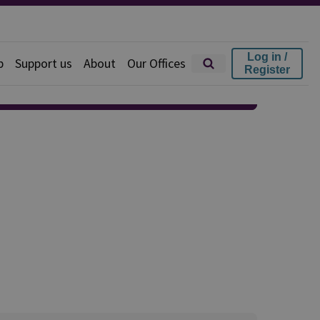
Log in /
p
Support us
About
Our Offices
Register