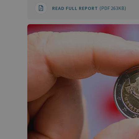
READ FULL REPORT
(PDF 263KB)