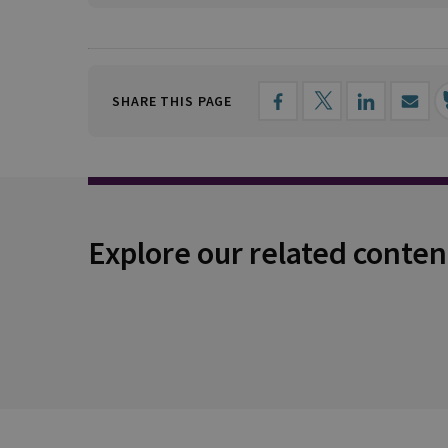
SHARE THIS PAGE
Explore our related conten