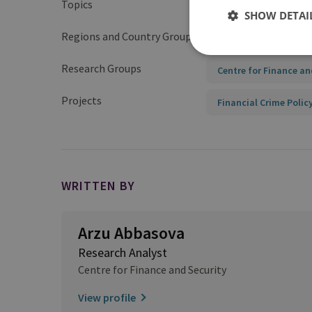
Topics
Anti-Money Launderin
SHOW DETAI
Regions and Country Groups
Europe
Europea
Research Groups
Centre for Finance an
Projects
Financial Crime Polic
WRITTEN BY
Arzu Abbasova
Research Analyst
Centre for Finance and Security
View profile