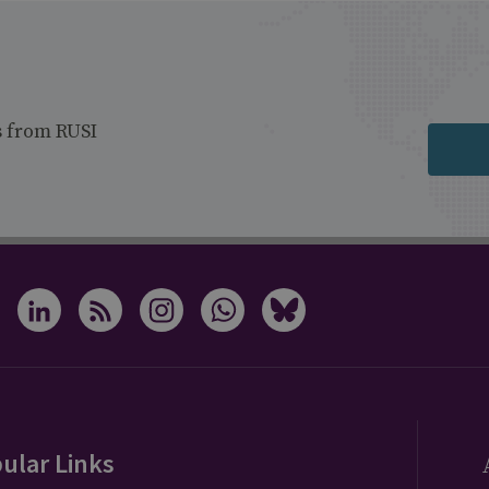
s from RUSI
ular Links