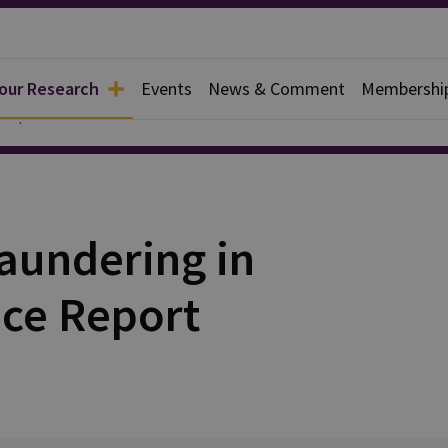
 our Research
Events
News & Comment
Membershi
 Reports
aundering in
nce Report