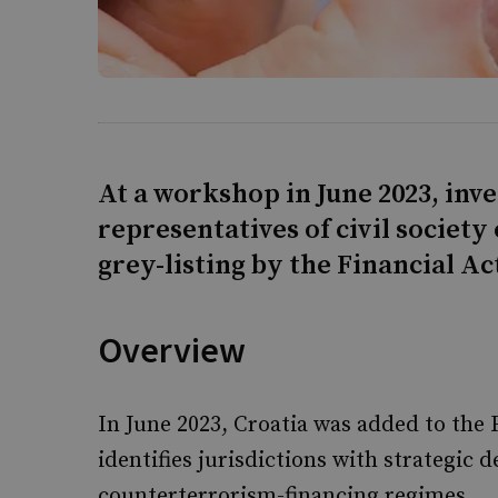
At a workshop in June 2023, inve
representatives of civil society
grey-listing by the Financial Ac
Overview
In June 2023, Croatia was added to the 
identifies jurisdictions with strategic 
counterterrorism-financing regimes.