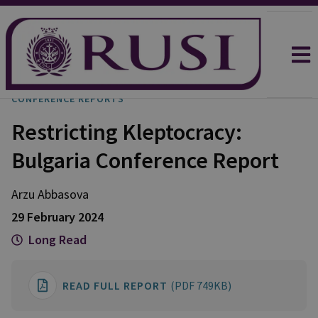
CONFERENCE REPORTS
Restricting Kleptocracy:
Bulgaria Conference Report
Arzu
Abbasova
29 February 2024
Long Read
READ FULL REPORT
(PDF 749KB)