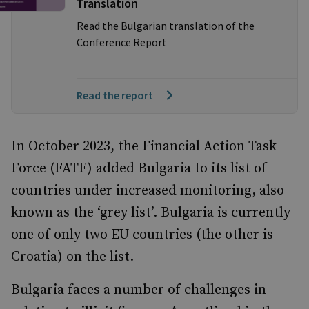
Translation
Read the Bulgarian translation of the
Conference Report
Read the report
In October 2023, the Financial Action Task
Force (FATF) added Bulgaria to its list of
countries under increased monitoring, also
known as the ‘grey list’. Bulgaria is currently
one of only two EU countries (the other is
Croatia) on the list.
Bulgaria faces a number of challenges in