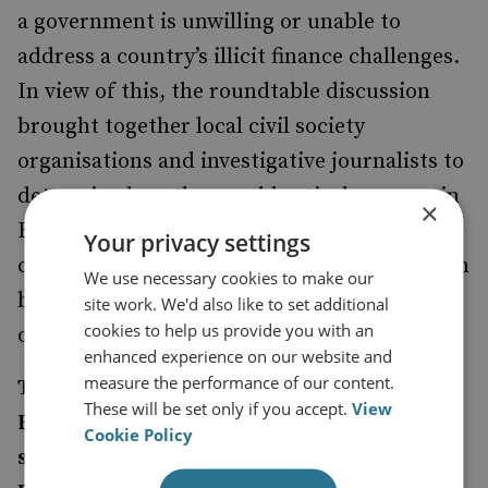
a government is unwilling or unable to
address a country’s illicit finance challenges.
In view of this, the roundtable discussion
brought together local civil society
organisations and investigative journalists to
determine how they could actively engage in
×
Bulgaria’s response to being grey listed. This
Your privacy settings
conference report presents the findings from
We use necessary cookies to make our
both the roundtable discussion and one-on-
site work. We'd also like to set additional
cookies to help us provide you with an
one meetings held in Bulgaria.
enhanced experience on our website and
measure the performance of our content.
The roundtable and meetings were part of
These will be set only if you accept.
View
RUSI’s Restricting Kleptocracy project
Cookie Policy
supported by the National Endowment for