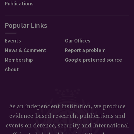
Publications
Popular Links
Events
Our Offices
News & Comment
Report a problem
Membership
Google preferred source
About
As an independent institution, we produce
evidence-based research, publications and
events on defence, security and international