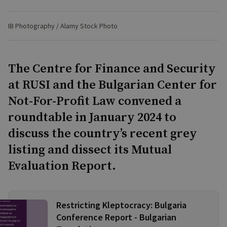
IB Photography / Alamy Stock Photo
The Centre for Finance and Security
at RUSI and the Bulgarian Center for
Not-For-Profit Law convened a
roundtable in January 2024 to
discuss the country’s recent grey
listing and dissect its Mutual
Evaluation Report.
Restricting Kleptocracy: Bulgaria
Conference Report - Bulgarian