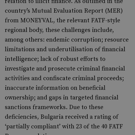
relation to illicit finance. As outlined in the
country’s Mutual Evaluation Report (MER)
from MONEYVAL, the relevant FATF-style
regional body, these challenges include,
among others: endemic corruption; resource
limitations and underutilisation of financial
intelligence; lack of robust efforts to
investigate and prosecute criminal financial
activities and confiscate criminal proceeds;
inaccurate information on beneficial
ownership; and gaps in targeted financial
sanctions frameworks. Due to these
deficiencies, Bulgaria received a rating of
‘partially compliant’ with 23 of the 40 FATF