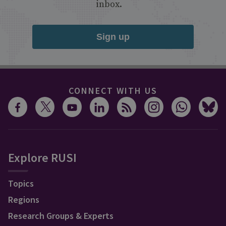
inbox.
Sign up
CONNECT WITH US
Explore RUSI
Topics
Regions
Research Groups & Experts