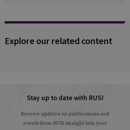
Explore our related content
Stay up to date with RUSI
Receive updates on publications and
events from RUSI straight into your