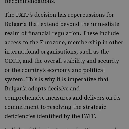
Recommendations.
The FATF’s decision has repercussions for
Bulgaria that extend beyond the immediate
realm of financial regulation. These include
access to the Eurozone, membership in other
international organisations, such as the
OECD, and the overall stability and security
of the country’s economy and political
system. This is why it is imperative that
Bulgaria adopts decisive and
comprehensive measures and delivers on its
commitment to resolving the strategic
deficiencies identified by the FATF.