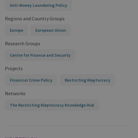
Anti-Money Laundering Policy
Regions and Country Groups
Europe
European Union
Research Groups
Centre for Finance and Security
Projects
Financial Crime Policy
Restricting Kleptocracy
Networks
The Restricting Kleptocracy Knowledge Hub