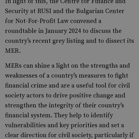
In light of this, the Centre for Finance and
Security at RUSI and the Bulgarian Center
for Not-For-Profit Law convened a
roundtable in January 2024 to discuss the
country’s recent grey listing and to dissect its
MER.
MERs can shine a light on the strengths and
weaknesses of a country’s measures to fight
financial crime and are a useful tool for civil
society actors to drive positive change and
strengthen the integrity of their country’s
financial system. They help to identify
vulnerabilities and key priorities and set a
clear direction for civil society, particularly if