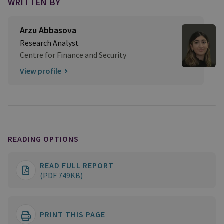
WRITTEN BY
Arzu Abbasova
Research Analyst
Centre for Finance and Security
View profile
READING OPTIONS
READ FULL REPORT
(PDF 749KB)
PRINT THIS PAGE