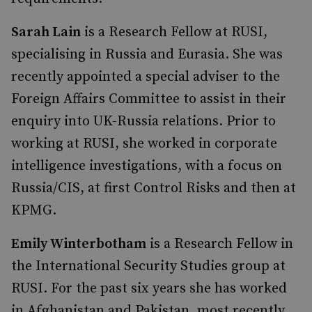
Sarah Lain
is a Research Fellow at RUSI,
specialising in Russia and Eurasia. She was
recently appointed a special adviser to the
Foreign Affairs Committee to assist in their
enquiry into UK-Russia relations. Prior to
working at RUSI, she worked in corporate
intelligence investigations, with a focus on
Russia/CIS, at first Control Risks and then at
KPMG.
Emily Winterbotham
is a Research Fellow in
the International Security Studies group at
RUSI. For the past six years she has worked
in Afghanistan and Pakistan, most recently