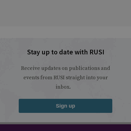
Stay up to date with RUSI
Receive updates on publications and
events from RUSI straight into your
inbox.
Sign up