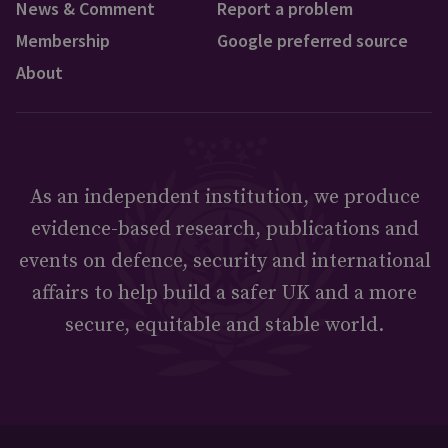
News & Comment
Report a problem
Membership
Google preferred source
About
As an independent institution, we produce
evidence-based research, publications and
events on defence, security and international
affairs to help build a safer UK and a more
secure, equitable and stable world.