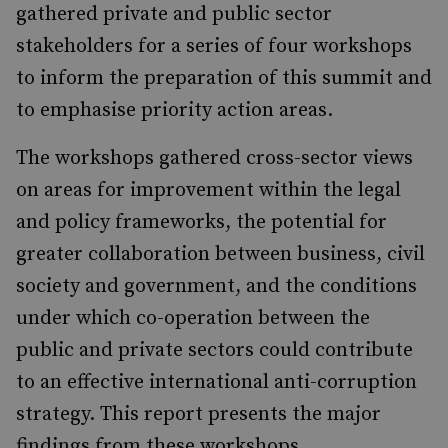
gathered private and public sector
stakeholders for a series of four workshops
to inform the preparation of this summit and
to emphasise priority action areas.
The workshops gathered cross-sector views
on areas for improvement within the legal
and policy frameworks, the potential for
greater collaboration between business, civil
society and government, and the conditions
under which co-operation between the
public and private sectors could contribute
to an effective international anti-corruption
strategy. This report presents the major
findings from these workshops.