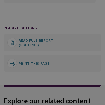
READING OPTIONS
READ FULL REPORT
(PDF 417KB)
PRINT THIS PAGE
Explore our related content