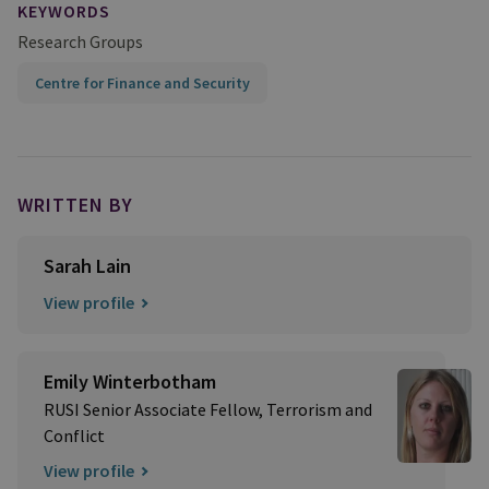
KEYWORDS
Research Groups
Centre for Finance and Security
WRITTEN BY
Sarah Lain
View profile
Emily Winterbotham
RUSI Senior Associate Fellow, Terrorism and
Conflict
View profile