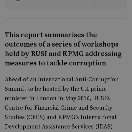
This report summarises the
outcomes of a series of workshops
held by RUSI and KPMG addressing
measures to tackle corruption
Ahead of an international Anti-Corruption
Summit to be hosted by the UK prime
minister in London in May 2016, RUSI’s
Centre for Financial Crime and Security
Studies (CFCS) and KPMG’s International
Development Assistance Services (IDAS)