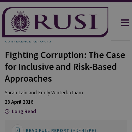
CONFERENCE REPORTS
Fighting Corruption: The Case
for Inclusive and Risk-Based
Approaches
Sarah
Lain
and
Emily
Winterbotham
28 April 2016
Long Read
READ FULL REPORT
(PDF 417KB)