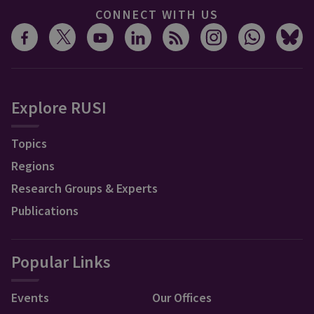
CONNECT WITH US
Explore RUSI
Topics
Regions
Research Groups & Experts
Publications
Popular Links
Events
Our Offices