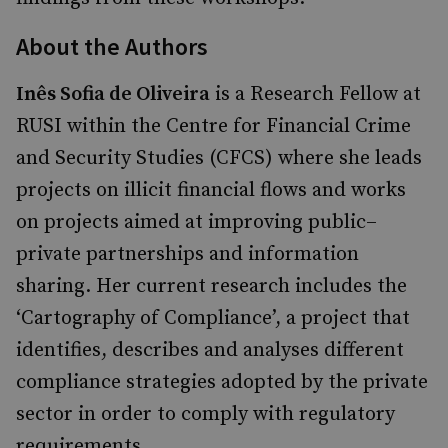
About the Authors
Inês Sofia de Oliveira
is a Research Fellow at
RUSI within the Centre for Financial Crime
and Security Studies (CFCS) where she leads
projects on illicit financial flows and works
on projects aimed at improving public–
private partnerships and information
sharing. Her current research includes the
‘Cartography of Compliance’, a project that
identifies, describes and analyses different
compliance strategies adopted by the private
sector in order to comply with regulatory
requirements.