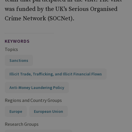
was funded by the UK’s Serious Organised
Crime Network (SOCNet).
KEYWORDS
Topics
Sanctions
Illicit Trade, Trafficking, and Illicit Financial Flows
Anti-Money Laundering Policy
Regions and Country Groups
Europe
European Union
Research Groups