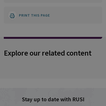
PRINT THIS PAGE
Explore our related content
Stay up to date with RUSI