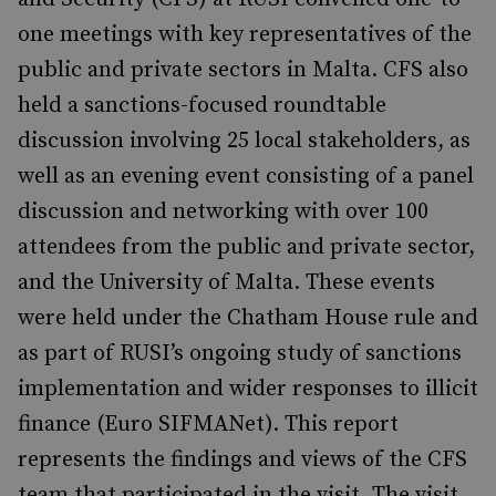
one meetings with key representatives of the
public and private sectors in Malta. CFS also
held a sanctions-focused roundtable
discussion involving 25 local stakeholders, as
well as an evening event consisting of a panel
discussion and networking with over 100
attendees from the public and private sector,
and the University of Malta. These events
were held under the Chatham House rule and
as part of RUSI’s ongoing study of sanctions
implementation and wider responses to illicit
finance (Euro SIFMANet). This report
represents the findings and views of the CFS
team that participated in the visit. The visit