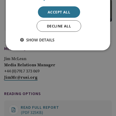
Tom Keatinge
Director, CFS
ACCEPT ALL
Centre for Finance and Security
View profile
DECLINE ALL
SHOW DETAILS
MEDIA ENQUIRIES
Jim McLean
Media Relations Manager
+44 (0)7917 373 069
JimMc@rusi.org
READING OPTIONS
READ FULL REPORT
(PDF 325KB)