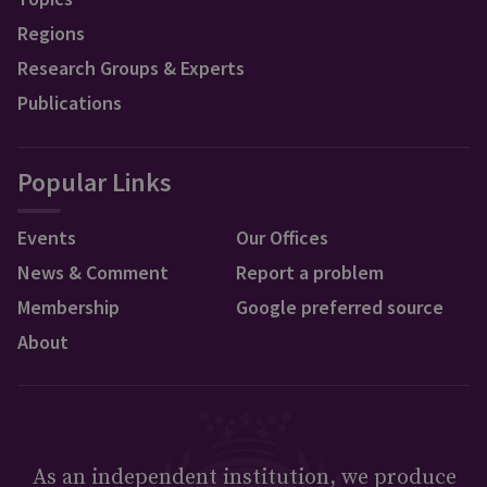
Regions
Research Groups & Experts
Publications
Popular Links
Events
Our Offices
News & Comment
Report a problem
Membership
Google preferred source
About
As an independent institution, we produce