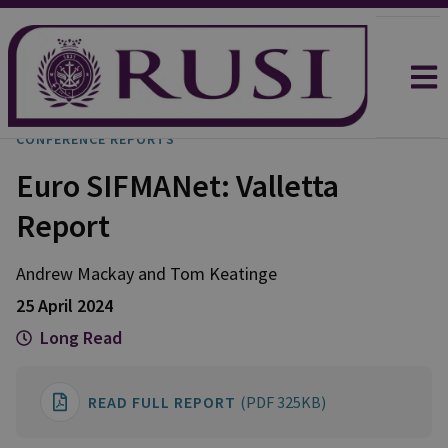
CONFERENCE REPORTS
Euro SIFMANet: Valletta
Report
Andrew
Mackay
and
Tom
Keatinge
25 April 2024
Long Read
READ FULL REPORT
(PDF 325KB)