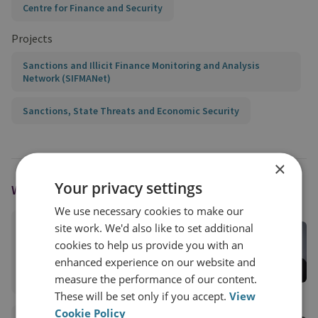
Centre for Finance and Security
Projects
Sanctions and Illicit Finance Monitoring and Analysis
Network (SIFMANet)
Sanctions, State Threats and Economic Security
×
Your privacy settings
WRITTEN BY
We use necessary cookies to make our
site work. We'd also like to set additional
Andrew Mackay
cookies to help us provide you with an
RUSI Associate Fellow, CFS
enhanced experience on our website and
View profile
measure the performance of our content.
These will be set only if you accept.
View
Cookie Policy