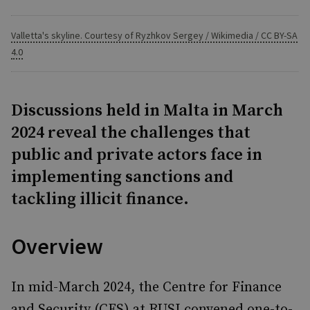
Valletta's skyline. Courtesy of Ryzhkov Sergey / Wikimedia / CC BY-SA
4.0
Discussions held in Malta in March
2024 reveal the challenges that
public and private actors face in
implementing sanctions and
tackling illicit finance.
Overview
In mid-March 2024, the Centre for Finance
and Security (CFS) at RUSI convened one-to-