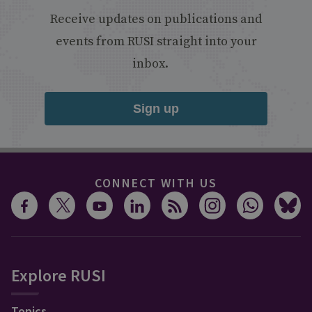
Receive updates on publications and
events from RUSI straight into your
inbox.
Sign up
CONNECT WITH US
Explore RUSI
Topics